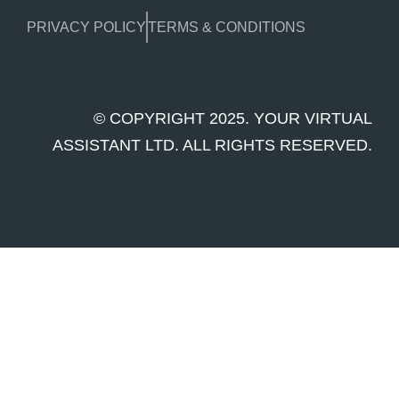
PRIVACY POLICY
TERMS & CONDITIONS
© COPYRIGHT 2025. YOUR VIRTUAL
ASSISTANT LTD. ALL RIGHTS RESERVED.