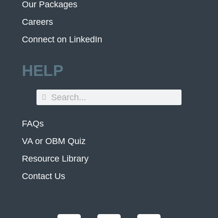
Our Packages
Careers
Connect on LinkedIn
HELP
FAQs
VA or OBM Quiz
Resource Library
Contact Us