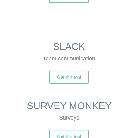
SLACK
Team communication
Get this tool
SURVEY MONKEY
Surveys
Get this tool