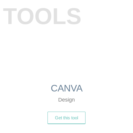
TOOLS
CANVA
Design
Get this tool