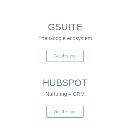
GSUITE
The Google ecosystem
Get this tool
HUBSPOT
Nurturing – CRM
Get this tool