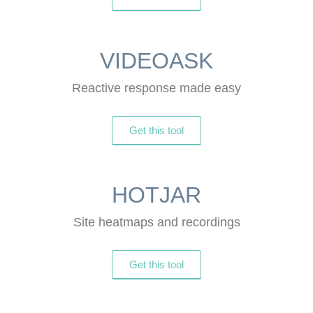
VIDEOASK
Reactive response made easy
Get this tool
HOTJAR
Site heatmaps and recordings
Get this tool