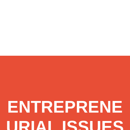
ENTREPRENE
URIAL ISSUES