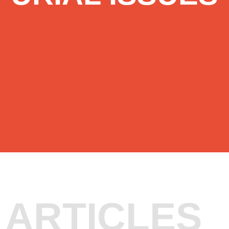
ARTICLES