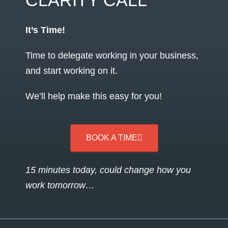
CLARITY CALL
It’s Time!
Time to delegate working in your business,
and start working on it.
We’ll help make this easy for you!
BOOK A TIME
15 minutes today, could change how you
work tomorrow…