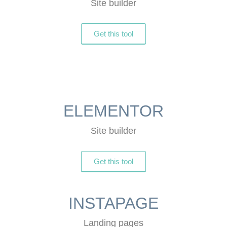
Site builder
Get this tool
ELEMENTOR
Site builder
Get this tool
INSTAPAGE
Landing pages