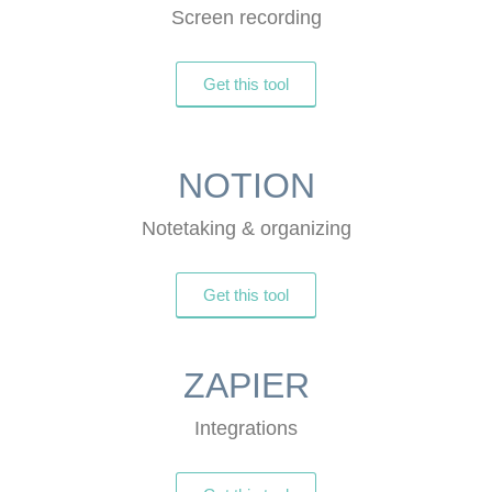
Screen recording
Get this tool
NOTION
Notetaking & organizing
Get this tool
ZAPIER
Integrations