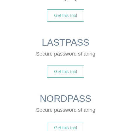
Get this tool
LASTPASS
Secure password sharing
Get this tool
NORDPASS
Secure password sharing
Get this tool