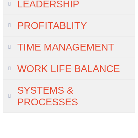
LEADERSHIP
PROFITABLITY
TIME MANAGEMENT
WORK LIFE BALANCE
SYSTEMS &
PROCESSES