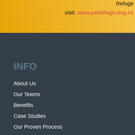
Refuge
visit:
www.petrefuge.org.nz
INFO
About Us
Our Teams
Benefits
Case Studies
Our Proven Process