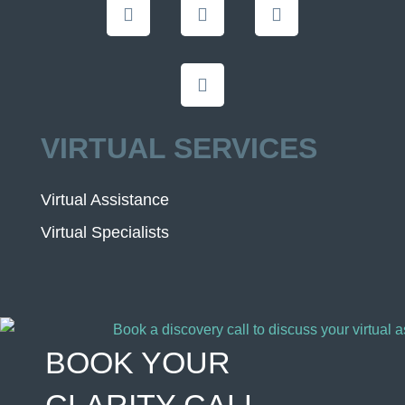
VIRTUAL SERVICES
Virtual Assistance
Virtual Specialists
BOOK YOUR