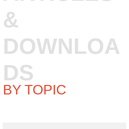
&
DOWNLOA
DS
BY TOPIC