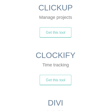
CLICKUP
Manage projects
Get this tool
CLOCKIFY
Time tracking
Get this tool
DIVI