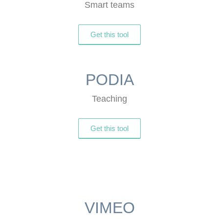
Smart teams
Get this tool
PODIA
Teaching
Get this tool
VIMEO