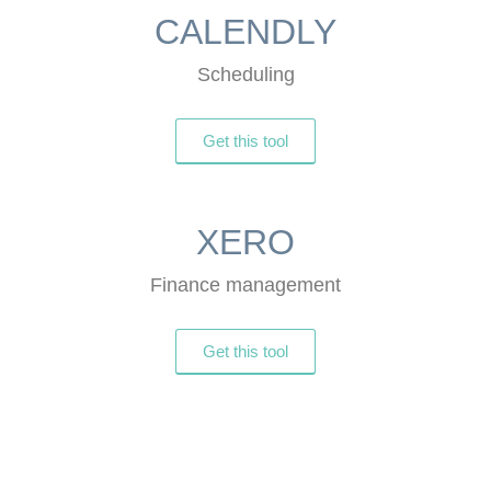
CALENDLY
Scheduling
Get this tool
XERO
Finance management
Get this tool