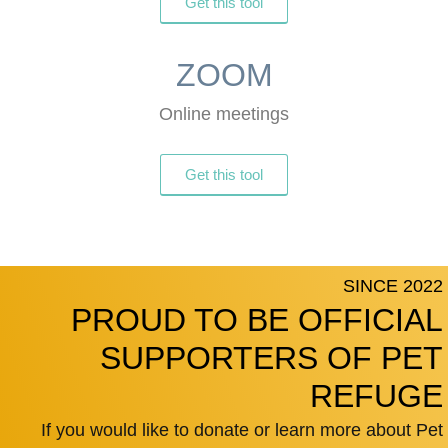
Get this tool
ZOOM
Online meetings
Get this tool
SINCE 2022
PROUD TO BE OFFICIAL
SUPPORTERS OF PET
REFUGE
If you would like to donate or learn more about Pet