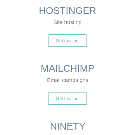
HOSTINGER
Site hosting
Get this tool
MAILCHIMP
Email campaigns
Get this tool
NINETY