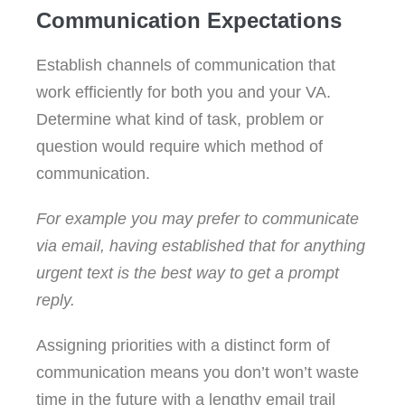
Communication Expectations
Establish channels of communication that
work efficiently for both you and your VA.
Determine what kind of task, problem or
question would require which method of
communication.
For example you may prefer to communicate
via email, having established that for anything
urgent text is the best way to get a prompt
reply.
Assigning priorities with a distinct form of
communication means you don’t won’t waste
time in the future with a lengthy email trail