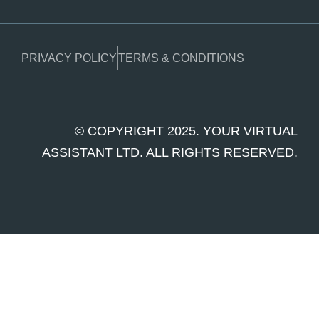
PRIVACY POLICY
TERMS & CONDITIONS
© COPYRIGHT 2025. YOUR VIRTUAL
ASSISTANT LTD. ALL RIGHTS RESERVED.