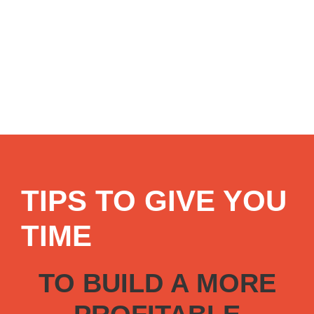
TIPS TO GIVE YOU
TIME
TO BUILD A MORE