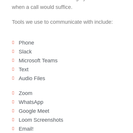
when a call would suffice.
Tools we use to communicate with include:
Phone
Slack
Microsoft Teams
Text
Audio Files
Zoom
WhatsApp
Google Meet
Loom Screenshots
Email!