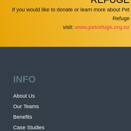
If you would like to donate or learn more about Pet
Refuge
visit:
www.petrefuge.org.nz
INFO
About Us
Our Teams
Benefits
Case Studies