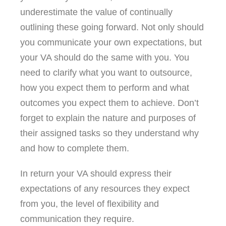
underestimate the value of continually
outlining these going forward. Not only should
you communicate your own expectations, but
your VA should do the same with you. You
need to clarify what you want to outsource,
how you expect them to perform and what
outcomes you expect them to achieve. Don’t
forget to explain the nature and purposes of
their assigned tasks so they understand why
and how to complete them.
In return your VA should express their
expectations of any resources they expect
from you, the level of flexibility and
communication they require.