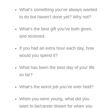
What’s something you’ve always wanted
to do but haven’t done yet? Why not?
What’s the best gift you’ve both given,
and received.
If you had an extra hour each day, how
would you spend it?
What has been the best day of your life
so far?
What’s the worst job you’ve ever held?
When you were young, what did you
want to be/career dream for when you