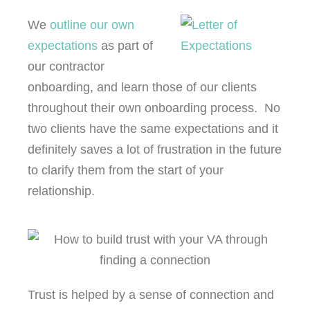
We
outline our own
expectations
as part of
our contractor
onboarding, and learn those of our clients
throughout their own onboarding process. No
two clients have the same expectations and it
definitely saves a lot of frustration in the future
to clarify them from the start of your
relationship.
Trust is helped by a sense of connection and