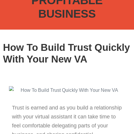
PROFITABLE
BUSINESS
How To Build Trust Quickly
With Your New VA
Trust is earned and as you build a relationship
with your virtual assistant it can take time to
feel comfortable delegating parts of your