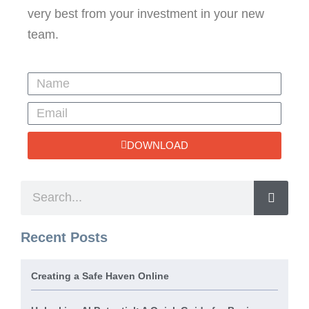
very best from your investment in your new
team.
DOWNLOAD
Recent Posts
Creating a Safe Haven Online