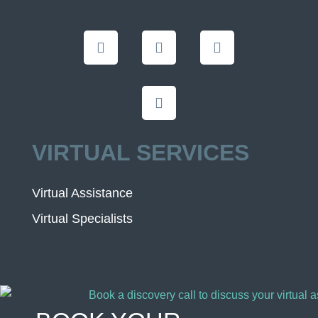
VIRTUAL SERVICES
Virtual Assistance
Virtual Specialists