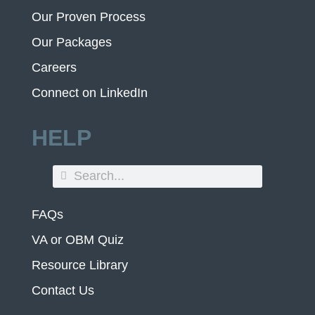
Our Proven Process
Our Packages
Careers
Connect on LinkedIn
HELP
FAQs
VA or OBM Quiz
Resource Library
Contact Us