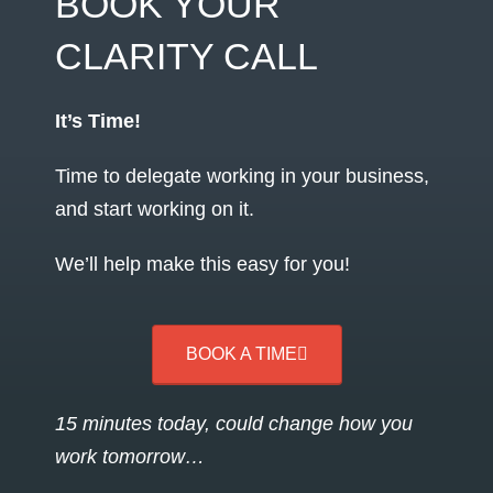
BOOK YOUR
CLARITY CALL
It’s Time!
Time to delegate working in your business,
and start working on it.
We’ll help make this easy for you!
BOOK A TIME
15 minutes today, could change how you
work tomorrow…