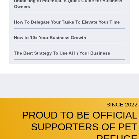
Unlocking AI Potential: A Quick Guide for Business
Owners
How To Delegate Your Tasks To Elevate Your Time
How to 10x Your Business Growth
The Best Strategy To Use AI In Your Business
SINCE 2022
PROUD TO BE OFFICIAL
SUPPORTERS OF PET
REFUGE