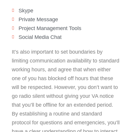
Skype
Private Message
Project Management Tools
Social Media Chat
It’s also important to set boundaries by
limiting communication availability to standard
working hours, and agree that when either
one of you has blocked off hours that these
will be respected. However, you don’t want to
go radio silent without giving your VA notice
that you’ll be offline for an extended period.
By establishing a routine and standard
protocol for questions and emergencies, you’ll
have a clear understanding of how to interact.