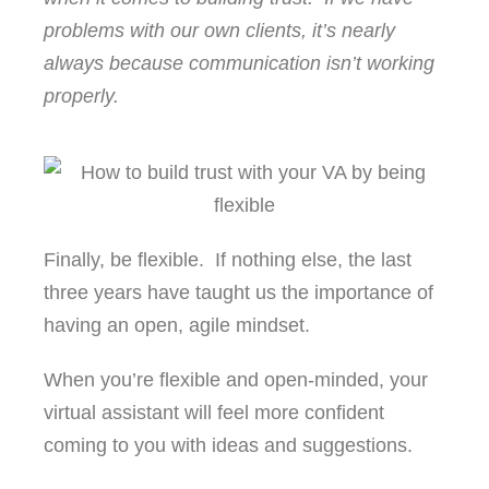
problems with our own clients, it’s nearly
always because communication isn’t working
properly.
Finally, be flexible. If nothing else, the last
three years have taught us the importance of
having an open, agile mindset.
When you’re flexible and open-minded, your
virtual assistant will feel more confident
coming to you with ideas and suggestions.