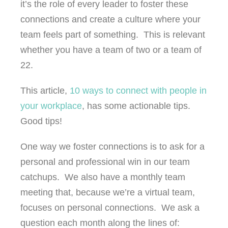
it’s the role of every leader to foster these
connections and create a culture where your
team feels part of something. This is relevant
whether you have a team of two or a team of
22.
This article,
10 ways to connect with people in
your workplace
, has some actionable tips.
Good tips!
One way we foster connections is to ask for a
personal and professional win in our team
catchups. We also have a monthly team
meeting that, because we’re a virtual team,
focuses on personal connections. We ask a
question each month along the lines of: