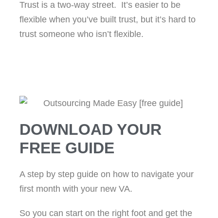
Trust is a two-way street. It’s easier to be
flexible when you’ve built trust, but it’s hard to
trust someone who isn’t flexible.
DOWNLOAD YOUR
FREE GUIDE
A step by step guide on how to navigate your
first month with your new VA.
So you can start on the right foot and get the