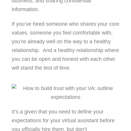
business, and sharing confidential
information.
If you’ve hired someone who shares your core
values, someone you feel comfortable with,
you’re already well on the way to a healthy
relationship. And a healthy relationship where
you can be open and honest with each other
will stand the test of time.
It’s a given that you need to define your
expectations for your virtual assistant before
you officially hire them, but don’t