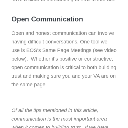
Open Communication
Open and honest communication can involve
having difficult conversations. One tool we
use is EOS’s Same Page Meetings (see video
below). Whether it’s positive or constructive,
open communication is critical to both building
trust and making sure you and your VA are on
the same page.
Of all the tips mentioned in this article,
communication is the most important area
when it comes to building trust. If we have