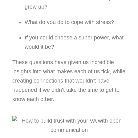
grew up?
What do you do to cope with stress?
If you could choose a super power, what
would it be?
These questions have given us incredible
insights into what makes each of us tick, while
creating connections that wouldn’t have
happened if we didn’t take the time to get to
know each other.