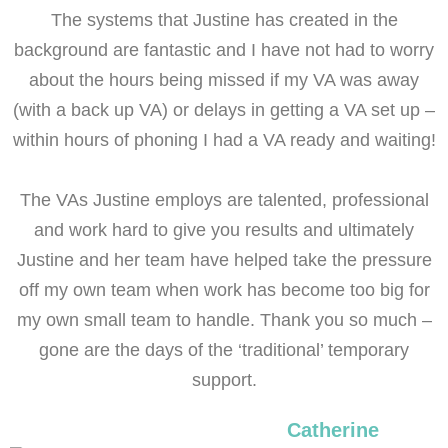
The systems that Justine has created in the
background are fantastic and I have not had to worry
about the hours being missed if my VA was away
(with a back up VA) or delays in getting a VA set up –
within hours of phoning I had a VA ready and waiting!
The VAs Justine employs are talented, professional
and work hard to give you results and ultimately
Justine and her team have helped take the pressure
off my own team when work has become too big for
my own small team to handle. Thank you so much –
gone are the days of the ‘traditional’ temporary
support.
Catherine