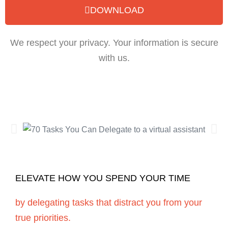
DOWNLOAD
We respect your privacy. Your information is secure
with us.
ELEVATE HOW YOU SPEND YOUR TIME
by delegating tasks that distract you from your
true priorities.