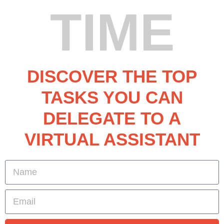
TIME
DISCOVER THE TOP
TASKS YOU CAN
DELEGATE TO A
VIRTUAL ASSISTANT