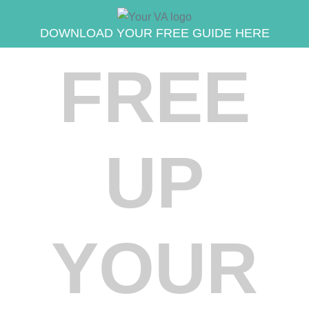
DOWNLOAD YOUR FREE GUIDE HERE
FREE
UP
YOUR