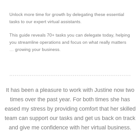
Unlock more time for growth by delegating these essential
tasks to our expert virtual assistants.
This guide reveals 70+ tasks you can delegate today, helping
you streamline operations and focus on what really matters
… growing your business.
It has been a pleasure to work with Justine now two
times over the past year. For both times she has
eased my stress by providing comfort that her skilled
team can support our tasks and get us back on track
and give me confidence with her virtual business.