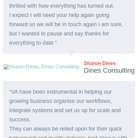
thrilled with how everything has turned out.
I expect I will need your help again going
forward so we will be in touch again I am sure,
but I wanted to pause and say thanks for
everything to date.”
Sharon Dines
Dines Consulting
“VA have been instrumental in helping our
growing business organise our workflows,
integrate systems and set us up for scale and
success.
They can always be relied upon for their quick