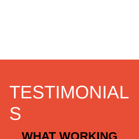
TESTIMONIAL
S
WHAT WORKING