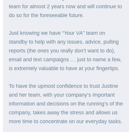
team for almost 2 years now and will continue to
do so for the foreseeable future.
Just knowing we have “Your VA” team on
standby to help with any issues, advice, pulling
reports (the ones you really don’t want to do),
email and text campaigns … just to name a few,
is extremely valuable to have at your fingertips.
To have the upmost confidence to trust Justine
and her team, with your company’s important
information and decisions on the running’s of the
company, takes away the stress and allows us
more time to concentrate on our everyday tasks.