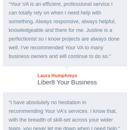
“Your VA is an efficient, professional service I
can totally rely on when I need help with
something. Always responsive, always helpful,
knowledgeable and there for me. Justine is a
perfectionist so I know projects are always done
well. I’ve recommended Your VA to many
business owners and will continue to do so.”
Laura Humphreys
Liber8 Your Business
“I have absolutely no hesitation in
recommending Your VA’s services. I know that,
with the breadth of skill-set across your wider
team, you never let me down when I need help.”