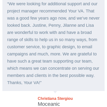
“We were looking for additional support and our
project manager recommended Your VA. That
was a good few years ago now, and we’ve never
looked back. Justine, Penny, Jilanne and Lisa
are wonderful to work with and have a broad
range of skills to help us in so many ways, from
customer service, to graphic design, to email
campaigns and much, more. We are grateful to
have such a great team supporting our team,
which means we can concentrate on serving our
members and clients in the best possible way.
Thanks, Your VA!”️
Christiana Stergiou
Moceanic