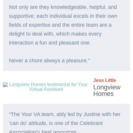
Not only are they knowledgeable, helpful, and
supportive; each individual excels in their own
fields of expertise and the entire team are a
delight to deal with, which makes every
interaction a fun and pleasant one.
Never a chore always a pleasure.”
Jess Little
Longview
Homes
“The Your VA team, ably led by Justine with her
‘can do’ attitude, is one of the Celebrant
Association’s best resources.