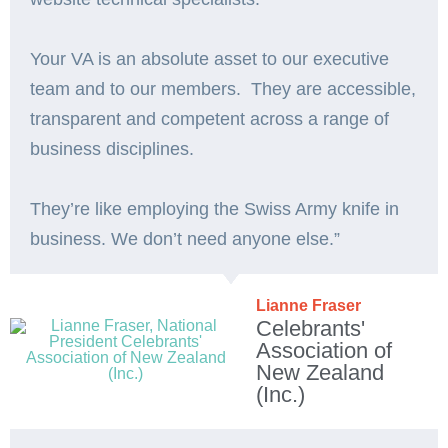
Your VA is an absolute asset to our executive
team and to our members. They are accessible,
transparent and competent across a range of
business disciplines.
They’re like employing the Swiss Army knife in
business. We don’t need anyone else.”️
Lianne Fraser
Celebrants'
Association of
New Zealand
(Inc.)