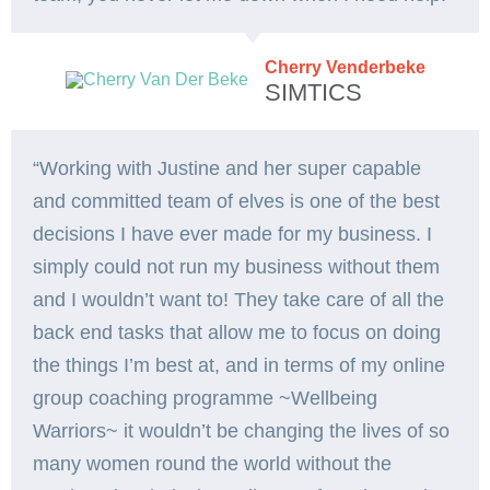
Cherry Venderbeke
SIMTICS
“Working with Justine and her super capable
and committed team of elves is one of the best
decisions I have ever made for my business. I
simply could not run my business without them
and I wouldn’t want to! They take care of all the
back end tasks that allow me to focus on doing
the things I’m best at, and in terms of my online
group coaching programme ~Wellbeing
Warriors~ it wouldn’t be changing the lives of so
many women round the world without the