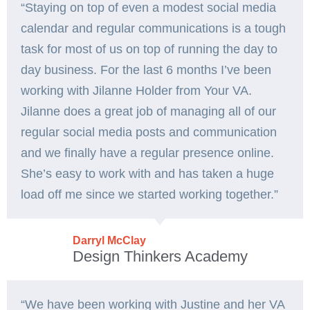
“Staying on top of even a modest social media
calendar and regular communications is a tough
task for most of us on top of running the day to
day business. For the last 6 months I’ve been
working with Jilanne Holder from Your VA.
Jilanne does a great job of managing all of our
regular social media posts and communication
and we finally have a regular presence online.
She’s easy to work with and has taken a huge
load off me since we started working together.”
Darryl McClay
Design Thinkers Academy
“We have been working with Justine and her VA