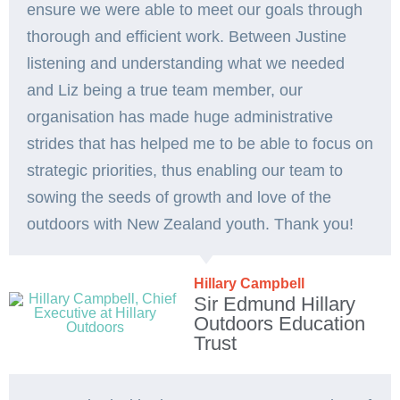
ensure we were able to meet our goals through
thorough and efficient work. Between Justine
listening and understanding what we needed
and Liz being a true team member, our
organisation has made huge administrative
strides that has helped me to be able to focus on
strategic priorities, thus enabling our team to
sowing the seeds of growth and love of the
outdoors with New Zealand youth. Thank you!
Hillary Campbell
Sir Edmund Hillary
Outdoors Education
Trust