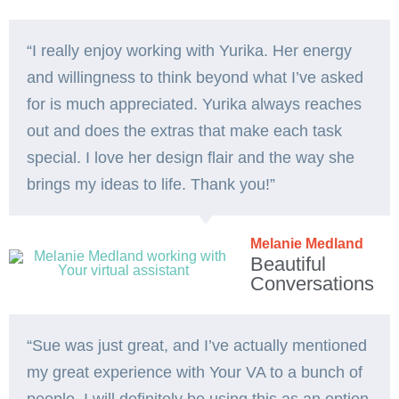
“I really enjoy working with Yurika. Her energy
and willingness to think beyond what I’ve asked
for is much appreciated. Yurika always reaches
out and does the extras that make each task
special. I love her design flair and the way she
brings my ideas to life. Thank you!”️
Melanie Medland
Beautiful
Conversations
“Sue was just great, and I’ve actually mentioned
my great experience with Your VA to a bunch of