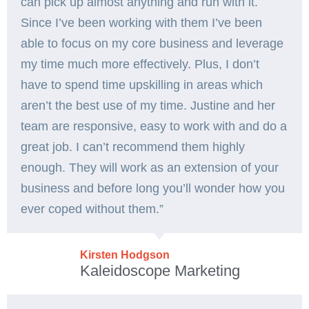
can pick up almost anything and run with it.
Since I’ve been working with them I’ve been
able to focus on my core business and leverage
my time much more effectively. Plus, I don’t
have to spend time upskilling in areas which
aren’t the best use of my time. Justine and her
team are responsive, easy to work with and do a
great job. I can’t recommend them highly
enough. They will work as an extension of your
business and before long you’ll wonder how you
ever coped without them.”
Kirsten Hodgson
Kaleidoscope Marketing