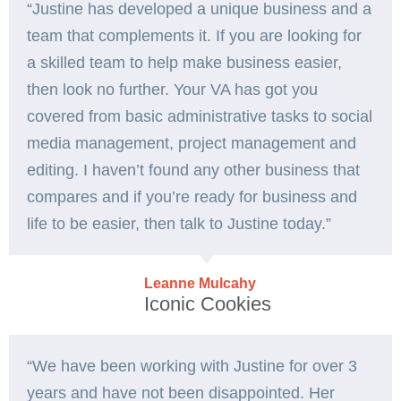
“Justine has developed a unique business and a
team that complements it. If you are looking for
a skilled team to help make business easier,
then look no further. Your VA has got you
covered from basic administrative tasks to social
media management, project management and
editing. I haven’t found any other business that
compares and if you’re ready for business and
life to be easier, then talk to Justine today.”
Leanne Mulcahy
Iconic Cookies
“We have been working with Justine for over 3
years and have not been disappointed. Her