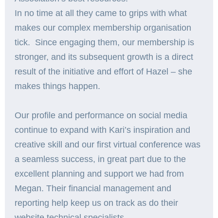
In no time at all they came to grips with what
makes our complex membership organisation
tick. Since engaging them, our membership is
stronger, and its subsequent growth is a direct
result of the initiative and effort of Hazel – she
makes things happen.
Our profile and performance on social media
continue to expand with Kari’s inspiration and
creative skill and our first virtual conference was
a seamless success, in great part due to the
excellent planning and support we had from
Megan. Their financial management and
reporting help keep us on track as do their
website technical specialists.