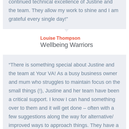
continued technical excellence of Justine and
the team. They allow my work to shine and I am
grateful every single day!”
Louise Thompson
Wellbeing Warriors
“There is something special about Justine and
the team at Your VA! As a busy business owner
and mum who struggles to maintain focus on the
small things (!), Justine and her team have been
a critical support. I know I can hand something
over to them and it will get done – often with a
few suggestions along the way for alternative/
improved ways to approach things. They have a