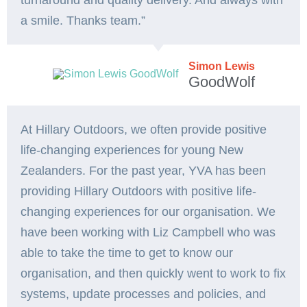
turnaround and quality delivery. And always with
a smile. Thanks team.”
Simon Lewis
GoodWolf
At Hillary Outdoors, we often provide positive
life-changing experiences for young New
Zealanders. For the past year, YVA has been
providing Hillary Outdoors with positive life-
changing experiences for our organisation. We
have been working with Liz Campbell who was
able to take the time to get to know our
organisation, and then quickly went to work to fix
systems, update processes and policies, and