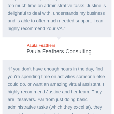
too much time on administrative tasks. Justine is
delightful to deal with, understands my business
and is able to offer much needed support. I can
highly recommend Your VA.”
Paula Feathers
Paula Feathers Consulting
“If you don’t have enough hours in the day, find
you’re spending time on activities someone else
could do, or want an amazing virtual assistant, I
highly recommend Justine and her team. They
are lifesavers. Far from just doing basic
administrative tasks (which they excel at), they