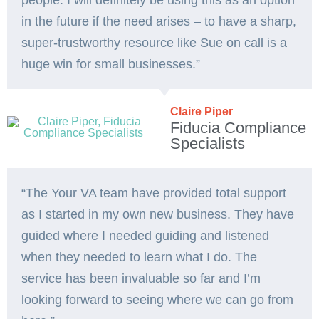
people. I will definitely be using this as an option
in the future if the need arises – to have a sharp,
super-trustworthy resource like Sue on call is a
huge win for small businesses.”
Claire Piper
Fiducia Compliance
Specialists
“The Your VA team have provided total support
as I started in my own new business. They have
guided where I needed guiding and listened
when they needed to learn what I do. The
service has been invaluable so far and I’m
looking forward to seeing where we can go from