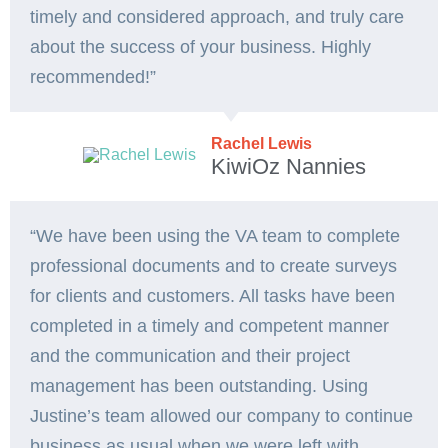
timely and considered approach, and truly care
about the success of your business. Highly
recommended!”
Rachel Lewis
KiwiOz Nannies
“We have been using the VA team to complete
professional documents and to create surveys
for clients and customers. All tasks have been
completed in a timely and competent manner
and the communication and their project
management has been outstanding. Using
Justine’s team allowed our company to continue
business as usual when we were left with