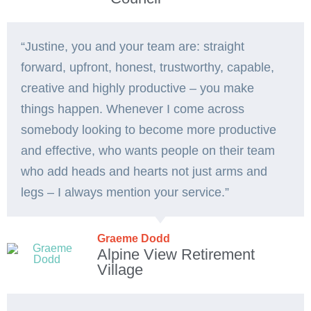
“Justine, you and your team are: straight
forward, upfront, honest, trustworthy, capable,
creative and highly productive – you make
things happen. Whenever I come across
somebody looking to become more productive
and effective, who wants people on their team
who add heads and hearts not just arms and
legs – I always mention your service.”
Graeme Dodd
Alpine View Retirement
Village