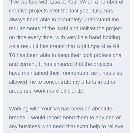
“I’ve worked with Lisa at Your VA on a number of
creative projects over the last year. Lisa has
always been able to accurately understand the
requirements of the mahi and deliver the project
on time every time, with very little hand-holding.
As a result it has meant that Ngāti Apa ki te Rā
Tō has been able to keep their look professional
and current. It has ensured that the projects
have maintained their momentum, as it has also
allowed me to concentrate my efforts in other
areas and work more efficiently.
Working with Your VA has been an absolute
breeze, I would recommend them to any one or
any business who need that extra help to relieve