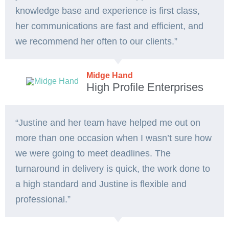
knowledge base and experience is first class,
her communications are fast and efficient, and
we recommend her often to our clients.”
Midge Hand
High Profile Enterprises
“Justine and her team have helped me out on
more than one occasion when I wasn’t sure how
we were going to meet deadlines. The
turnaround in delivery is quick, the work done to
a high standard and Justine is flexible and
professional.”