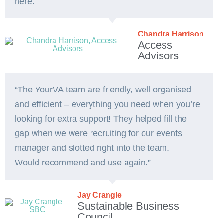
here.”
Chandra Harrison
Access
Advisors
“The YourVA team are friendly, well organised
and efficient – everything you need when you’re
looking for extra support! They helped fill the
gap when we were recruiting for our events
manager and slotted right into the team.
Would recommend and use again.”
Jay Crangle
Sustainable Business
Council