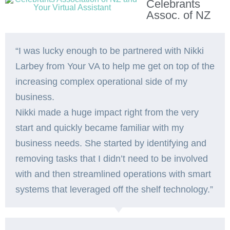
Celebrants
Assoc. of NZ
“I was lucky enough to be partnered with Nikki
Larbey from Your VA to help me get on top of the
increasing complex operational side of my
business.
Nikki made a huge impact right from the very
start and quickly became familiar with my
business needs. She started by identifying and
removing tasks that I didn’t need to be involved
with and then streamlined operations with smart
systems that leveraged off the shelf technology.”