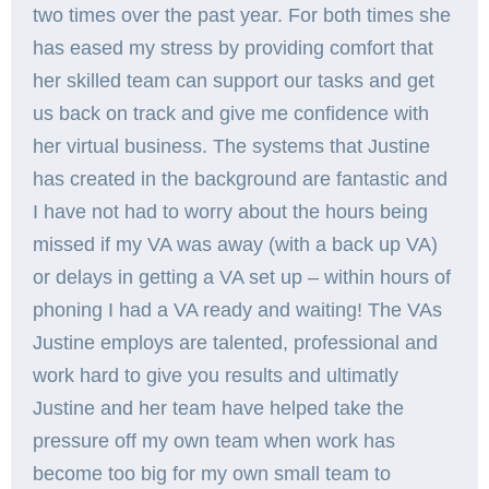
two times over the past year. For both times she
has eased my stress by providing comfort that
her skilled team can support our tasks and get
us back on track and give me confidence with
her virtual business. The systems that Justine
has created in the background are fantastic and
I have not had to worry about the hours being
missed if my VA was away (with a back up VA)
or delays in getting a VA set up – within hours of
phoning I had a VA ready and waiting! The VAs
Justine employs are talented, professional and
work hard to give you results and ultimatly
Justine and her team have helped take the
pressure off my own team when work has
become too big for my own small team to