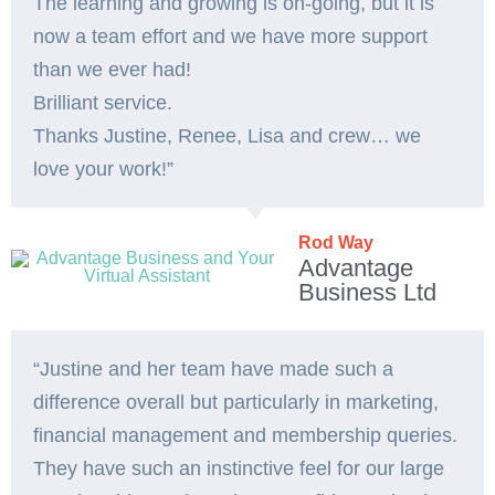
The learning and growing is on-going, but it is
now a team effort and we have more support
than we ever had!
Brilliant service.
Thanks Justine, Renee, Lisa and crew… we
love your work!”
Rod Way
Advantage
Business Ltd
“Justine and her team have made such a
difference overall but particularly in marketing,
financial management and membership queries.
They have such an instinctive feel for our large