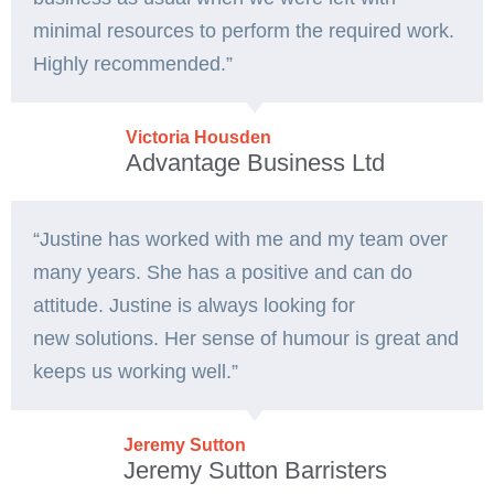
minimal resources to perform the required work.
Highly recommended.”
Victoria Housden
Advantage Business Ltd
“
Justine has worked with me and my team over
many years. She has a
positive and can do
attitude. Justine is always looking for
new
solutions. Her sense of humour is great and
keeps us working well.”
Jeremy Sutton
Jeremy Sutton Barristers