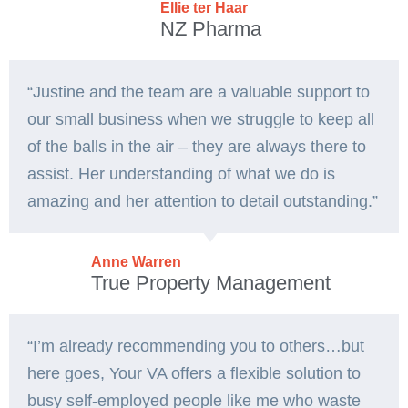
Ellie ter Haar
NZ Pharma
“Justine and the team are a valuable support to
our small business when we struggle to keep all
of the balls in the air – they are always there to
assist. Her understanding of what we do is
amazing and her attention to detail outstanding.”
Anne Warren
True Property Management
“I’m already recommending you to others…but
here goes, Your VA offers a flexible solution to
busy self-employed people like me who waste