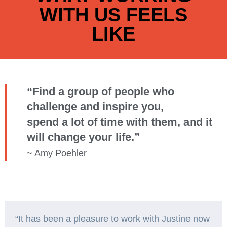
WITH US FEELS
LIKE
“Find a group of people who
challenge and inspire you,
spend a lot of time with them, and it
will change your life.”
~ Amy Poehler
“It has been a pleasure to work with Justine now