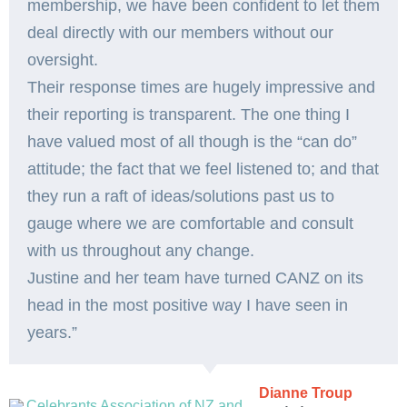
membership, we have been confident to let them
deal directly with our members without our
oversight.
Their response times are hugely impressive and
their reporting is transparent. The one thing I
have valued most of all though is the “can do”
attitude; the fact that we feel listened to; and that
they run a raft of ideas/solutions past us to
gauge where we are comfortable and consult
with us throughout any change.
Justine and her team have turned CANZ on its
head in the most positive way I have seen in
years.”
Dianne Troup