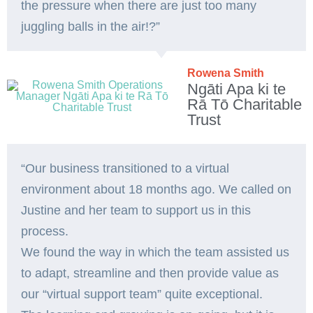
the pressure when there are just too many
juggling balls in the air!?”
Rowena Smith
Ngāti Apa ki te
Rā Tō Charitable
Trust
“Our business transitioned to a virtual
environment about 18 months ago. We called on
Justine and her team to support us in this
process.
We found the way in which the team assisted us
to adapt, streamline and then provide value as
our “virtual support team” quite exceptional.