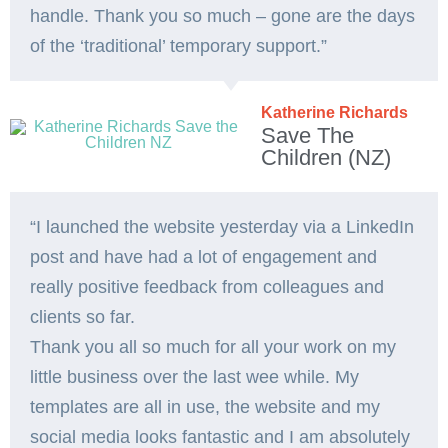
handle. Thank you so much – gone are the days
of the ‘traditional’ temporary support.”
Katherine Richards
Save The
Children (NZ)
“I launched the website yesterday via a LinkedIn
post and have had a lot of engagement and
really positive feedback from colleagues and
clients so far.
Thank you all so much for all your work on my
little business over the last wee while. My
templates are all in use, the website and my
social media looks fantastic and I am absolutely