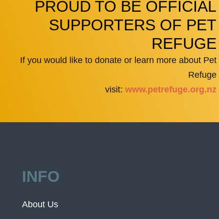
PROUD TO BE OFFICIAL
SUPPORTERS OF PET
REFUGE
If you would like to donate or learn more about Pet
Refuge
visit:
www.petrefuge.org.nz
INFO
About Us