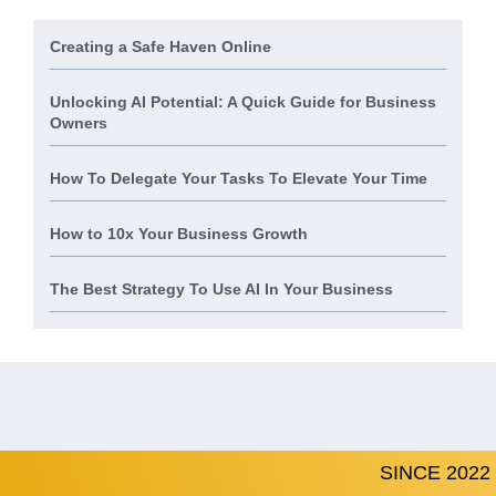
Creating a Safe Haven Online
Unlocking AI Potential: A Quick Guide for Business
Owners
How To Delegate Your Tasks To Elevate Your Time
How to 10x Your Business Growth
The Best Strategy To Use AI In Your Business
SINCE 2022