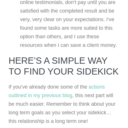
online testimonials, don’t pay until you are
satisfied with the completed result and be
very, very clear on your expectations. I’ve
found some tasks are more suited to this
option than others, and I use these
resources when I can save a client money.
HERE’S A SIMPLE WAY
TO FIND YOUR SIDEKICK
If you’ve already done some of the
actions
outlined in my previous blog
, this next part will
be much easier. Remember to think about your
long term goals as you select your sidekick…
this relationship is a long term one!