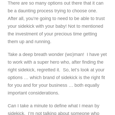
There are so many options out there that it can
be a daunting process trying to choose one.
After all, you’re going to need to be able to trust
your sidekick with your baby! Not to mentioned
the investment of your precious time getting
them up and running.
Take a deep breath wonder (wo)man! I have yet
to work with a super hero who, after finding the
right sidekick, regretted it. So, let’s look at your
options … which brand of sidekick is the right fit
for you and for your business … both equally
important considerations.
Can I take a minute to define what I mean by
sidekick. I’m not talking about someone who