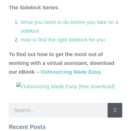
The Sidek
ick Series
What you need to do
before
you take on a
sidekick
How to find the
right
sidekick for you
To find out how to get the most out of
working with a virtual assistant, download
our eBook –
Outsourcing Made Easy
.
Recent Posts