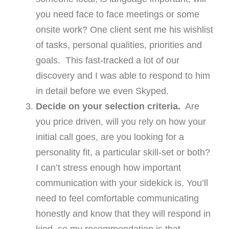
you need face to face meetings or some
onsite work? One client sent me his wishlist
of tasks, personal qualities, priorities and
goals. This fast-tracked a lot of our
discovery and I was able to respond to him
in detail before we even Skyped.
Decide on your selection criteria.
Are
you price driven, will you rely on how your
initial call goes, are you looking for a
personality fit, a particular skill-set or both?
I can’t stress enough how important
communication with your sidekick is. You’ll
need to feel comfortable communicating
honestly and know that they will respond in