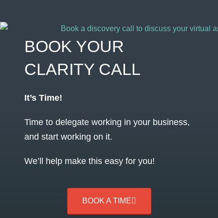
BOOK YOUR
CLARITY CALL
It’s Time!
Time to delegate working in your business,
and start working on it.
We’ll help make this easy for you!
BOOK A TIME