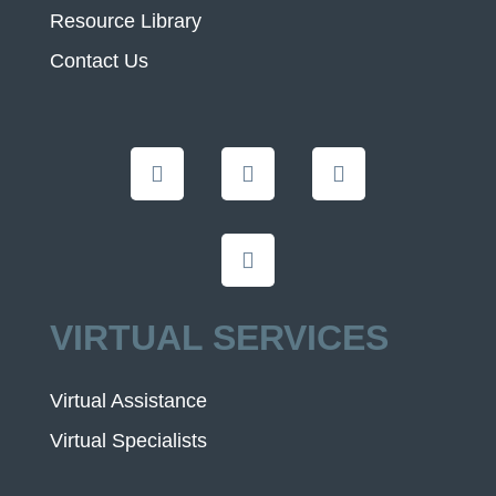
Resource Library
Contact Us
VIRTUAL SERVICES
Virtual Assistance
Virtual Specialists