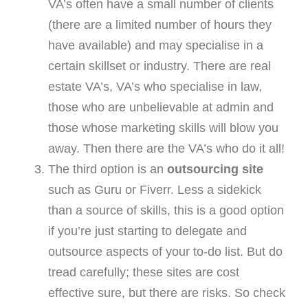
VA’s often have a small number of clients
(there are a limited number of hours they
have available) and may specialise in a
certain skillset or industry. There are real
estate VA’s, VA’s who specialise in law,
those who are unbelievable at admin and
those whose marketing skills will blow you
away. Then there are the VA’s who do it all!
The third option is an
outsourcing site
such as Guru or Fiverr. Less a sidekick
than a source of skills, this is a good option
if you’re just starting to delegate and
outsource aspects of your to-do list. But do
tread carefully; these sites are cost
effective sure, but there are risks. So check