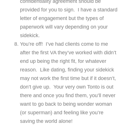
confidentiality agreement should be
provided for you to sign. I have a standard
letter of engagement but the types of
paperwork will vary depending on your
sidekick.
You’re off! I’ve had clients come to me
after the first VA they’ve worked with didn’t
end up being the right fit, for whatever
reason. Like dating, finding your sidekick
may not work the first time but if it doesn’t,
don’t give up. Your very own Tonto is out
there and once you find them, you’ll never
want to go back to being wonder woman
(or superman) and feeling like you’re
saving the world alone!