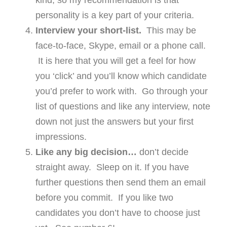
kind, so my recommendation is that
personality is a key part of your criteria.
Interview your short-list.
This may be
face-to-face, Skype, email or a phone call.
It is here that you will get a feel for how
you ‘click’ and you’ll know which candidate
you’d prefer to work with. Go through your
list of questions and like any interview, note
down not just the answers but your first
impressions.
Like any big decision…
don’t decide
straight away. Sleep on it. If you have
further questions then send them an email
before you commit. If you like two
candidates you don’t have to choose just