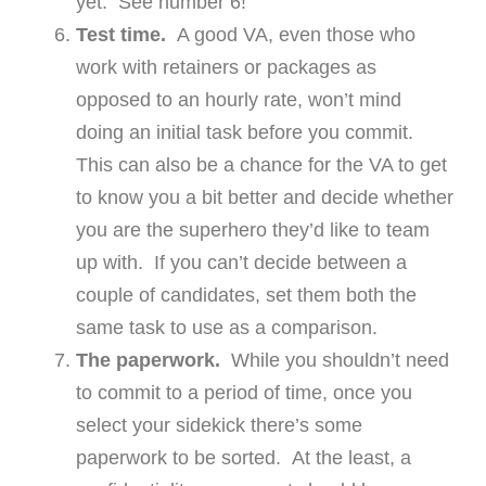
yet. See number 6!
Test time.
A good VA, even those who
work with retainers or packages as
opposed to an hourly rate, won’t mind
doing an initial task before you commit.
This can also be a chance for the VA to get
to know you a bit better and decide whether
you are the superhero they’d like to team
up with. If you can’t decide between a
couple of candidates, set them both the
same task to use as a comparison.
The paperwork.
While you shouldn’t need
to commit to a period of time, once you
select your sidekick there’s some
paperwork to be sorted. At the least, a