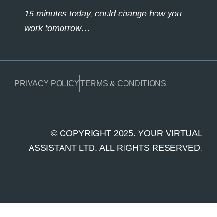
15 minutes today, could change how you
work tomorrow…
PRIVACY POLICY
TERMS & CONDITIONS
© COPYRIGHT 2025. YOUR VIRTUAL
ASSISTANT LTD. ALL RIGHTS RESERVED.