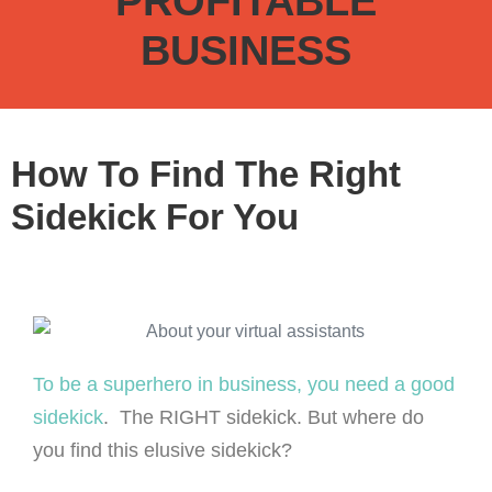
PROFITABLE
BUSINESS
How To Find The Right
Sidekick For You
To be a superhero in business, you need a good
sidekick
. The RIGHT sidekick. But where do
you find this elusive sidekick?