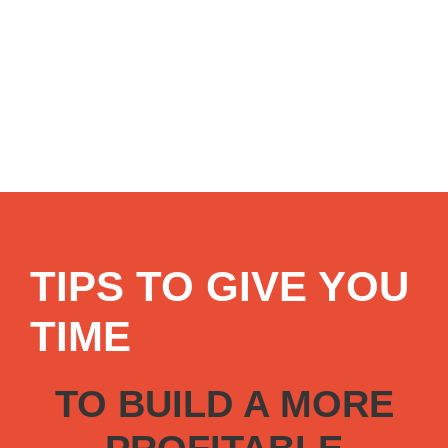
TIPS TO GIVE YOU
TIME
TO BUILD A MORE