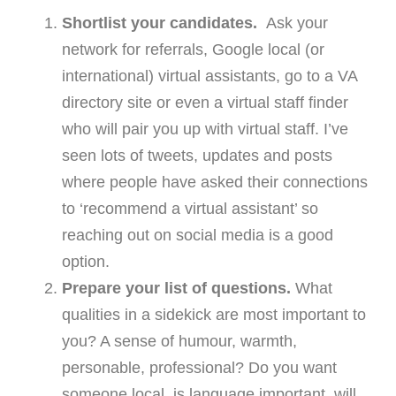
Shortlist your candidates.
Ask your
network for referrals, Google local (or
international) virtual assistants, go to a VA
directory site or even a virtual staff finder
who will pair you up with virtual staff. I’ve
seen lots of tweets, updates and posts
where people have asked their connections
to ‘recommend a virtual assistant’ so
reaching out on social media is a good
option.
Prepare your list of questions.
What
qualities in a sidekick are most important to
you? A sense of humour, warmth,
personable, professional? Do you want
someone local, is language important, will