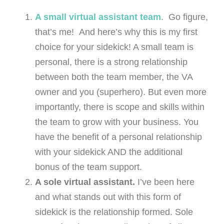
A small virtual assistant team
. Go figure,
that’s me! And here’s why this is my first
choice for your sidekick! A small team is
personal, there is a strong relationship
between both the team member, the VA
owner and you (superhero). But even more
importantly, there is scope and skills within
the team to grow with your business. You
have the benefit of a personal relationship
with your sidekick AND the additional
bonus of the team support.
A sole virtual assistant.
I’ve been here
and what stands out with this form of
sidekick is the relationship formed. Sole