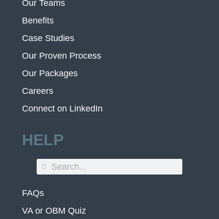
Our Teams
Benefits
Case Studies
Our Proven Process
Our Packages
Careers
Connect on LinkedIn
HELP
FAQs
VA or OBM Quiz