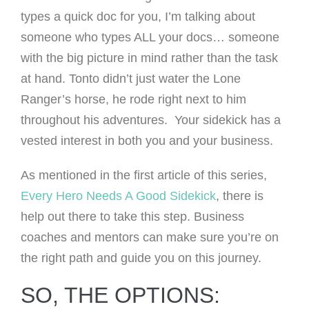
types a quick doc for you, I’m talking about
someone who types ALL your docs… someone
with the big picture in mind rather than the task
at hand. Tonto didn’t just water the Lone
Ranger’s horse, he rode right next to him
throughout his adventures. Your sidekick has a
vested interest in both you and your business.
As mentioned in the first article of this series,
Every Hero Needs A Good Sidekick
, there is
help out there to take this step. Business
coaches and mentors can make sure you’re on
the right path and guide you on this journey.
SO, THE OPTIONS: