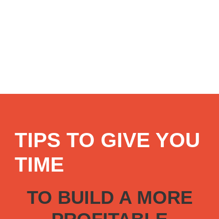
TIPS TO GIVE YOU
TIME
TO BUILD A MORE