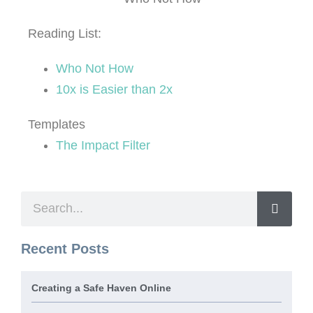
Reading List:
Who Not How
10x is Easier than 2x
Templates
The Impact Filter
Recent Posts
Creating a Safe Haven Online