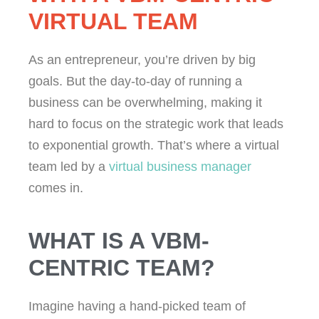
VIRTUAL TEAM
As an entrepreneur, you’re driven by big
goals. But the day-to-day of running a
business can be overwhelming, making it
hard to focus on the strategic work that leads
to exponential growth. That’s where a virtual
team led by a
virtual business manager
comes in.
WHAT IS A VBM-
CENTRIC TEAM?
Imagine having a hand-picked team of