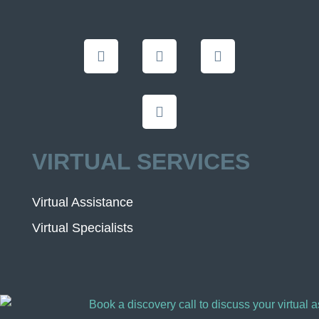
VIRTUAL SERVICES
Virtual Assistance
Virtual Specialists