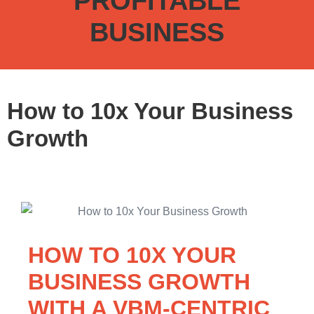
PROFITABLE
BUSINESS
How to 10x Your Business
Growth
HOW TO 10X YOUR
BUSINESS GROWTH
WITH A VBM-CENTRIC