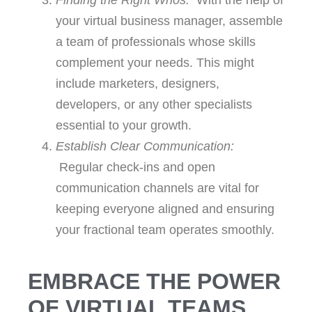
Finding the Right Whos:
With the help of
your virtual business manager, assemble
a team of professionals whose skills
complement your needs. This might
include marketers, designers,
developers, or any other specialists
essential to your growth.
Establish Clear Communication:
Regular check-ins and open
communication channels are vital for
keeping everyone aligned and ensuring
your fractional team operates smoothly.
EMBRACE THE POWER
OF VIRTUAL TEAMS