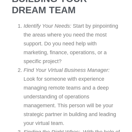
Zone of Genius
DREAM TEAM
By delegating tasks to your virtual
Identify Your Needs:
Start by pinpointing
team, you free your time to
concentrate on what you do best—
the areas where you need the most
whether it's innovation, strategy, or
building client relationships. This
support. Do you need help with
aligns with the "Who Not How"
marketing, finance, operations, or a
philosophy of identifying the right
people for the right tasks.
specific project?
Find Your Virtual Business Manager:
Look for someone with experience
managing remote teams and a deep
understanding of operations
management. This person will be your
strategic partner in building and leading
your virtual team.