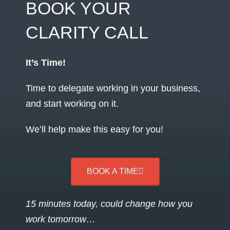
BOOK YOUR
CLARITY CALL
It’s Time!
Time to delegate working in your business,
and start working on it.
We’ll help make this easy for you!
BOOK A TIME
15 minutes today, could change how you
work tomorrow…