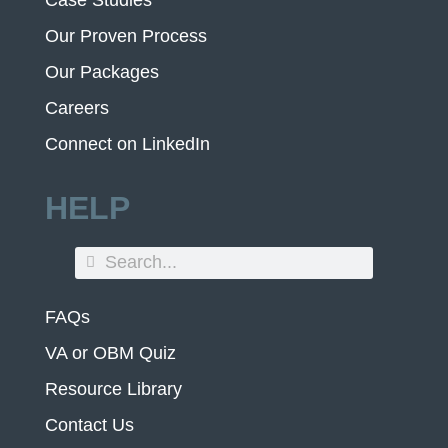
Our Proven Process
Our Packages
Careers
Connect on LinkedIn
HELP
FAQs
VA or OBM Quiz
Resource Library
Contact Us