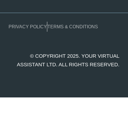
PRIVACY POLICY
TERMS & CONDITIONS
© COPYRIGHT 2025. YOUR VIRTUAL
ASSISTANT LTD. ALL RIGHTS RESERVED.