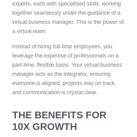
experts, each with specialised skills, working
together seamlessly under the guidance of a
virtual business manager. This is the power of
a virtual team.
Instead of hiring full-time employees, you
leverage the expertise of professionals on a
part-time, flexible basis. Your virtual business
manager acts as the integrator, ensuring
everyone is aligned, projects stay on track,
and communication is crystal clear.
THE BENEFITS FOR
10X GROWTH