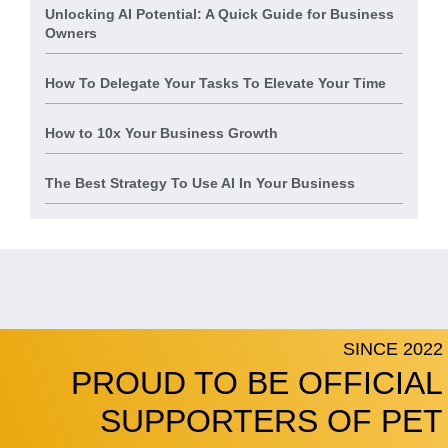
Unlocking AI Potential: A Quick Guide for Business
Owners
How To Delegate Your Tasks To Elevate Your Time
How to 10x Your Business Growth
The Best Strategy To Use AI In Your Business
SINCE 2022
PROUD TO BE OFFICIAL
SUPPORTERS OF PET