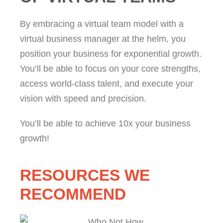
By embracing a virtual team model with a
virtual business manager at the helm, you
position your business for exponential growth.
You’ll be able to focus on your core strengths,
access world-class talent, and execute your
vision with speed and precision.
You’ll be able to achieve 10x your business
growth!
RESOURCES WE
RECOMMEND