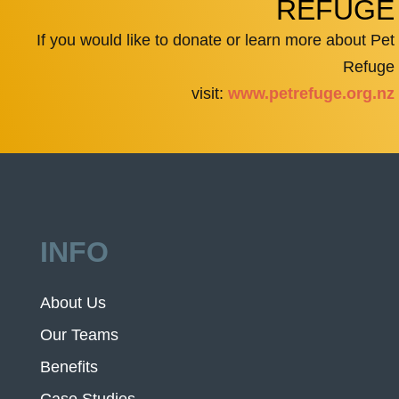
REFUGE
If you would like to donate or learn more about Pet
Refuge
visit:
www.petrefuge.org.nz
INFO
About Us
Our Teams
Benefits
Case Studies