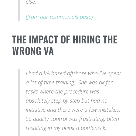
else.
[from our testimonials page]
THE IMPACT OF HIRING THE
WRONG VA
I had a VA based offshore who I’ve spent
a lot of time training. She was ok for
tasks where the procedure was
absolutely step by step but had no
initiative and there were a few mistakes.
So quality control was frustrating, often
resulting in my being a bottleneck.