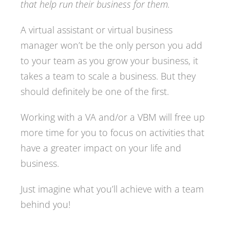
that help run their business for them.
A virtual assistant or virtual business
manager won’t be the only person you add
to your team as you grow your business, it
takes a team to scale a business. But they
should definitely be one of the first.
Working with a VA and/or a VBM will free up
more time for you to focus on activities that
have a greater impact on your life and
business.
Just imagine what you’ll achieve with a team
behind you!