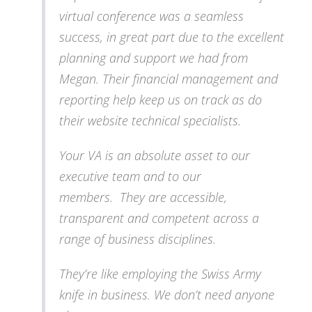
virtual conference was a seamless
success, in great part due to the excellent
planning and support we had from
Megan. Their financial management and
reporting help keep us on track as do
their website technical specialists.
Your VA is an absolute asset to our
executive team and to our
members. They are accessible,
transparent and competent across a
range of business disciplines.
They’re like employing the Swiss Army
knife in business. We don’t need anyone