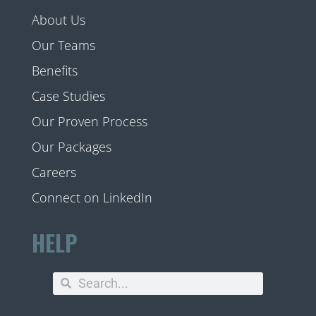
About Us
Our Teams
Benefits
Case Studies
Our Proven Process
Our Packages
Careers
Connect on LinkedIn
HELP