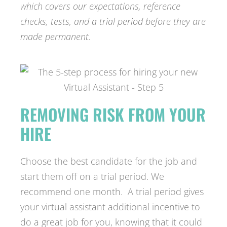
which covers our expectations, reference
checks, tests, and a trial period before they are
made permanent.
REMOVING RISK FROM YOUR
HIRE
Choose the best candidate for the job and
start them off on a trial period. We
recommend one month. A trial period gives
your virtual assistant additional incentive to
do a great job for you, knowing that it could