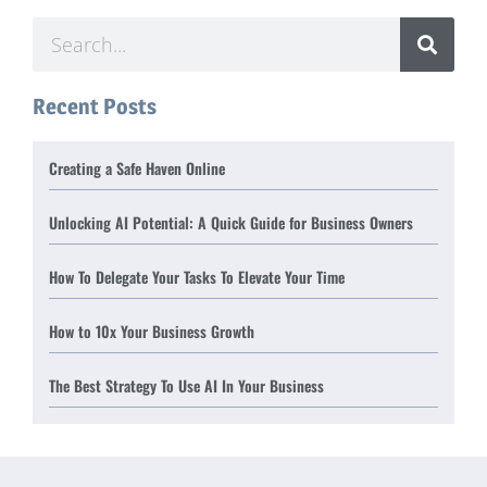
Recent Posts
Creating a Safe Haven Online
Unlocking AI Potential: A Quick Guide for Business Owners
How To Delegate Your Tasks To Elevate Your Time
How to 10x Your Business Growth
The Best Strategy To Use AI In Your Business