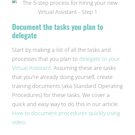
Document the tasks you plan to
delegate
Start by making a list of all the tasks and
processes that you plan to
delegate to your
Virtual Assistant
. Assuming these are tasks
that you’re already doing yourself, create
training documents (aka Standard Operating
Procedures) for these tasks. We cover a
quick and easy way to do this in our article:
How to document procedures quickly using
video
.