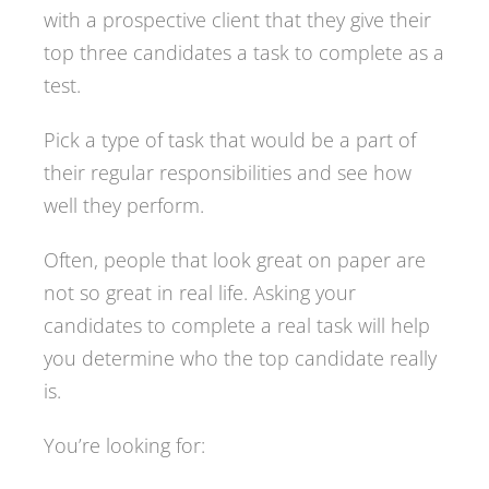
with a prospective client that they give their
top three candidates a task to complete as a
test.
Pick a type of task that would be a part of
their regular responsibilities and see how
well they perform.
Often, people that look great on paper are
not so great in real life. Asking your
candidates to complete a real task will help
you determine who the top candidate really
is.
You’re looking for: