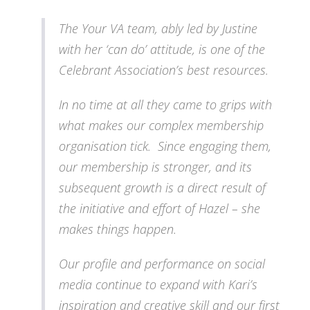
The Your VA team, ably led by Justine
with her ‘can do’ attitude, is one of the
Celebrant Association’s best resources.
In no time at all they came to grips with
what makes our complex membership
organisation tick. Since engaging them,
our membership is stronger, and its
subsequent growth is a direct result of
the initiative and effort of Hazel – she
makes things happen.
Our profile and performance on social
media continue to expand with Kari’s
inspiration and creative skill and our first