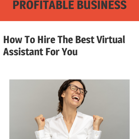
PROFITABLE BUSINESS
How To Hire The Best Virtual
Assistant For You