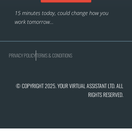
15 minutes today, could change how you
work tomorrow…
PRIVACY POLICY
TERMS & CONDITIONS
© COPYRIGHT 2025. YOUR VIRTUAL ASSISTANT LTD. ALL
RIGHTS RESERVED.