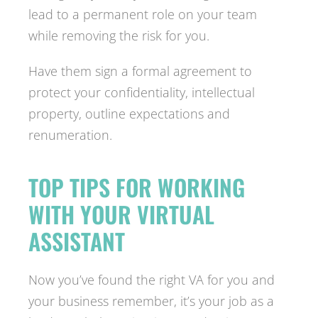
lead to a permanent role on your team
while removing the risk for you.
Have them sign a formal agreement to
protect your confidentiality, intellectual
property, outline expectations and
renumeration.
TOP TIPS FOR WORKING
WITH YOUR VIRTUAL
ASSISTANT
Now you’ve found the right VA for you and
your business remember, it’s your job as a