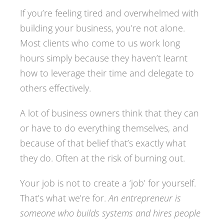
If you’re feeling tired and overwhelmed with
building your business, you’re not alone.
Most clients who come to us work long
hours simply because they haven’t learnt
how to leverage their time and delegate to
others effectively.
A lot of business owners think that they can
or have to do everything themselves, and
because of that belief that’s exactly what
they do. Often at the risk of burning out.
Your job is not to create a ‘job’ for yourself.
That’s what we’re for.
An entrepreneur is
someone who builds systems and hires people