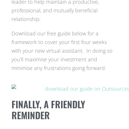
leader to help maintain a productive,
professional, and mutually beneficial
relationship.
Download our free guide below for a
framework to cover your first four weeks
with your new virtual assistant. In doing so
you’ll maximise your investment and
minimise any frustrations going forward.
FINALLY, A FRIENDLY
REMINDER