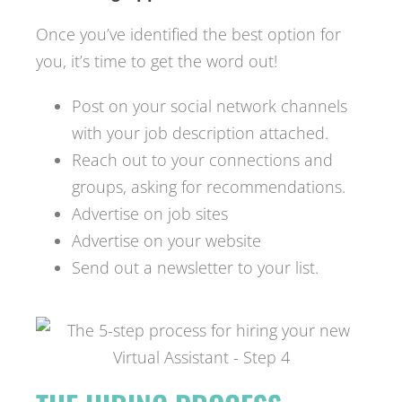
Once you’ve identified the best option for
you, it’s time to get the word out!
Post on your social network channels
with your job description attached.
Reach out to your connections and
groups, asking for recommendations.
Advertise on job sites
Advertise on your website
Send out a newsletter to your list.