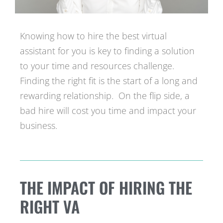
Knowing how to hire the best virtual
assistant for you is key to finding a solution
to your time and resources challenge.
Finding the right fit is the start of a long and
rewarding relationship. On the flip side, a
bad hire will cost you time and impact your
business.
THE IMPACT OF HIRING THE
RIGHT VA