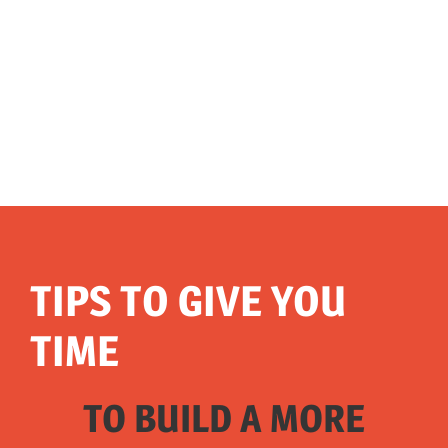
TIPS TO GIVE YOU
TIME
TO BUILD A MORE