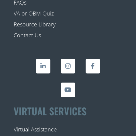
FAQs
VA or OBM Quiz
Resource Library
Contact Us
VIRTUAL SERVICES
Virtual Assistance