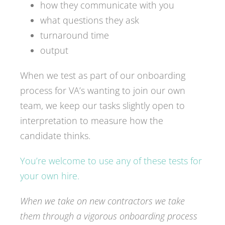
how they communicate with you
what questions they ask
turnaround time
output
When we test as part of our onboarding
process for VA’s wanting to join our own
team, we keep our tasks slightly open to
interpretation to measure how the
candidate thinks.
You’re welcome to use any of these tests for
your own hire.
When we take on new contractors we take
them through a vigorous onboarding process