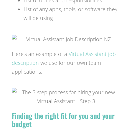
List of duties and responsibilities
List of any apps, tools, or software they
will be using
Here’s an example of a
Virtual Assistant job
description
we use for our own team
applications.
Finding the right fit for you and your
budget