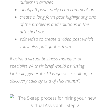
published articles
identify 3 posts daily I can comment on
create a long form post highlighting one
of the problems and solutions in the
attached doc
edit video to create a video post which
you’ll also pull quotes from
If using a virtual business manager or
specialist VA their brief would be “using
LinkedIn, generate 10 enquiries resulting in
discovery calls by end of this month”.