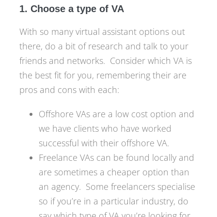
1. Choose a type of VA
With so many virtual assistant options out
there, do a bit of research and talk to your
friends and networks. Consider which VA is
the best fit for you, remembering their are
pros and cons with each:
Offshore VAs are a low cost option and
we have clients who have worked
successful with their offshore VA.
Freelance VAs can be found locally and
are sometimes a cheaper option than
an agency. Some freelancers specialise
so if you’re in a particular industry, do
say which type of VA you’re looking for