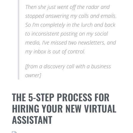
Then she just went off the radar and
stopped answering my calls and emails.
So I’m completely in the lurch and back
to inconsistent posting on my social
media, I’ve missed two newsletters, and
my inbox is out of control.
[from a discovery call with a business
owner]
THE 5-STEP PROCESS FOR
HIRING YOUR NEW VIRTUAL
ASSISTANT