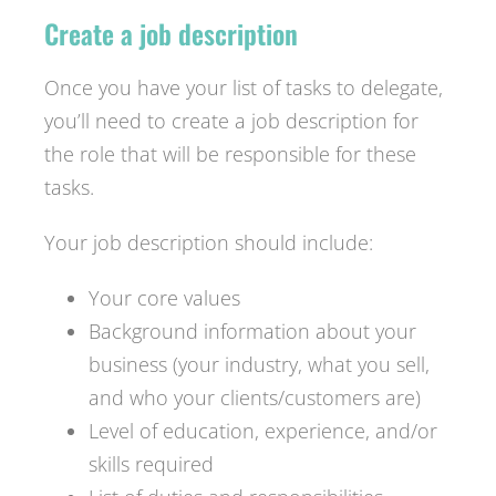
Create a job description
Once you have your list of tasks to delegate,
you’ll need to create a job description for
the role that will be responsible for these
tasks.
Your job description should include:
Your core values
Background information about your
business (your industry, what you sell,
and who your clients/customers are)
Level of education, experience, and/or
skills required