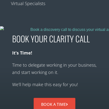
Virtual Specialists
BOOK YOUR CLARITY CALL
It’s Time!
Time to delegate working in your business,
and start working on it.
We’ll help make this easy for you!
BOOK A TIME