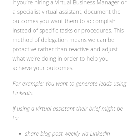
If you’re hiring a Virtual Business Manager or
a specialist virtual assistant, document the
outcomes you want them to accomplish
instead of specific tasks or procedures. This
method of delegation means we can be
proactive rather than reactive and adjust
what we’re doing in order to help you
achieve your outcomes.
For example: You want to generate leads using
LinkedIn.
If using a virtual assistant their brief might be
to:
share blog post weekly via LinkedIn