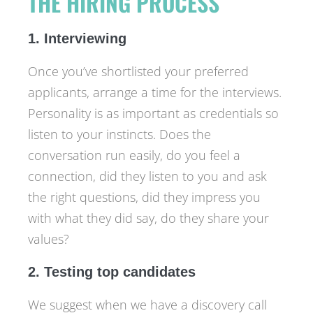
THE HIRING PROCESS
1. Interviewing
Once you’ve shortlisted your preferred
applicants, arrange a time for the interviews.
Personality is as important as credentials so
listen to your instincts. Does the
conversation run easily, do you feel a
connection, did they listen to you and ask
the right questions, did they impress you
with what they did say, do they share your
values?
2. Testing top candidates
We suggest when we have a discovery call