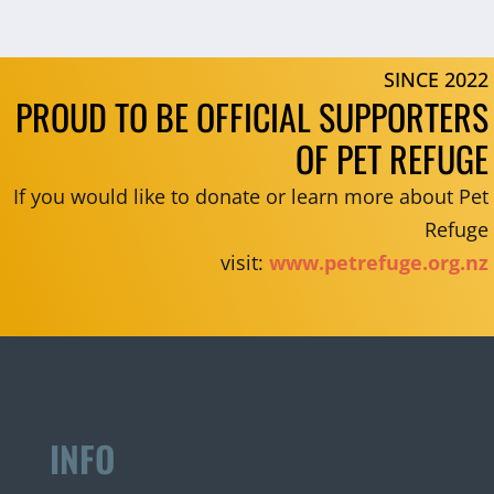
SINCE 2022
PROUD TO BE OFFICIAL SUPPORTERS
OF PET REFUGE
If you would like to donate or learn more about Pet
Refuge
visit:
www.petrefuge.org.nz
INFO