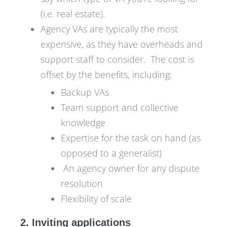
(i.e. real estate).
Agency VAs are typically the most
expensive, as they have overheads and
support staff to consider. The cost is
offset by the benefits, including:
Backup VAs
Team support and collective
knowledge
Expertise for the task on hand (as
opposed to a generalist)
An agency owner for any dispute
resolution
Flexibility of scale
2. Inviting applications