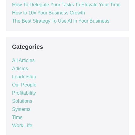
How To Delegate Your Tasks To Elevate Your Time
How to 10x Your Business Growth
The Best Strategy To Use AI In Your Business
Categories
All Articles
Articles
Leadership
Our People
Profitability
Solutions
Systems
Time
Work Life