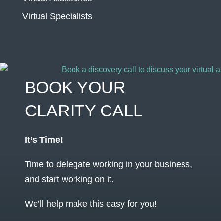
Virtual Specialists
BOOK YOUR
CLARITY CALL
It’s Time!
Time to delegate working in your business,
and start working on it.
We’ll help make this easy for you!