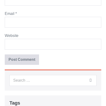
Email
*
Website
Tags