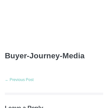
Buyer-Journey-Media
← Previous Post
Leave a Reply