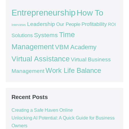
Entrepreneurship
How To
Leadership
Our People
Profitability
ROI
Interviews
Time
Systems
Solutions
Management
VBM Academy
Virtual Assistance
Virtual Business
Work Life Balance
Management
Recent Posts
Creating a Safe Haven Online
Unlocking AI Potential: A Quick Guide for Business
Owners