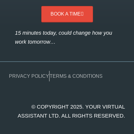
BOOK A TIME
15 minutes today, could change how you
work tomorrow…
PRIVACY POLICY
TERMS & CONDITIONS
© COPYRIGHT 2025. YOUR VIRTUAL
ASSISTANT LTD. ALL RIGHTS RESERVED.