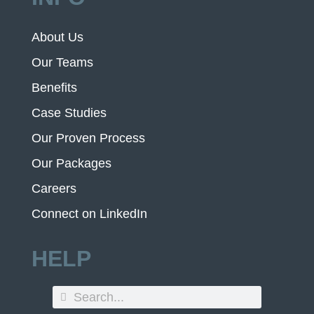
About Us
Our Teams
Benefits
Case Studies
Our Proven Process
Our Packages
Careers
Connect on LinkedIn
HELP