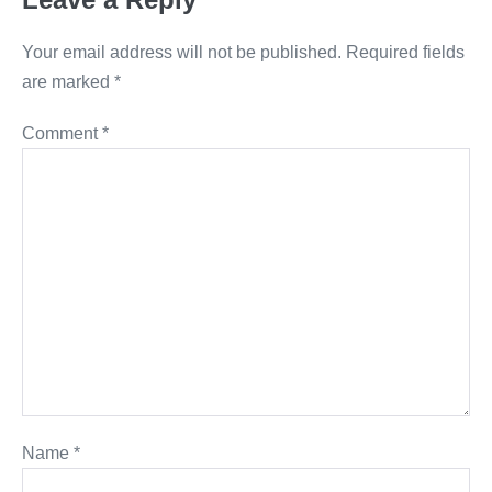
Your email address will not be published.
Required fields
are marked
*
Comment
*
Name
*