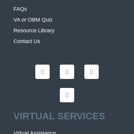
FAQs
VA or OBM Quiz
Resource Library
Contact Us
VIRTUAL SERVICES
Virtual Assistance