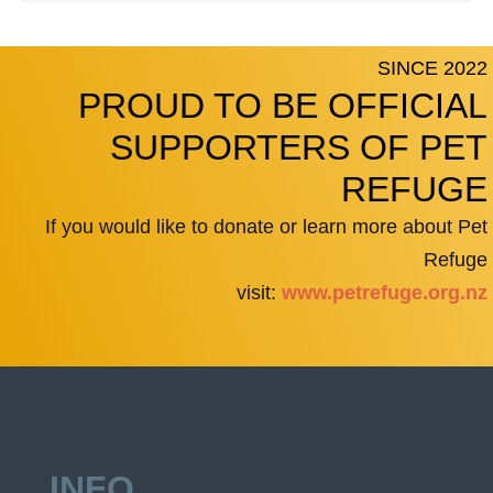
SINCE 2022
PROUD TO BE OFFICIAL
SUPPORTERS OF PET
REFUGE
If you would like to donate or learn more about Pet
Refuge
visit:
www.petrefuge.org.nz
INFO