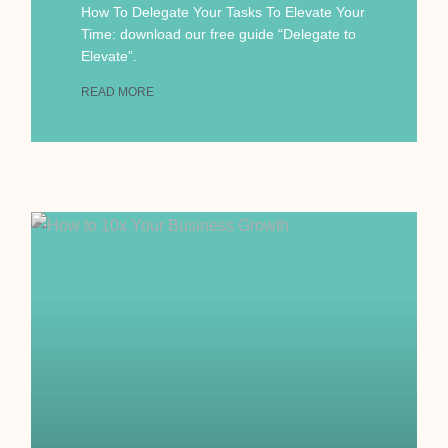
How To Delegate Your Tasks To Elevate Your
Time: download our free guide “Delegate to
Elevate”.
READ MORE