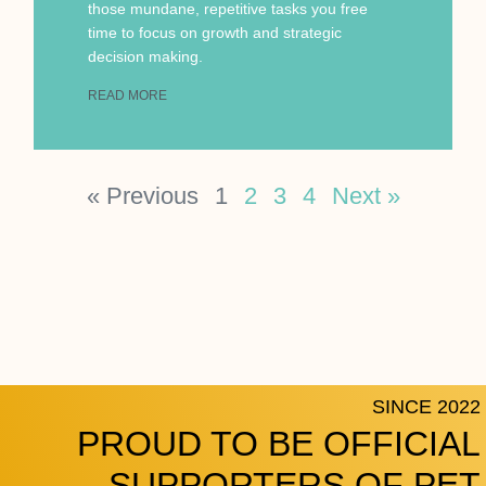
those mundane, repetitive tasks you free
time to focus on growth and strategic
decision making.
READ MORE
« Previous
1
2
3
4
Next »
SINCE 2022
PROUD TO BE OFFICIAL
SUPPORTERS OF PET