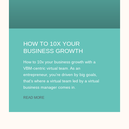
HOW TO 10X YOUR
BUSINESS GROWTH
How to 10x your business growth with a
VBM-centric virtual team. As an
entrepreneur, you’re driven by big goals,
that’s where a virtual team led by a virtual
business manager comes in.
READ MORE