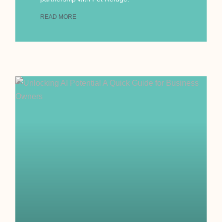
READ MORE