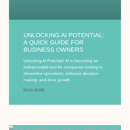
UNLOCKING AI POTENTIAL:
A QUICK GUIDE FOR
BUSINESS OWNERS
Unlocking AI Potential: AI is becoming an
indispensable tool for companies looking to
streamline operations, enhance decision-
making, and drive growth.
READ MORE