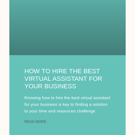
HOW TO HIRE THE BEST
VIRTUAL ASSISTANT FOR
YOUR BUSINESS
Knowing how to hire the best virtual assistant
for your business is key to finding a solution
to your time and resources challenge.
READ MORE