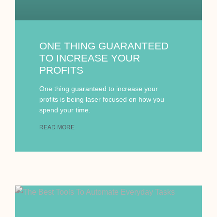
ONE THING GUARANTEED
TO INCREASE YOUR
PROFITS
One thing guaranteed to increase your
profits is being laser focused on how you
spend your time.
READ MORE