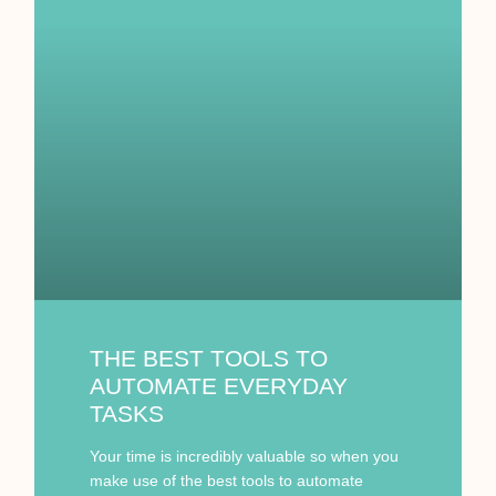
THE BEST TOOLS TO
AUTOMATE EVERYDAY
TASKS
Your time is incredibly valuable so when you
make use of the best tools to automate