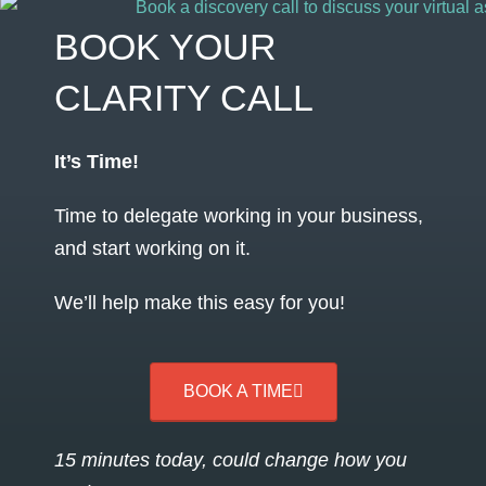
BOOK YOUR
CLARITY CALL
It’s Time!
Time to delegate working in your business,
and start working on it.
We’ll help make this easy for you!
BOOK A TIME
15 minutes today, could change how you