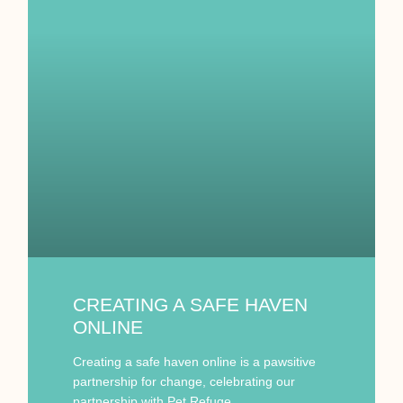
CREATING A SAFE HAVEN
ONLINE
Creating a safe haven online is a pawsitive
partnership for change, celebrating our
partnership with Pet Refuge.