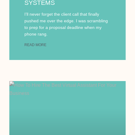
SYSTEMS
I’ll never forget the client call that finally
pushed me over the edge. I was scrambling
to prep for a proposal deadline when my
phone rang.
READ MORE