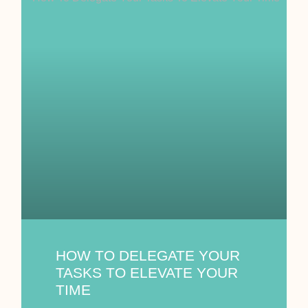
HOW TO DELEGATE YOUR
TASKS TO ELEVATE YOUR
TIME