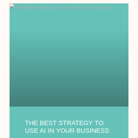
THE BEST STRATEGY TO
USE AI IN YOUR BUSINESS