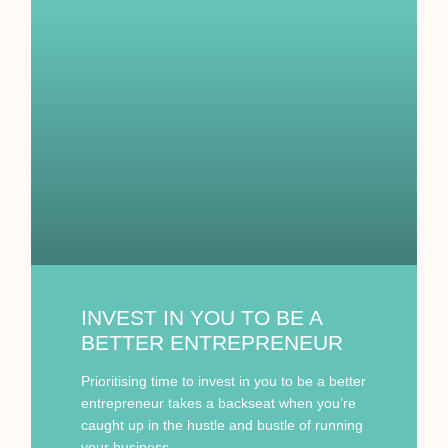
INVEST IN YOU TO BE A
BETTER ENTREPRENEUR
Prioritising time to invest in you to be a better
entrepreneur takes a backseat when you’re
caught up in the hustle and bustle of running
your business.