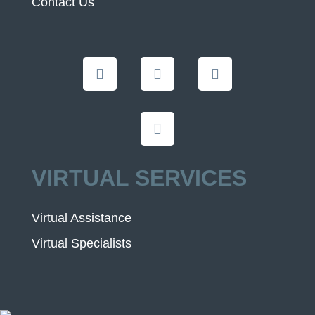
Contact Us
VIRTUAL SERVICES
Virtual Assistance
Virtual Specialists