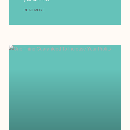
READ MORE