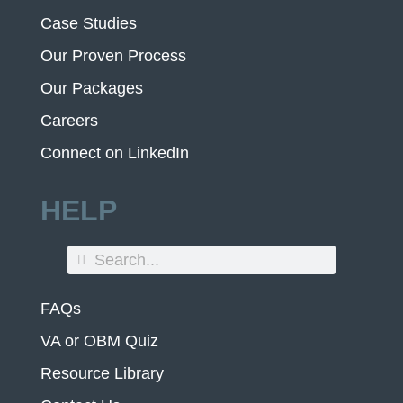
Case Studies
Our Proven Process
Our Packages
Careers
Connect on LinkedIn
HELP
FAQs
VA or OBM Quiz
Resource Library