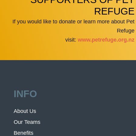
REFUGE
If you would like to donate or learn more about Pet
Refuge
visit:
www.petrefuge.org.nz
INFO
About Us
Our Teams
Benefits