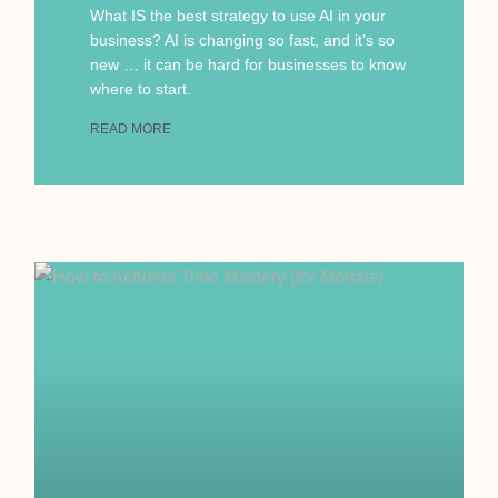
What IS the best strategy to use AI in your
business? AI is changing so fast, and it’s so
new … it can be hard for businesses to know
where to start.
READ MORE