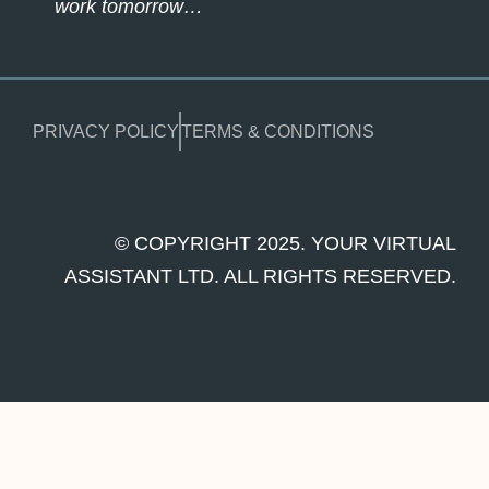
work tomorrow…
PRIVACY POLICY
TERMS & CONDITIONS
© COPYRIGHT 2025. YOUR VIRTUAL
ASSISTANT LTD. ALL RIGHTS RESERVED.