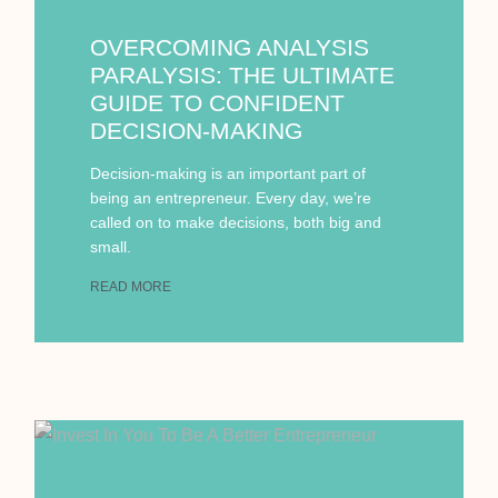
OVERCOMING ANALYSIS
PARALYSIS: THE ULTIMATE
GUIDE TO CONFIDENT
DECISION-MAKING
Decision-making is an important part of
being an entrepreneur. Every day, we’re
called on to make decisions, both big and
small.
READ MORE