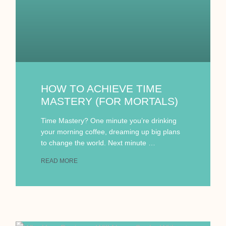
HOW TO ACHIEVE TIME
MASTERY (FOR MORTALS)
Time Mastery? One minute you’re drinking
your morning coffee, dreaming up big plans
to change the world. Next minute …
READ MORE