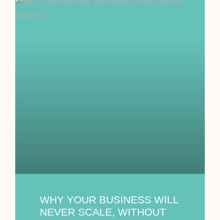
WHY YOUR BUSINESS WILL
NEVER SCALE, WITHOUT