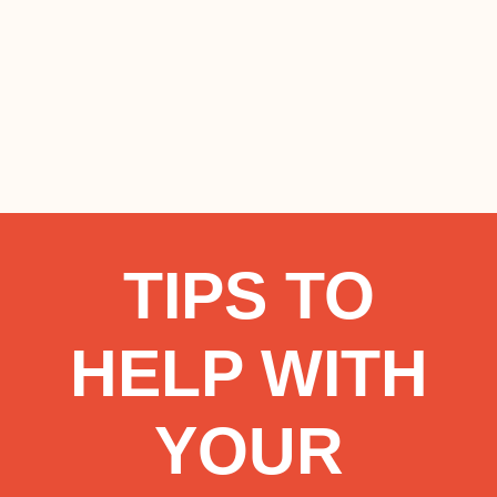
TIPS TO
HELP WITH
YOUR