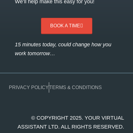
We’ll help make this easy for you!
BOOK A TIME
15 minutes today, could change how you
work tomorrow…
PRIVACY POLICY
TERMS & CONDITIONS
© COPYRIGHT 2025. YOUR VIRTUAL
ASSISTANT LTD. ALL RIGHTS RESERVED.