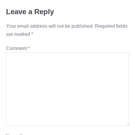
Leave a Reply
Your email address will not be published.
Required fields
are marked
*
Comment
*