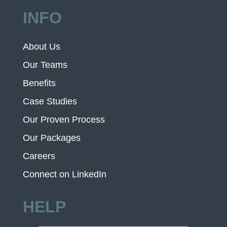
INFO
About Us
Our Teams
Benefits
Case Studies
Our Proven Process
Our Packages
Careers
Connect on LinkedIn
HELP