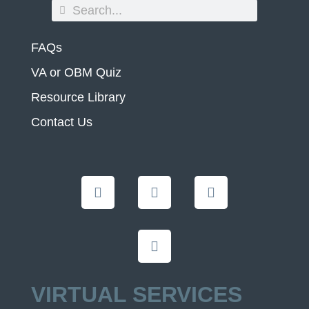
FAQs
VA or OBM Quiz
Resource Library
Contact Us
VIRTUAL SERVICES