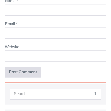
Name
*
Email
*
Website