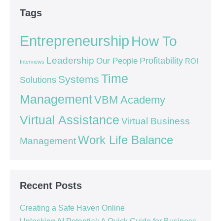
Tags
Entrepreneurship
How To
Leadership
Our People
Profitability
ROI
Interviews
Time
Systems
Solutions
Management
VBM Academy
Virtual Assistance
Virtual Business
Work Life Balance
Management
Recent Posts
Creating a Safe Haven Online