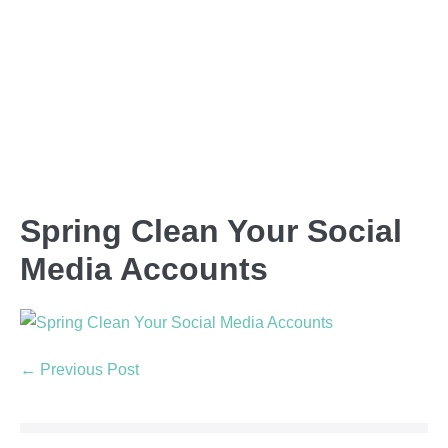
Spring Clean Your Social
Media Accounts
← Previous Post