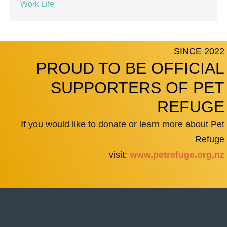
Work Life
SINCE 2022
PROUD TO BE OFFICIAL
SUPPORTERS OF PET
REFUGE
If you would like to donate or learn more about Pet
Refuge
visit:
www.petrefuge.org.nz