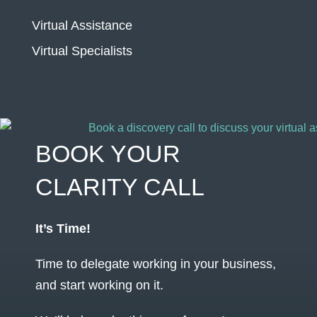
Virtual Assistance
Virtual Specialists
BOOK YOUR
CLARITY CALL
It’s Time!
Time to delegate working in your business,
and start working on it.