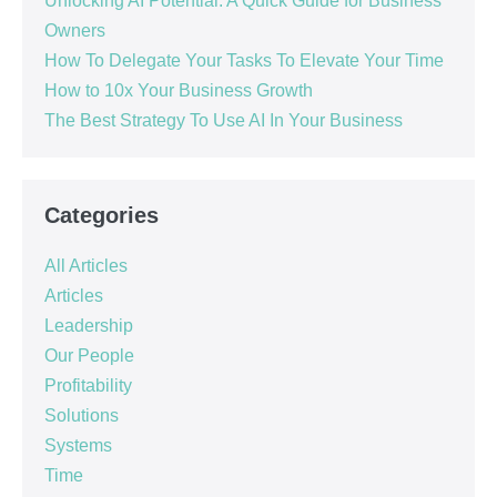
Unlocking AI Potential: A Quick Guide for Business
Owners
How To Delegate Your Tasks To Elevate Your Time
How to 10x Your Business Growth
The Best Strategy To Use AI In Your Business
Categories
All Articles
Articles
Leadership
Our People
Profitability
Solutions
Systems
Time