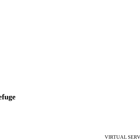
efuge
VIRTUAL SERV