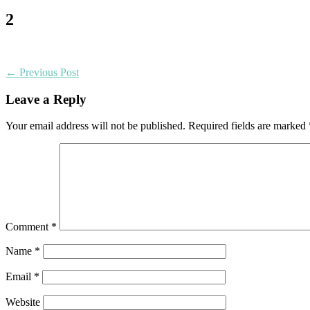
2
← Previous Post
Leave a Reply
Your email address will not be published.
Required fields are marked
Comment
*
Name
*
Email
*
Website