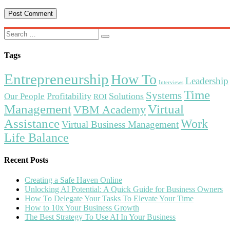
Tags
Entrepreneurship
How To
Leadership
Interviews
Time
Systems
Profitability
Solutions
Our People
ROI
Management
Virtual
VBM Academy
Assistance
Work
Virtual Business Management
Life Balance
Recent Posts
Creating a Safe Haven Online
Unlocking AI Potential: A Quick Guide for Business Owners
How To Delegate Your Tasks To Elevate Your Time
How to 10x Your Business Growth
The Best Strategy To Use AI In Your Business