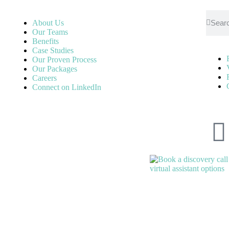
About Us
Our Teams
Benefits
Case Studies
Our Proven Process
Our Packages
Careers
Connect on LinkedIn