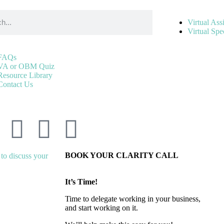
Virtual Ass
Virtual Spec
FAQs
VA or OBM Quiz
Resource Library
Contact Us
BOOK YOUR CLARITY CALL
It’s Time!
Time to delegate working in your business,
and start working on it.