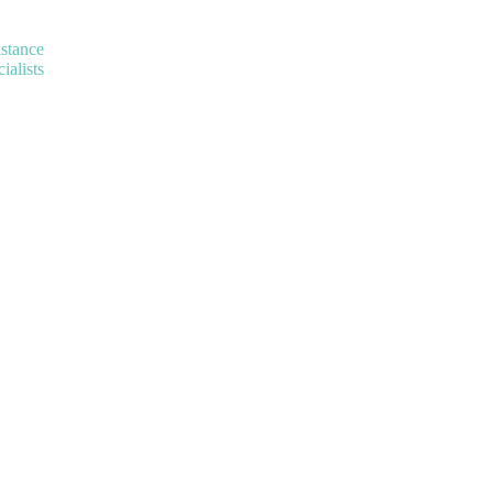
istance
ialists