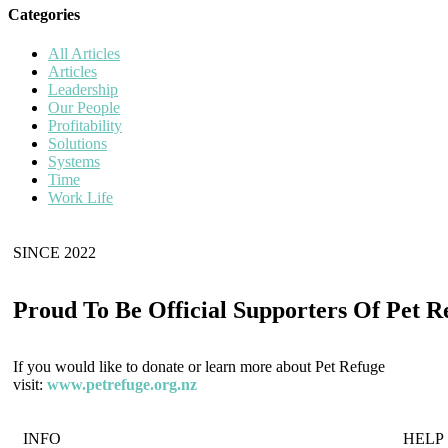
Categories
All Articles
Articles
Leadership
Our People
Profitability
Solutions
Systems
Time
Work Life
SINCE 2022
Proud To Be Official Supporters Of Pet R
If you would like to donate or learn more about Pet Refuge
visit:
www.petrefuge.org.nz
INFO
HELP