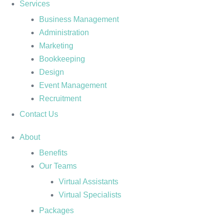
Services
Business Management
Administration
Marketing
Bookkeeping
Design
Event Management
Recruitment
Contact Us
About
Benefits
Our Teams
Virtual Assistants
Virtual Specialists
Packages