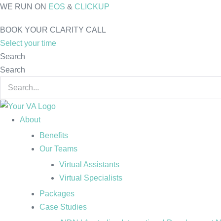
Skip
WE RUN ON
EOS
&
CLICKUP
to
BOOK YOUR CLARITY CALL
content
Select your time
Search
Search
About
Benefits
Our Teams
Virtual Assistants
Virtual Specialists
Packages
Case Studies