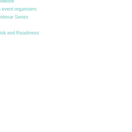
Network
 event organisers
Webinar Series
Risk and Readiness