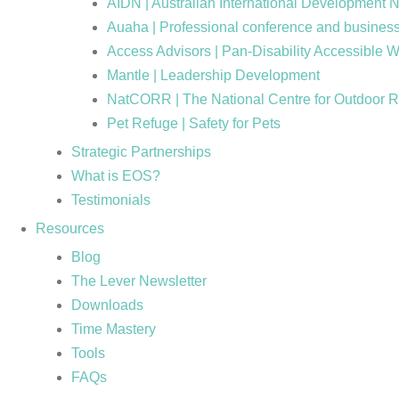
AIDN | Australian International Development 
Auaha | Professional conference and business
Access Advisors | Pan-Disability Accessible 
Mantle | Leadership Development
NatCORR | The National Centre for Outdoor 
Pet Refuge | Safety for Pets
Strategic Partnerships
What is EOS?
Testimonials
Resources
Blog
The Lever Newsletter
Downloads
Time Mastery
Tools
FAQs