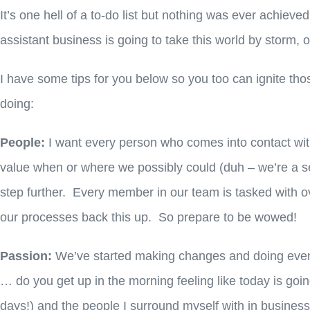
It’s one hell of a to-do list but nothing was ever achieved
assistant business is going to take this world by storm,
I have some tips for you below so you too can ignite tho
doing:
People:
I want every person who comes into contact wit
value when or where we possibly could (duh – we’re a ser
step further. Every member in our team is tasked with ov
our processes back this up. So prepare to be wowed!
Passion:
We’ve started making changes and doing even 
… do you get up in the morning feeling like today is goi
days!) and the people I surround myself with in business