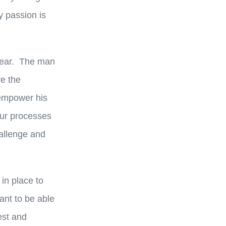
y passion is
 year. The man
ve the
 empower his
our processes
hallenge and
in place to
nt to be able
est and