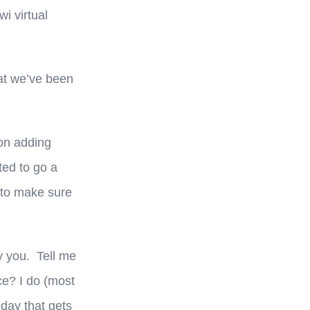
wi virtual
hat we’ve been
 on adding
ted to go a
 to make sure
y you. Tell me
ce? I do (most
 day that gets