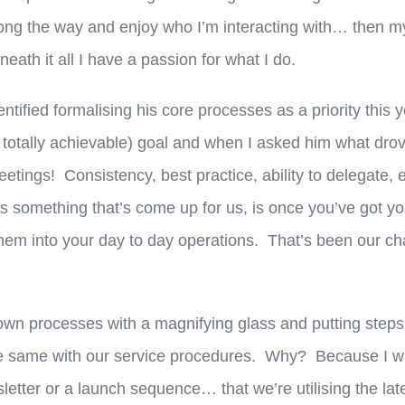
long the way and enjoy who I’m interacting with… then m
eath it all I have a passion for what I do.
entified formalising his core processes as a priority this
t totally achievable) goal and when I asked him what dro
eetings! Consistency, best practice, ability to delegate,
t’s something that’s come up for us, is once you’ve got y
 them into your day to day operations. That’s been our c
own processes with a magnifying glass and putting steps 
e same with our service procedures. Why? Because I wa
etter or a launch sequence… that we’re utilising the lat