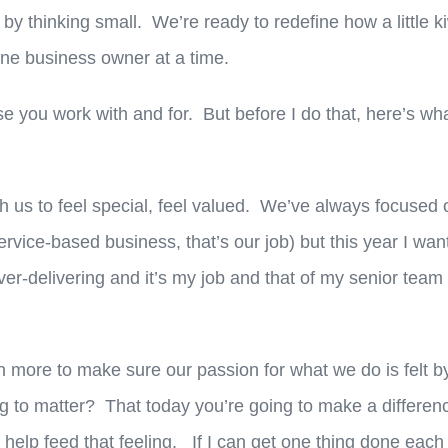
 by thinking small. We’re ready to redefine how a little ki
 one business owner at a time.
se you work with and for. But before I do that, here’s w
h us to feel special, feel valued. We’ve always focused
vice-based business, that’s our job) but this year I wan
er-delivering and it’s my job and that of my senior team
more to make sure our passion for what we do is felt b
ng to matter? That today you’re going to make a differen
 help feed that feeling. If I can get one thing done each