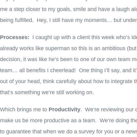
me a step closer to my goals, smile and have a laugh a
being fulfilled. Hey, I still have my moments… but undern
Processes:
I caught up with a client this week who’s id
already works like superman so this is an ambitious (bu
decision, it was like he’s been to one of our own team m
team… all benefits I cheerlead! One thing I’ll say, and i
out of your head, think carefully about how to integrate
that’s something we’re still working on.
Which brings me to
Productivity
. We’re reviewing our 
make us be more productive as a team. We’re doing th
to guarantee that when we do a survey for you or a newsl