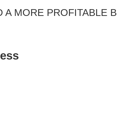
D A MORE PROFITABLE 
ness