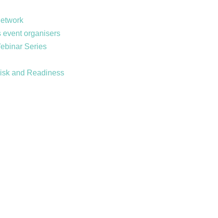
Network
 event organisers
Webinar Series
Risk and Readiness