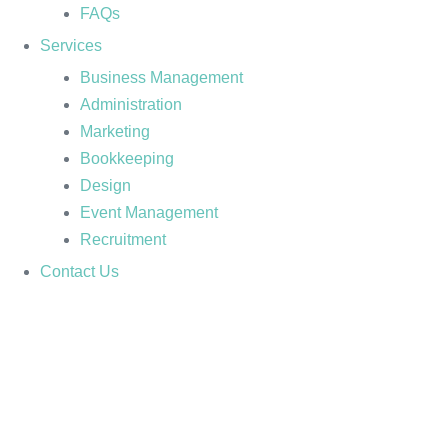
FAQs
Services
Business Management
Administration
Marketing
Bookkeeping
Design
Event Management
Recruitment
Contact Us
TIP