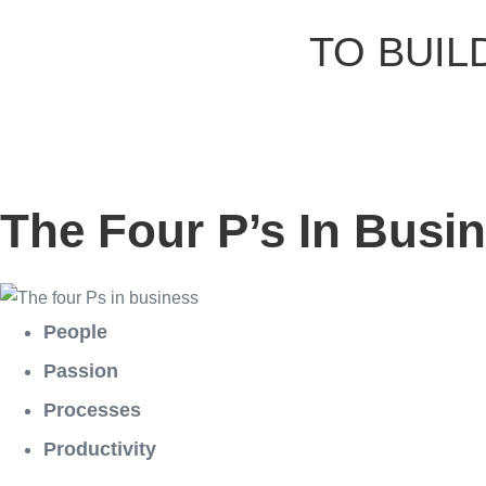
TO BUIL
The Four P’s In Busi
People
Passion
Processes
Productivity