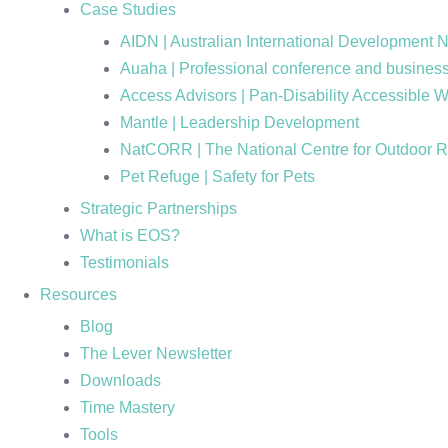
Case Studies
AIDN | Australian International Development 
Auaha | Professional conference and business
Access Advisors | Pan-Disability Accessible 
Mantle | Leadership Development
NatCORR | The National Centre for Outdoor 
Pet Refuge | Safety for Pets
Strategic Partnerships
What is EOS?
Testimonials
Resources
Blog
The Lever Newsletter
Downloads
Time Mastery
Tools