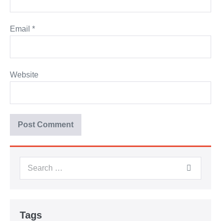
Email
*
Website
Tags