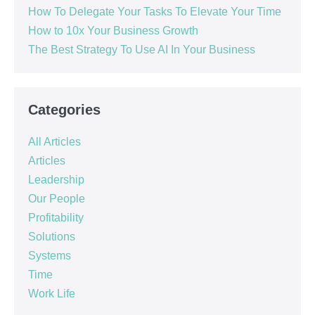
How To Delegate Your Tasks To Elevate Your Time
How to 10x Your Business Growth
The Best Strategy To Use AI In Your Business
Categories
All Articles
Articles
Leadership
Our People
Profitability
Solutions
Systems
Time
Work Life