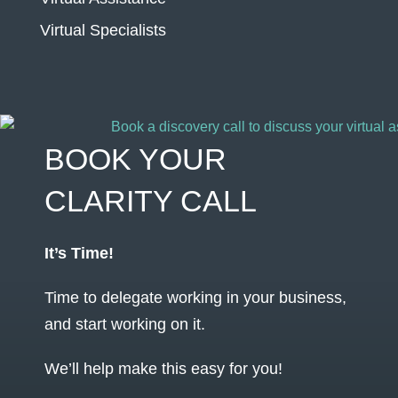
Virtual Specialists
BOOK YOUR
CLARITY CALL
It’s Time!
Time to delegate working in your business,
and start working on it.
We’ll help make this easy for you!