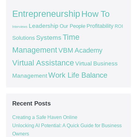
Entrepreneurship
How To
Leadership
Our People
Profitability
ROI
Interviews
Time
Systems
Solutions
Management
VBM Academy
Virtual Assistance
Virtual Business
Work Life Balance
Management
Recent Posts
Creating a Safe Haven Online
Unlocking AI Potential: A Quick Guide for Business
Owners