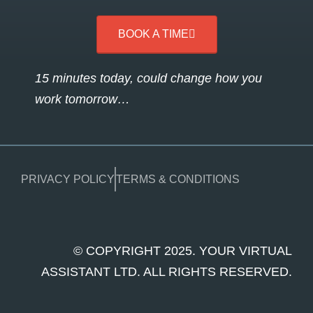
BOOK A TIME
15 minutes today, could change how you
work tomorrow…
PRIVACY POLICY
TERMS & CONDITIONS
© COPYRIGHT 2025. YOUR VIRTUAL
ASSISTANT LTD. ALL RIGHTS RESERVED.