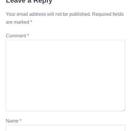
Leave a Reply
Your email address will not be published.
Required fields
are marked
*
Comment
*
Name
*