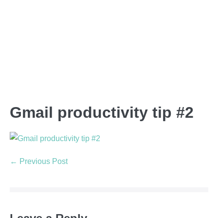
Gmail productivity tip #2
← Previous Post