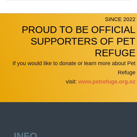
SINCE 2022
PROUD TO BE OFFICIAL
SUPPORTERS OF PET
REFUGE
If you would like to donate or learn more about Pet
Refuge
visit:
www.petrefuge.org.nz
INFO