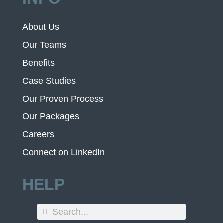
About Us
Our Teams
Benefits
Case Studies
Our Proven Process
Our Packages
Careers
Connect on LinkedIn
HELP