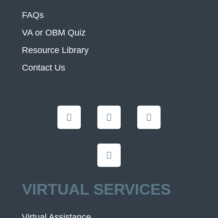
FAQs
VA or OBM Quiz
Resource Library
Contact Us
VIRTUAL SERVICES
Virtual Assistance