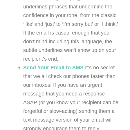
underlines phrases that undermine the
confidence in your tone, from the classic
‘like’ and ‘just’ to ‘I’m sorry but’ or ‘I think.’
If the email is casual enough that you
don’t mind including this language, the
subtle underlines won’t show up on your
recipient’s end.
Send Your Email to SMS
It’s no secret
that we all check our phones faster than
our inboxes! If you have an urgent
message that you need a response
ASAP (or you know your recipient can be
forgetful or slow-acting) sending them a
text message version of your email will
strongly encourage them to reply