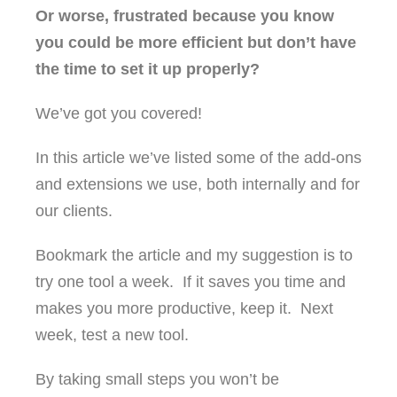
Or worse, frustrated because you know
you could be more efficient but don’t have
the time to set it up properly?
We’ve got you covered!
In this article we’ve listed some of the add-ons
and extensions we use, both internally and for
our clients.
Bookmark the article and my suggestion is to
try one tool a week. If it saves you time and
makes you more productive, keep it. Next
week, test a new tool.
By taking small steps you won’t be