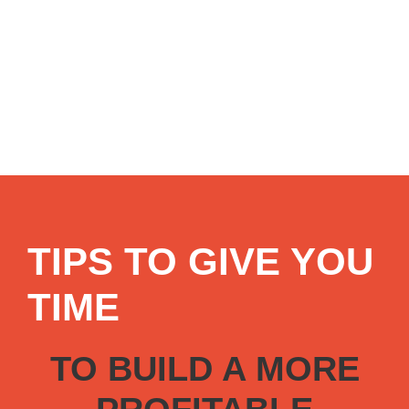
TIPS TO GIVE YOU
TIME
TO BUILD A MORE