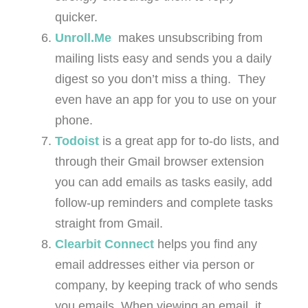
quicker.
Unroll.Me
makes unsubscribing from
mailing lists easy and sends you a daily
digest so you don’t miss a thing. They
even have an app for you to use on your
phone.
Todoist
is a great app for to-do lists, and
through their Gmail browser extension
you can add emails as tasks easily, add
follow-up reminders and complete tasks
straight from Gmail.
Clearbit Connect
helps you find any
email addresses either via person or
company, by keeping track of who sends
you emails. When viewing an email, it