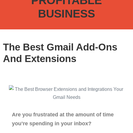
PROFITABLE
BUSINESS
The Best Gmail Add-Ons
And Extensions
Are you frustrated at the amount of time
you’re spending in your inbox?