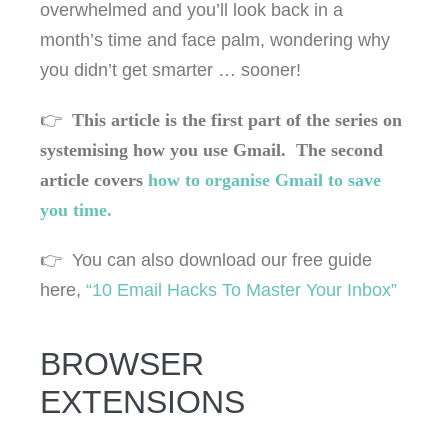
overwhelmed and you’ll look back in a
month’s time and face palm, wondering why
you didn’t get smarter … sooner!
👉
This article is the first part of the series on
systemising how you use Gmail. The second
article covers
how to organise Gmail to save
you time.
👉 You can also download our free guide
here,
“10 Email Hacks To Master Your Inbox”
BROWSER
EXTENSIONS