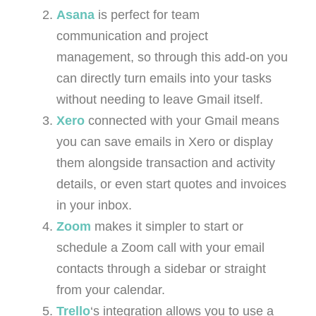
Asana
is perfect for team
communication and project
management, so through this add-on you
can directly turn emails into your tasks
without needing to leave Gmail itself.
Xero
connected with your Gmail means
you can save emails in Xero or display
them alongside transaction and activity
details, or even start quotes and invoices
in your inbox.
Zoom
makes it simpler to start or
schedule a Zoom call with your email
contacts through a sidebar or straight
from your calendar.
Trello
‘s integration allows you to use a