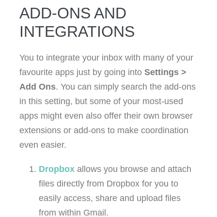
ADD-ONS AND
INTEGRATIONS
You to integrate your inbox with many of your
favourite apps just by going into
Settings >
Add Ons
. You can simply search the add-ons
in this setting, but some of your most-used
apps might even also offer their own browser
extensions or add-ons to make coordination
even easier.
Dropbox
allows you browse and attach
files directly from Dropbox for you to
easily access, share and upload files
from within Gmail.