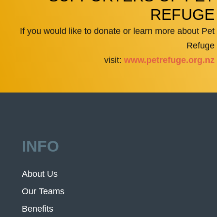
REFUGE
If you would like to donate or learn more about Pet
Refuge
visit:
www.petrefuge.org.nz
INFO
About Us
Our Teams
Benefits