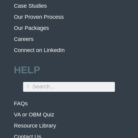
Case Studies
Our Proven Process
Our Packages
Careers
Connect on LinkedIn
HELP
FAQs
VA or OBM Quiz
Resource Library
Contact Us