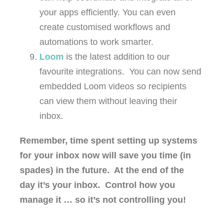
your apps efficiently. You can even
create customised workflows and
automations to work smarter.
Loom
is the latest addition to our
favourite integrations. You can now send
embedded Loom videos so recipients
can view them without leaving their
inbox.
Remember, time spent setting up systems
for your inbox now will save you time (in
spades) in the future. At the end of the
day it’s your inbox. Control how you
manage it … so it’s not controlling you!