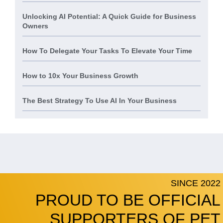
Unlocking AI Potential: A Quick Guide for Business
Owners
How To Delegate Your Tasks To Elevate Your Time
How to 10x Your Business Growth
The Best Strategy To Use AI In Your Business
SINCE 2022
PROUD TO BE OFFICIAL
SUPPORTERS OF PET