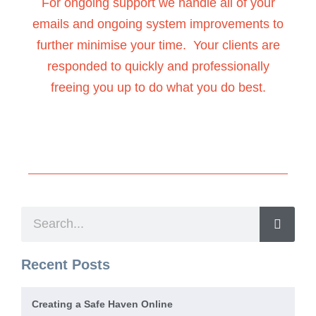
For ongoing support we handle all of your
emails and ongoing system improvements to
further minimise your time. Your clients are
responded to quickly and professionally
freeing you up to do what you do best.
Recent Posts
Creating a Safe Haven Online