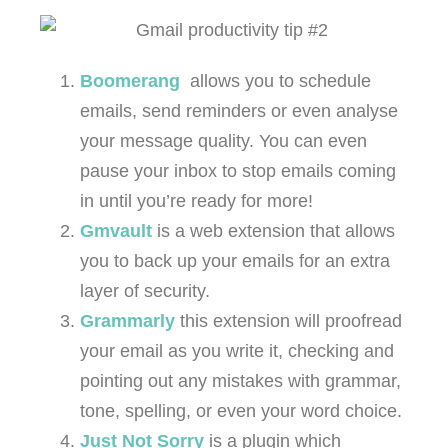
Boomerang
allows you to schedule
emails, send reminders or even analyse
your message quality. You can even
pause your inbox to stop emails coming
in until you’re ready for more!
Gmvault
is a web extension that allows
you to back up your emails for an extra
layer of security.
Grammarly
this extension will proofread
your email as you write it, checking and
pointing out any mistakes with grammar,
tone, spelling, or even your word choice.
Just Not Sorry
is a plugin which