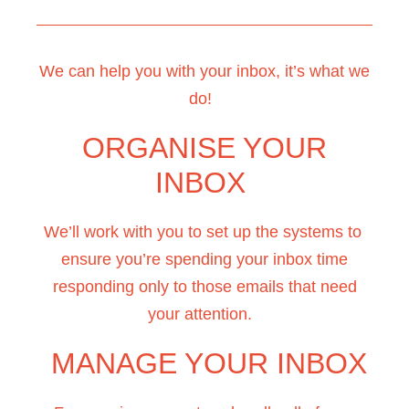
We can help you with your inbox, it’s what we
do!
ORGANISE YOUR
INBOX
We’ll work with you to set up the systems to
ensure you’re spending your inbox time
responding only to those emails that need
your attention.
MANAGE YOUR INBOX