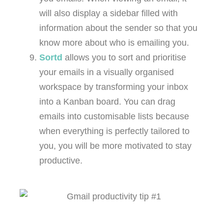
will also display a sidebar filled with
information about the sender so that you
know more about who is emailing you.
Sortd
allows you to sort and prioritise
your emails in a visually organised
workspace by transforming your inbox
into a Kanban board. You can drag
emails into customisable lists because
when everything is perfectly tailored to
you, you will be more motivated to stay
productive.