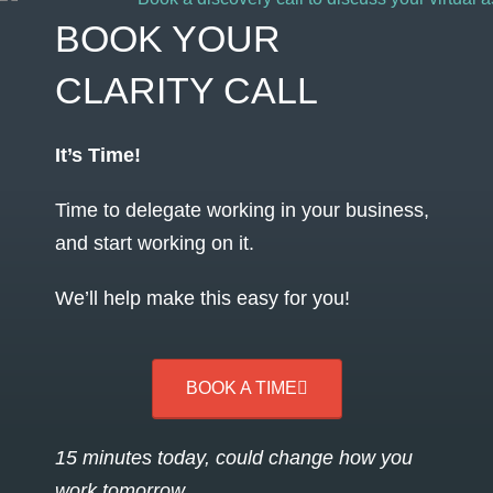
BOOK YOUR
CLARITY CALL
It’s Time!
Time to delegate working in your business,
and start working on it.
We’ll help make this easy for you!
BOOK A TIME
15 minutes today, could change how you
work tomorrow…