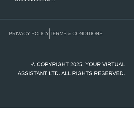
PRIVACY POLICY
TERMS & CONDITIONS
© COPYRIGHT 2025. YOUR VIRTUAL
ASSISTANT LTD. ALL RIGHTS RESERVED.