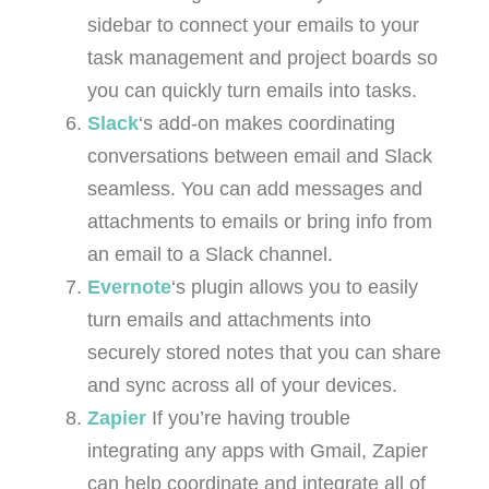
sidebar to connect your emails to your
task management and project boards so
you can quickly turn emails into tasks.
Slack
‘s add-on makes coordinating
conversations between email and Slack
seamless. You can add messages and
attachments to emails or bring info from
an email to a Slack channel.
Evernote
‘s plugin allows you to easily
turn emails and attachments into
securely stored notes that you can share
and sync across all of your devices.
Zapier
If you’re having trouble
integrating any apps with Gmail, Zapier
can help coordinate and integrate all of