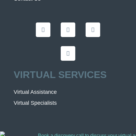
VIRTUAL SERVICES
Virtual Assistance
Virtual Specialists