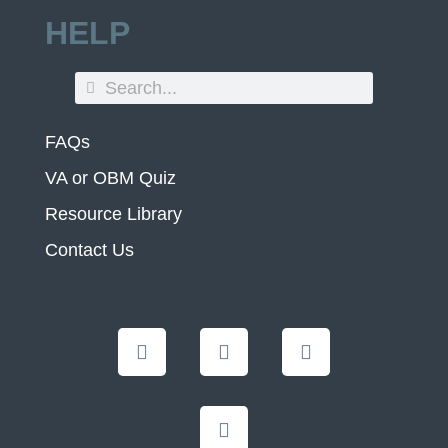
HELP
FAQs
VA or OBM Quiz
Resource Library
Contact Us