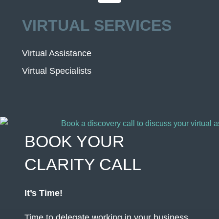
VIRTUAL SERVICES
Virtual Assistance
Virtual Specialists
BOOK YOUR
CLARITY CALL
It’s Time!
Time to delegate working in your business,