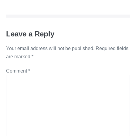
Leave a Reply
Your email address will not be published.
Required fields
are marked
*
Comment
*