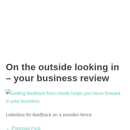
On the outside looking in
– your business review
Letterbox for feedback on a wooden fence
← Previous Post