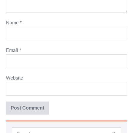
Name
*
Email
*
Website