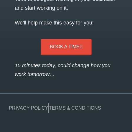
and start working on it.
We’ll help make this easy for you!
BOOK A TIME
15 minutes today, could change how you
work tomorrow…
PRIVACY POLICY
TERMS & CONDITIONS