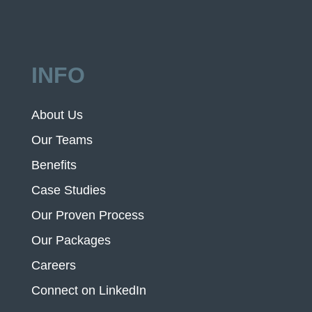
INFO
About Us
Our Teams
Benefits
Case Studies
Our Proven Process
Our Packages
Careers
Connect on LinkedIn