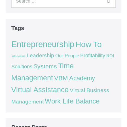
Tags
Entrepreneurship
How To
Leadership
Our People
Profitability
ROI
Interviews
Time
Systems
Solutions
Management
VBM Academy
Virtual Assistance
Virtual Business
Work Life Balance
Management