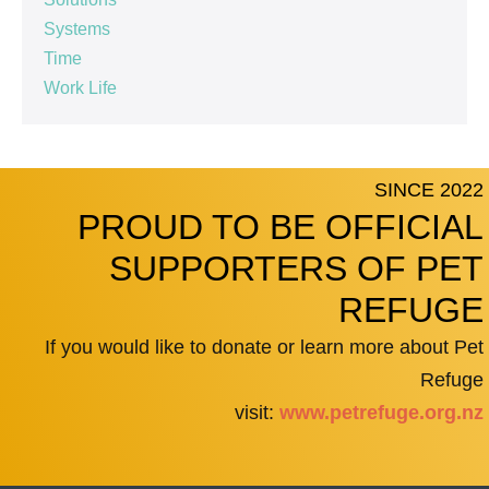
Systems
Time
Work Life
SINCE 2022
PROUD TO BE OFFICIAL
SUPPORTERS OF PET
REFUGE
If you would like to donate or learn more about Pet
Refuge
visit:
www.petrefuge.org.nz