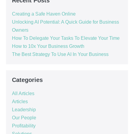
Recent Posts
Creating a Safe Haven Online
Unlocking AI Potential: A Quick Guide for Business
Owners
How To Delegate Your Tasks To Elevate Your Time
How to 10x Your Business Growth
The Best Strategy To Use AI In Your Business
Categories
All Articles
Articles
Leadership
Our People
Profitability
Solutions