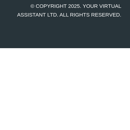
© COPYRIGHT 2025. YOUR VIRTUAL
ASSISTANT LTD. ALL RIGHTS RESERVED.