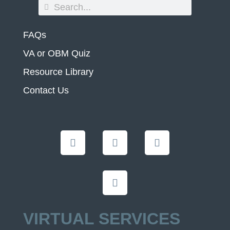
FAQs
VA or OBM Quiz
Resource Library
Contact Us
VIRTUAL SERVICES