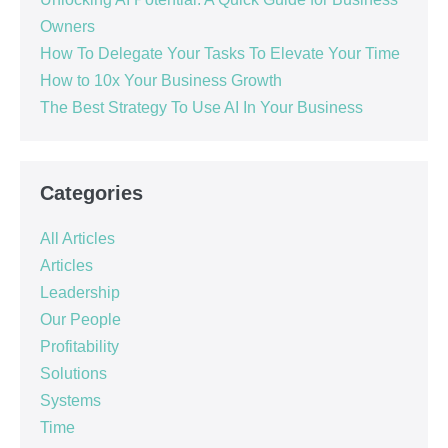
Owners
How To Delegate Your Tasks To Elevate Your Time
How to 10x Your Business Growth
The Best Strategy To Use AI In Your Business
Categories
All Articles
Articles
Leadership
Our People
Profitability
Solutions
Systems
Time