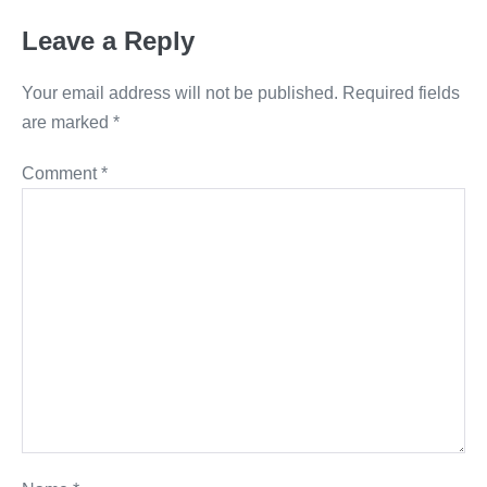
Leave a Reply
Your email address will not be published.
Required fields
are marked
*
Comment
*