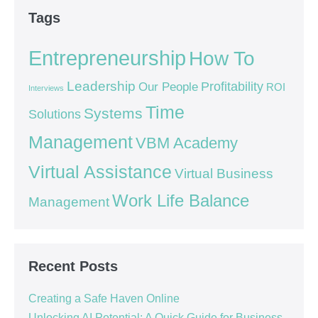
Tags
Entrepreneurship
How To
Leadership
Our People
Profitability
ROI
Interviews
Time
Systems
Solutions
Management
VBM Academy
Virtual Assistance
Virtual Business
Work Life Balance
Management
Recent Posts
Creating a Safe Haven Online
Unlocking AI Potential: A Quick Guide for Business