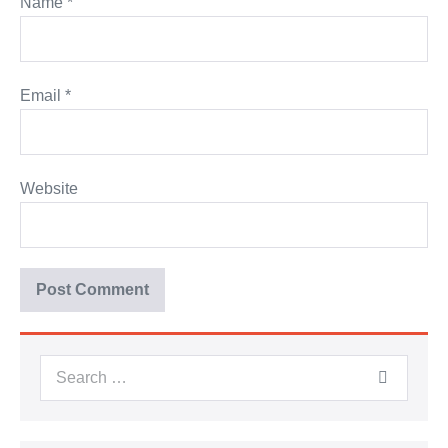
Name
*
Email
*
Website