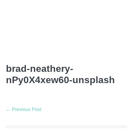
brad-neathery-
nPy0X4xew60-unsplash
← Previous Post