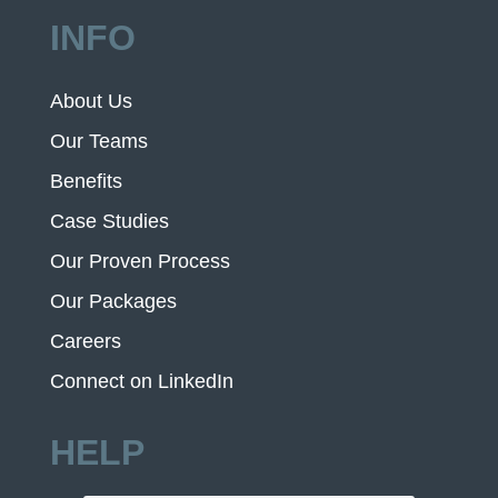
INFO
About Us
Our Teams
Benefits
Case Studies
Our Proven Process
Our Packages
Careers
Connect on LinkedIn
HELP