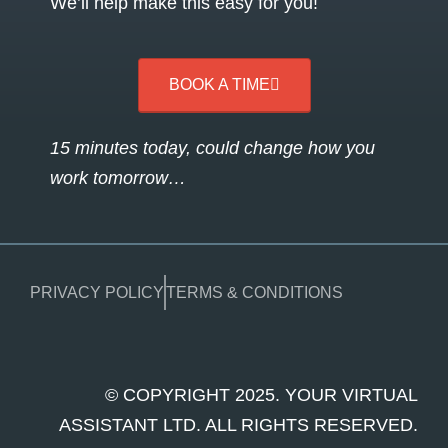
We’ll help make this easy for you!
BOOK A TIME
15 minutes today, could change how you
work tomorrow…
PRIVACY POLICY
TERMS & CONDITIONS
© COPYRIGHT 2025. YOUR VIRTUAL
ASSISTANT LTD. ALL RIGHTS RESERVED.