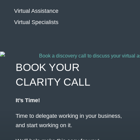
Virtual Assistance
Virtual Specialists
BOOK YOUR
CLARITY CALL
It’s Time!
Time to delegate working in your business,
and start working on it.