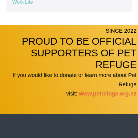
Work Life
SINCE 2022
PROUD TO BE OFFICIAL
SUPPORTERS OF PET
REFUGE
If you would like to donate or learn more about Pet
Refuge
visit:
www.petrefuge.org.nz