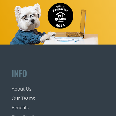
INFO
About Us
Our Teams
Benefits