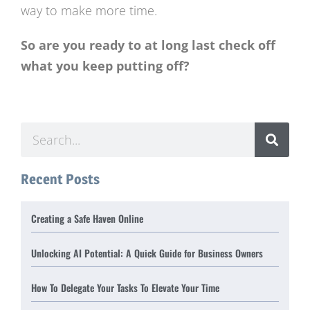
way to make more time.
So are you ready to at long last check off
what you keep putting off?
Recent Posts
Creating a Safe Haven Online
Unlocking AI Potential: A Quick Guide for Business Owners
How To Delegate Your Tasks To Elevate Your Time