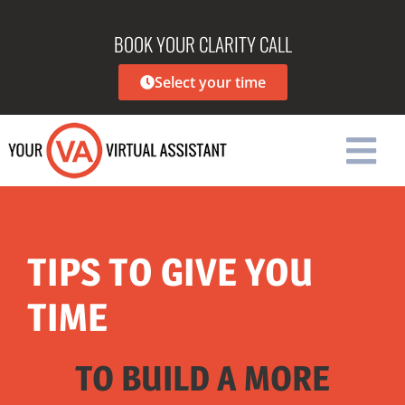
BOOK YOUR CLARITY CALL
Select your time
TIPS TO GIVE YOU
TIME
TO BUILD A MORE