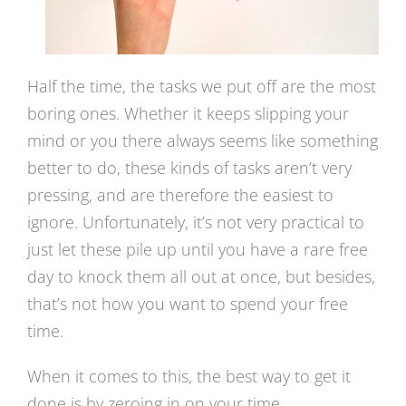
Half the time, the tasks we put off are the most
boring ones. Whether it keeps slipping your
mind or you there always seems like something
better to do, these kinds of tasks aren’t very
pressing, and are therefore the easiest to
ignore. Unfortunately, it’s not very practical to
just let these pile up until you have a rare free
day to knock them all out at once, but besides,
that’s not how you want to spend your free
time.
When it comes to this, the best way to get it
done is by zeroing in on your time