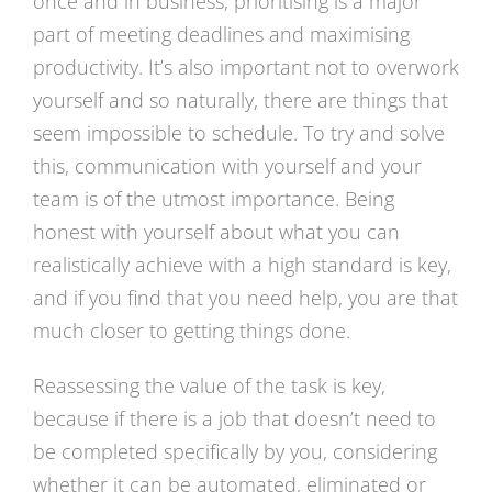
once and in business, prioritising is a major
part of meeting deadlines and maximising
productivity. It’s also important not to overwork
yourself and so naturally, there are things that
seem impossible to schedule. To try and solve
this, communication with yourself and your
team is of the utmost importance. Being
honest with yourself about what you can
realistically achieve with a high standard is key,
and if you find that you need help, you are that
much closer to getting things done.
Reassessing the value of the task is key,
because if there is a job that doesn’t need to
be completed specifically by you, considering
whether it can be automated, eliminated or