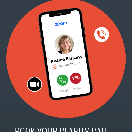
BOOK YOUR CLARITY CALL