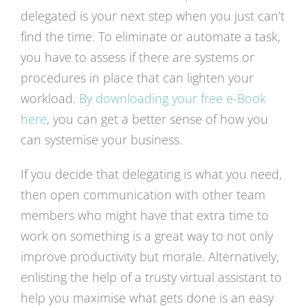
delegated is your next step when you just can’t
find the time. To eliminate or automate a task,
you have to assess if there are systems or
procedures in place that can lighten your
workload.
By downloading your free e-Book
here
, you can get a better sense of how you
can systemise your business.
If you decide that delegating is what you need,
then open communication with other team
members who might have that extra time to
work on something is a great way to not only
improve productivity but morale. Alternatively,
enlisting the help of a trusty virtual assistant to
help you maximise what gets done is an easy