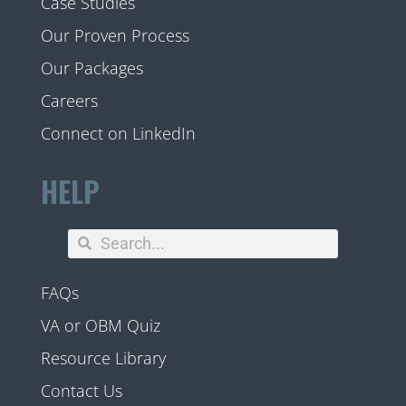
Case Studies
Our Proven Process
Our Packages
Careers
Connect on LinkedIn
HELP
FAQs
VA or OBM Quiz
Resource Library
Contact Us