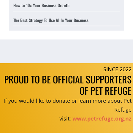
How to 10x Your Business Growth
The Best Strategy To Use AI In Your Business
SINCE 2022
PROUD TO BE OFFICIAL SUPPORTERS
OF PET REFUGE
If you would like to donate or learn more about Pet
Refuge
visit:
www.petrefuge.org.nz