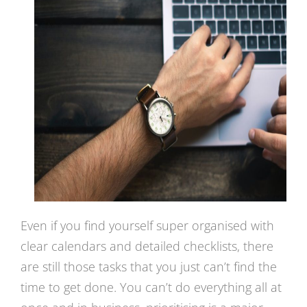
Even if you find yourself super organised with
clear calendars and detailed checklists, there
are still those tasks that you just can’t find the
time to get done. You can’t do everything all at