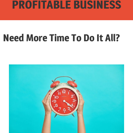
PROFITABLE BUSINESS
Need More Time To Do It All?