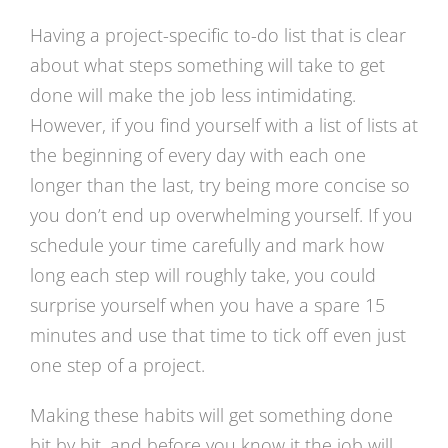
Having a project-specific to-do list that is clear
about what steps something will take to get
done will make the job less intimidating.
However, if you find yourself with a list of lists at
the beginning of every day with each one
longer than the last, try being more concise so
you don’t end up overwhelming yourself. If you
schedule your time carefully and mark how
long each step will roughly take, you could
surprise yourself when you have a spare 15
minutes and use that time to tick off even just
one step of a project.
Making these habits will get something done
bit by bit, and before you know it the job will