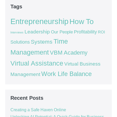
Tags
Entrepreneurship
How To
Leadership
Our People
Profitability
ROI
Interviews
Time
Systems
Solutions
Management
VBM Academy
Virtual Assistance
Virtual Business
Work Life Balance
Management
Recent Posts
Creating a Safe Haven Online
Unlocking AI Potential: A Quick Guide for Business