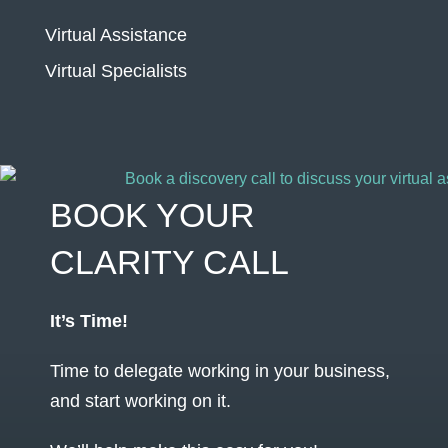
Virtual Assistance
Virtual Specialists
BOOK YOUR
CLARITY CALL
It’s Time!
Time to delegate working in your business,
and start working on it.