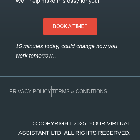
We’ll help make this easy for you!
BOOK A TIME
15 minutes today, could change how you
work tomorrow…
PRIVACY POLICY
TERMS & CONDITIONS
© COPYRIGHT 2025. YOUR VIRTUAL
ASSISTANT LTD. ALL RIGHTS RESERVED.