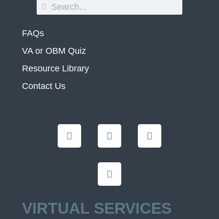
FAQs
VA or OBM Quiz
Resource Library
Contact Us
VIRTUAL SERVICES