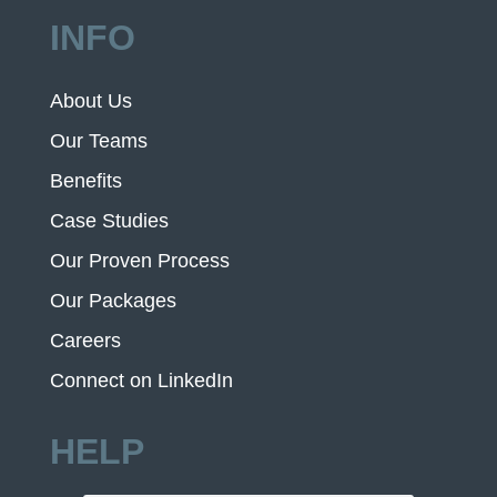
INFO
About Us
Our Teams
Benefits
Case Studies
Our Proven Process
Our Packages
Careers
Connect on LinkedIn
HELP