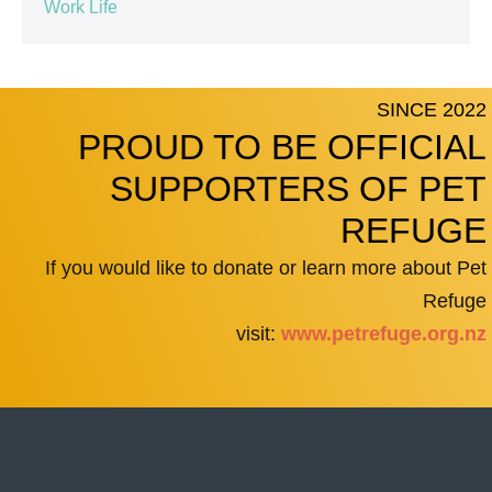
Work Life
SINCE 2022
PROUD TO BE OFFICIAL
SUPPORTERS OF PET
REFUGE
If you would like to donate or learn more about Pet
Refuge
visit:
www.petrefuge.org.nz