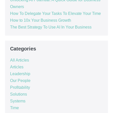
Owners
How To Delegate Your Tasks To Elevate Your Time
How to 10x Your Business Growth
The Best Strategy To Use AI In Your Business
Categories
All Articles
Articles
Leadership
Our People
Profitability
Solutions
Systems
Time