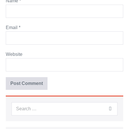
Name
*
Email
*
Website