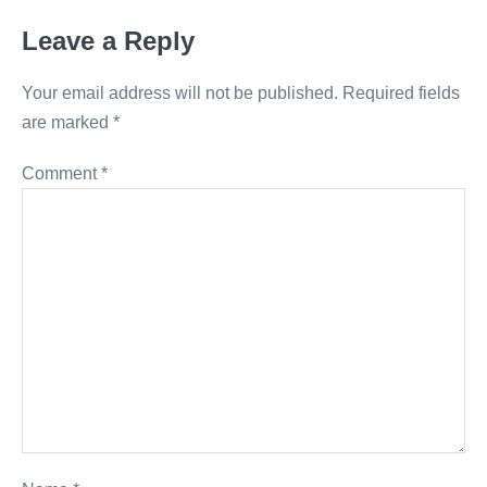
Leave a Reply
Your email address will not be published.
Required fields
are marked
*
Comment
*