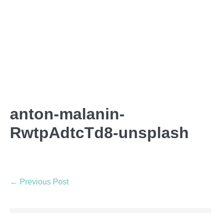
anton-malanin-
RwtpAdtcTd8-unsplash
← Previous Post