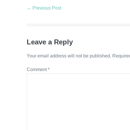
← Previous Post
Leave a Reply
Your email address will not be published.
Required
Comment
*