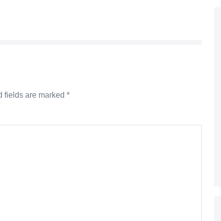
 fields are marked
*