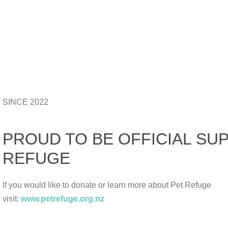
SINCE 2022
PROUD TO BE OFFICIAL SU
REFUGE
If you would like to donate or learn more about Pet Refuge
visit:
www.petrefuge.org.nz