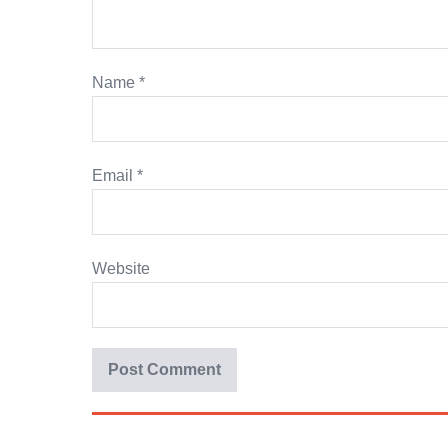
Name
*
Email
*
Website