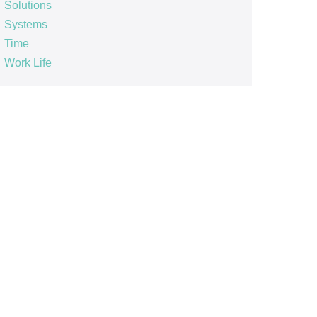
Solutions
Systems
Time
Work Life