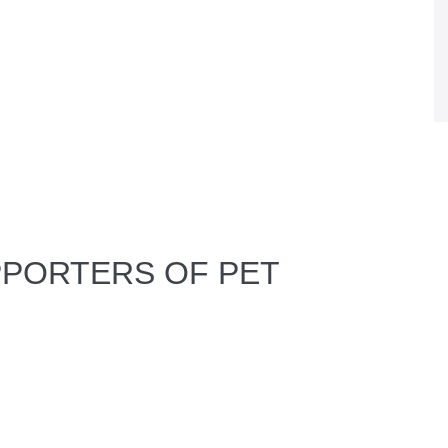
PPORTERS OF PET