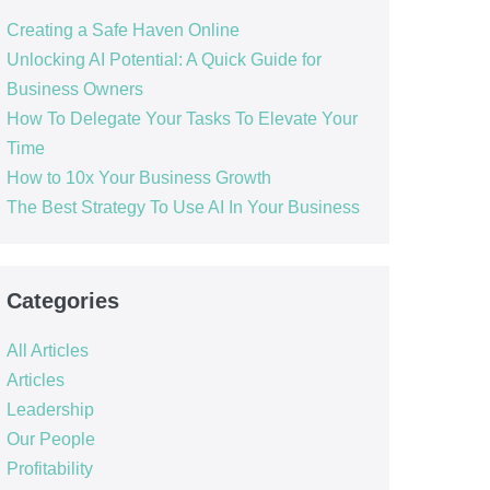
Creating a Safe Haven Online
Unlocking AI Potential: A Quick Guide for
Business Owners
How To Delegate Your Tasks To Elevate Your
Time
How to 10x Your Business Growth
The Best Strategy To Use AI In Your Business
Categories
All Articles
Articles
Leadership
Our People
Profitability