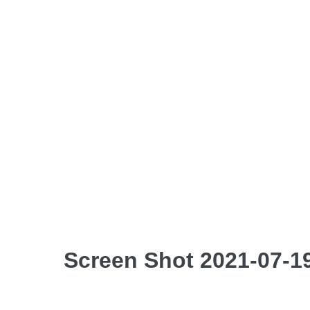
Screen Shot 2021-07-19