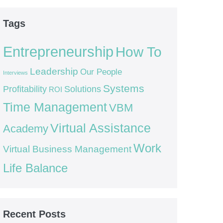
Tags
Entrepreneurship
How To
Leadership
Our People
Interviews
Systems
Profitability
Solutions
ROI
Time Management
VBM
Virtual Assistance
Academy
Work
Virtual Business Management
Life Balance
Recent Posts