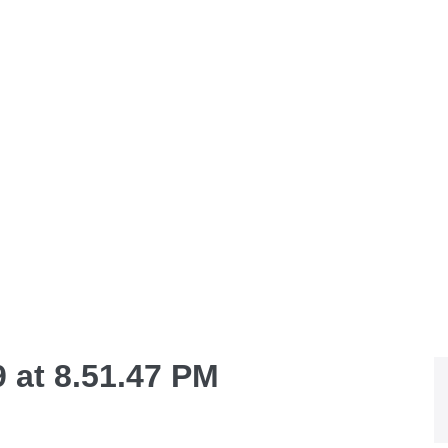
 at 8.51.47 PM