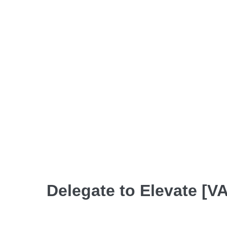
Delegate to Elevate [VA