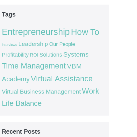
Tags
Entrepreneurship
How To
Leadership
Our People
Interviews
Systems
Profitability
Solutions
ROI
Time Management
VBM
Virtual Assistance
Academy
Work
Virtual Business Management
Life Balance
Recent Posts