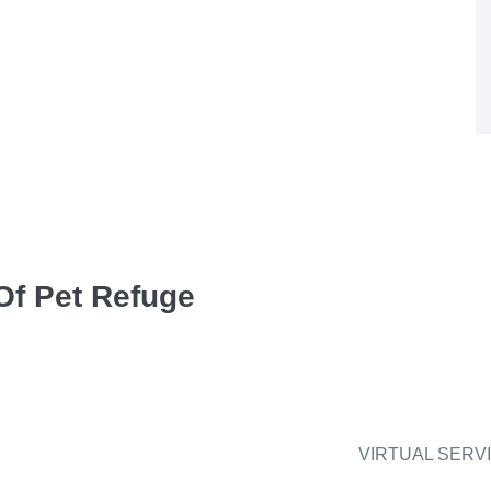
Of Pet Refuge
VIRTUAL SERV