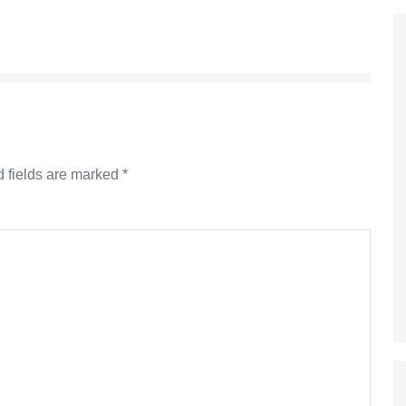
 fields are marked
*