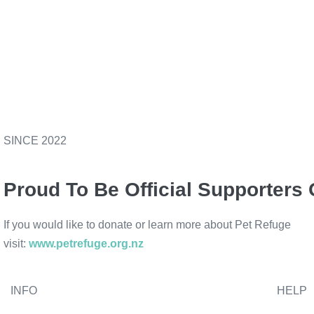
SINCE 2022
Proud To Be Official Supporters 
If you would like to donate or learn more about Pet Refuge
visit:
www.petrefuge.org.nz
INFO
HELP