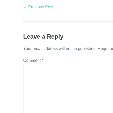
← Previous Post
Leave a Reply
Your email address will not be published.
Required
Comment
*