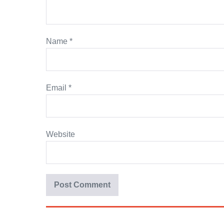
Name
*
Email
*
Website