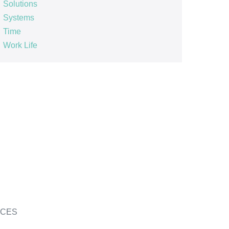
Solutions
Systems
Time
Work Life
ICES