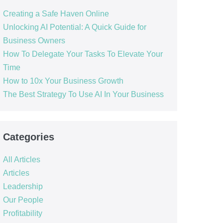
Creating a Safe Haven Online
Unlocking AI Potential: A Quick Guide for
Business Owners
How To Delegate Your Tasks To Elevate Your
Time
How to 10x Your Business Growth
The Best Strategy To Use AI In Your Business
Categories
All Articles
Articles
Leadership
Our People
Profitability