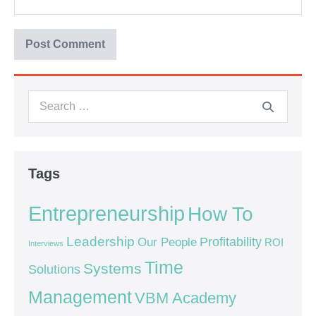
Tags
Entrepreneurship
How To
Leadership
Our People
Profitability
ROI
Interviews
Time
Systems
Solutions
Management
VBM Academy