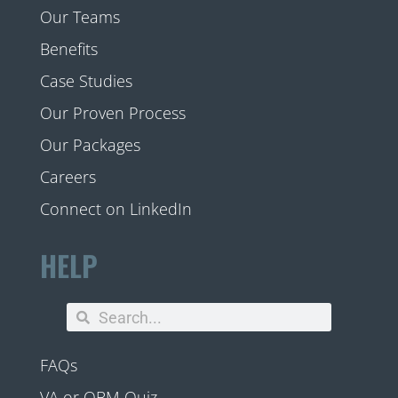
Our Teams
Benefits
Case Studies
Our Proven Process
Our Packages
Careers
Connect on LinkedIn
HELP
FAQs
VA or OBM Quiz