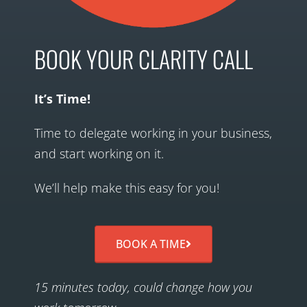
BOOK YOUR CLARITY CALL
It’s Time!
Time to delegate working in your business,
and start working on it.
We’ll help make this easy for you!
BOOK A TIME
15 minutes today, could change how you