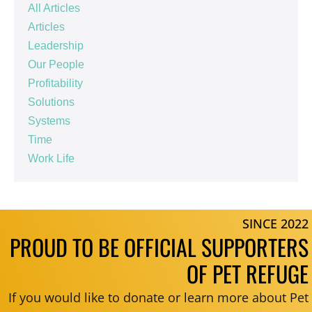
All Articles
Articles
Leadership
Our People
Profitability
Solutions
Systems
Time
Work Life
SINCE 2022
PROUD TO BE OFFICIAL SUPPORTERS
OF PET REFUGE
If you would like to donate or learn more about Pet