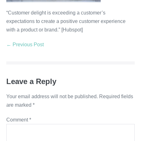
“Customer delight is exceeding a customer’s
expectations to create a positive customer experience
with a product or brand.” [Hubspot]
← Previous Post
Leave a Reply
Your email address will not be published.
Required fields
are marked
*
Comment
*