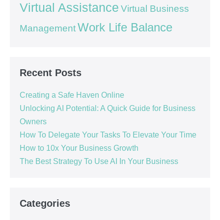
Virtual Assistance
Virtual Business
Work Life Balance
Management
Recent Posts
Creating a Safe Haven Online
Unlocking AI Potential: A Quick Guide for Business
Owners
How To Delegate Your Tasks To Elevate Your Time
How to 10x Your Business Growth
The Best Strategy To Use AI In Your Business
Categories