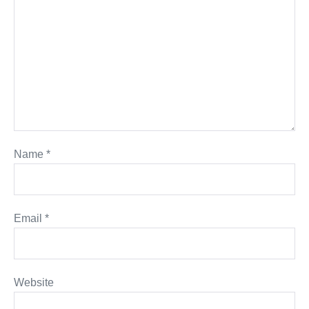
Name
*
Email
*
Website