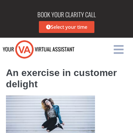
BOOK YOUR CLARITY CALL
Select your time
An exercise in customer
delight