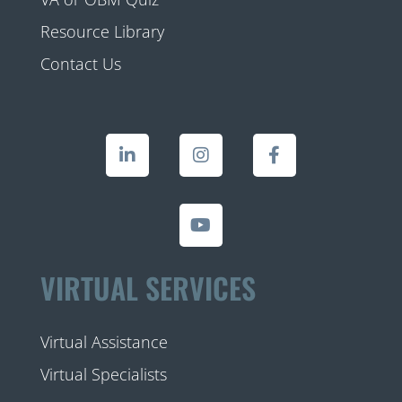
Resource Library
Contact Us
VIRTUAL SERVICES
Virtual Assistance
Virtual Specialists