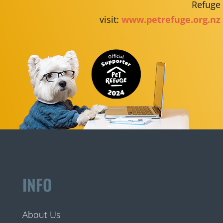
Refuge
visit:
www.petrefuge.org.nz
INFO
About Us