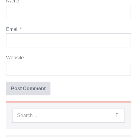
Name
*
Email
*
Website