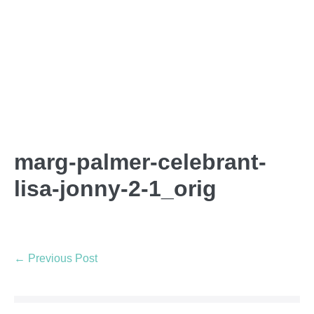
marg-palmer-celebrant-
lisa-jonny-2-1_orig
← Previous Post