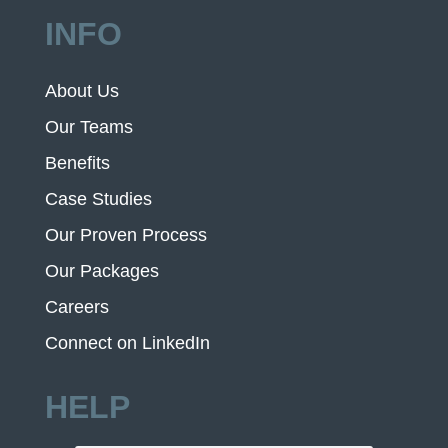
INFO
About Us
Our Teams
Benefits
Case Studies
Our Proven Process
Our Packages
Careers
Connect on LinkedIn
HELP