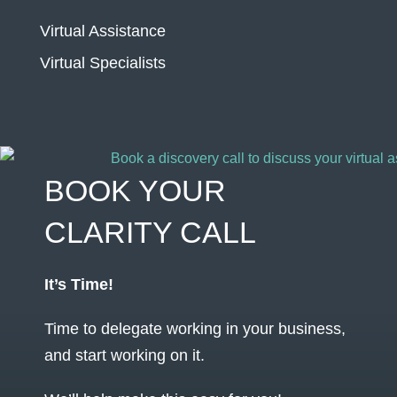
Virtual Assistance
Virtual Specialists
BOOK YOUR
CLARITY CALL
It’s Time!
Time to delegate working in your business,
and start working on it.