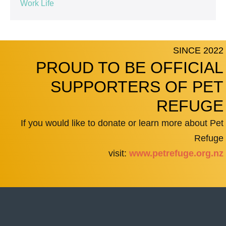
Work Life
SINCE 2022
PROUD TO BE OFFICIAL
SUPPORTERS OF PET
REFUGE
If you would like to donate or learn more about Pet
Refuge
visit:
www.petrefuge.org.nz