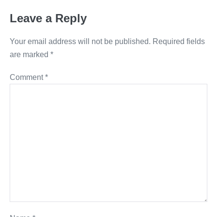
Leave a Reply
Your email address will not be published.
Required fields
are marked
*
Comment
*