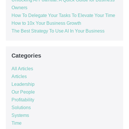
Owners
How To Delegate Your Tasks To Elevate Your Time
How to 10x Your Business Growth
The Best Strategy To Use AI In Your Business
Categories
All Articles
Articles
Leadership
Our People
Profitability
Solutions
Systems
Time