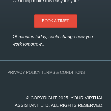
We’ll help make this easy for you!
BOOK A TIME
15 minutes today, could change how you
work tomorrow…
PRIVACY POLICY
TERMS & CONDITIONS
© COPYRIGHT 2025. YOUR VIRTUAL
ASSISTANT LTD. ALL RIGHTS RESERVED.