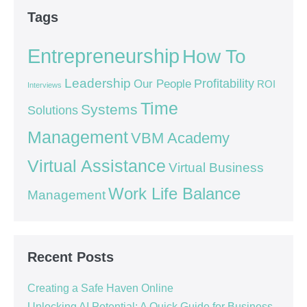
Tags
Entrepreneurship
How To
Leadership
Our People
Profitability
ROI
Interviews
Time
Systems
Solutions
Management
VBM Academy
Virtual Assistance
Virtual Business
Work Life Balance
Management
Recent Posts
Creating a Safe Haven Online
Unlocking AI Potential: A Quick Guide for Business