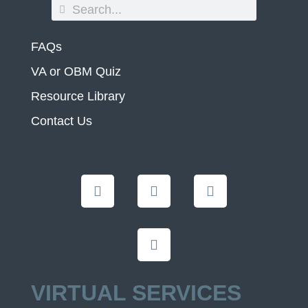
FAQs
VA or OBM Quiz
Resource Library
Contact Us
VIRTUAL SERVICES