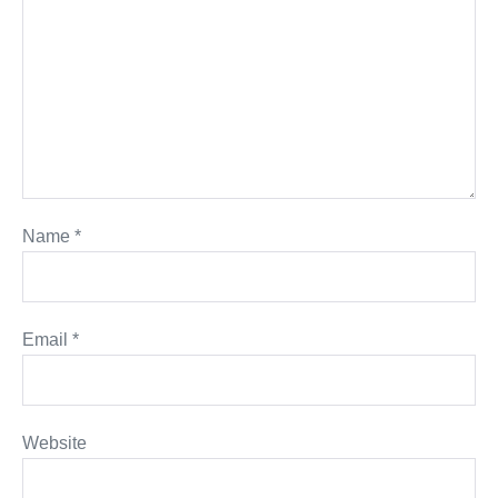
Name
*
Email
*
Website