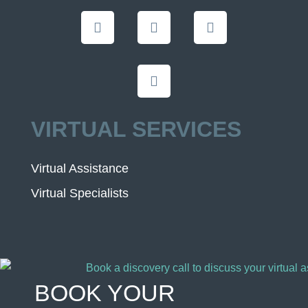
VIRTUAL SERVICES
Virtual Assistance
Virtual Specialists
BOOK YOUR