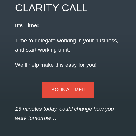
CLARITY CALL
It’s Time!
Time to delegate working in your business,
and start working on it.
We’ll help make this easy for you!
BOOK A TIME
15 minutes today, could change how you
work tomorrow…