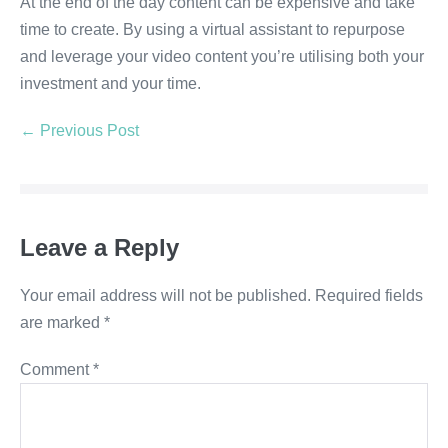
At the end of the day content can be expensive and take
time to create. By using a virtual assistant to repurpose
and leverage your video content you’re utilising both your
investment and your time.
← Previous Post
Leave a Reply
Your email address will not be published.
Required fields
are marked
*
Comment
*