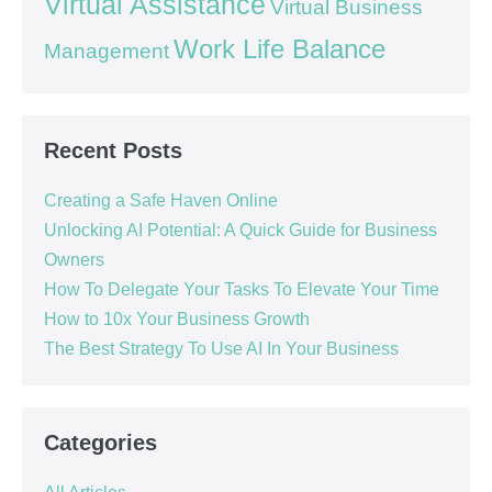
Virtual Assistance
Virtual Business
Work Life Balance
Management
Recent Posts
Creating a Safe Haven Online
Unlocking AI Potential: A Quick Guide for Business
Owners
How To Delegate Your Tasks To Elevate Your Time
How to 10x Your Business Growth
The Best Strategy To Use AI In Your Business
Categories