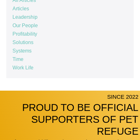
All Articles
Articles
Leadership
Our People
Profitability
Solutions
Systems
Time
Work Life
SINCE 2022
PROUD TO BE OFFICIAL
SUPPORTERS OF PET
REFUGE