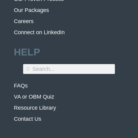
Our Packages
Careers
Connect on LinkedIn
HELP
FAQs
VA or OBM Quiz
Resource Library
Contact Us