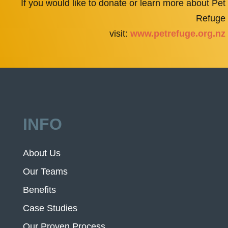
If you would like to donate or learn more about Pet
Refuge
visit:
www.petrefuge.org.nz
INFO
About Us
Our Teams
Benefits
Case Studies
Our Proven Process