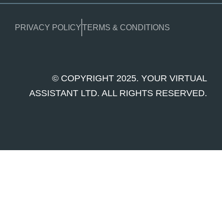
PRIVACY POLICY
TERMS & CONDITIONS
© COPYRIGHT 2025. YOUR VIRTUAL
ASSISTANT LTD. ALL RIGHTS RESERVED.