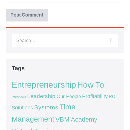
Tags
Entrepreneurship
How To
Leadership
Our People
Profitability
ROI
Interviews
Time
Systems
Solutions
Management
VBM Academy