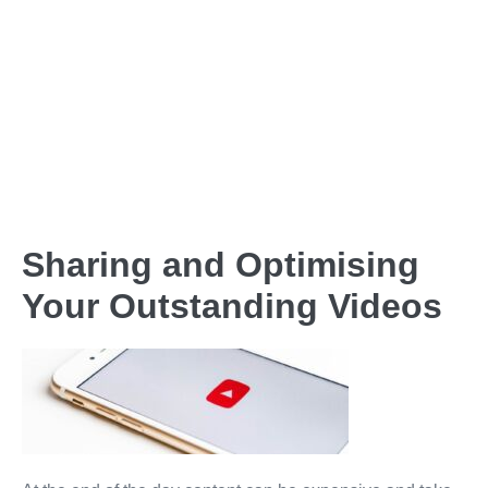
Sharing and Optimising
Your Outstanding Videos