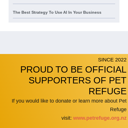
The Best Strategy To Use AI In Your Business
SINCE 2022
PROUD TO BE OFFICIAL
SUPPORTERS OF PET
REFUGE
If you would like to donate or learn more about Pet
Refuge
visit:
www.petrefuge.org.nz