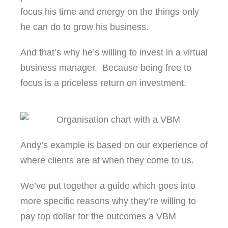
focus his time and energy on the things only
he can do to grow his business.
And that’s why he’s willing to invest in a virtual
business manager. Because being free to
focus is a priceless return on investment.
Andy’s example is based on our experience of
where clients are at when they come to us.
We’ve put together a guide which goes into
more specific reasons why they’re willing to
pay top dollar for the outcomes a VBM