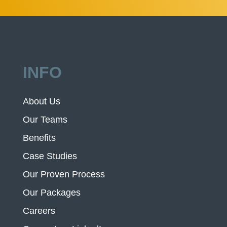
INFO
About Us
Our Teams
Benefits
Case Studies
Our Proven Process
Our Packages
Careers