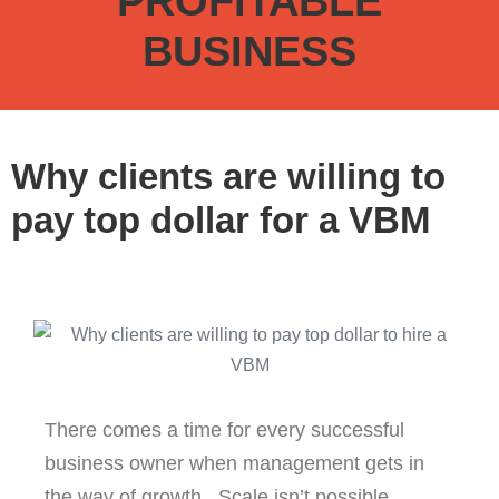
PROFITABLE
BUSINESS
Why clients are willing to
pay top dollar for a VBM
There comes a time for every successful
business owner when management gets in
the way of growth. Scale isn’t possible