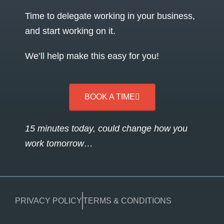
Time to delegate working in your business,
and start working on it.
We’ll help make this easy for you!
BOOK A TIME
15 minutes today, could change how you
work tomorrow…
PRIVACY POLICY
TERMS & CONDITIONS