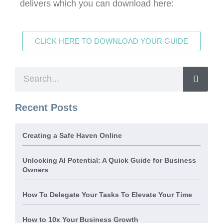
delivers which you can download here:
CLICK HERE TO DOWNLOAD YOUR GUIDE
Recent Posts
Creating a Safe Haven Online
Unlocking AI Potential: A Quick Guide for Business
Owners
How To Delegate Your Tasks To Elevate Your Time
How to 10x Your Business Growth