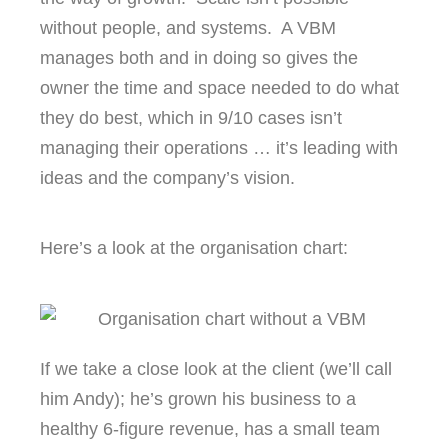
without people, and systems. A VBM
manages both and in doing so gives the
owner the time and space needed to do what
they do best, which in 9/10 cases isn’t
managing their operations … it’s leading with
ideas and the company’s vision.
Here’s a look at the organisation chart:
If we take a close look at the client (we’ll call
him Andy); he’s grown his business to a
healthy 6-figure revenue, has a small team