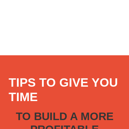
TIPS TO GIVE YOU
TIME
TO BUILD A MORE