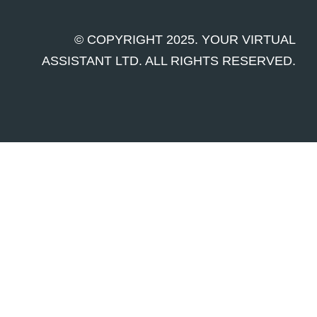
© COPYRIGHT 2025. YOUR VIRTUAL
ASSISTANT LTD. ALL RIGHTS RESERVED.