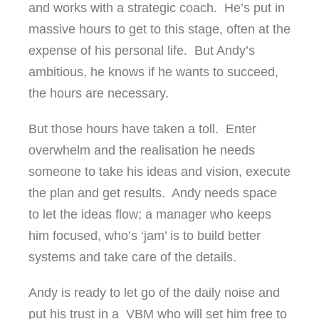
and works with a strategic coach. He’s put in
massive hours to get to this stage, often at the
expense of his personal life. But Andy’s
ambitious, he knows if he wants to succeed,
the hours are necessary.
But those hours have taken a toll. Enter
overwhelm and the realisation he needs
someone to take his ideas and vision, execute
the plan and get results. Andy needs space
to let the ideas flow; a manager who keeps
him focused, who’s ‘jam’ is to build better
systems and take care of the details.
Andy is ready to let go of the daily noise and
put his trust in a VBM who will set him free to