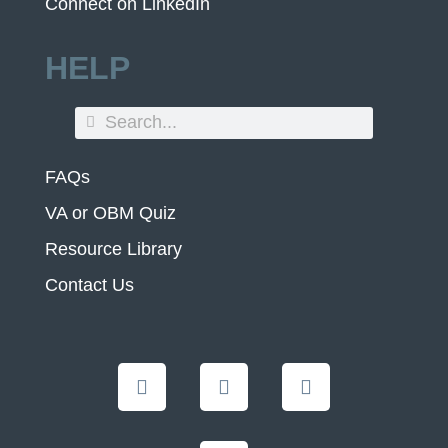
Connect on LinkedIn
HELP
FAQs
VA or OBM Quiz
Resource Library
Contact Us