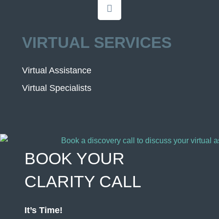
VIRTUAL SERVICES
Virtual Assistance
Virtual Specialists
BOOK YOUR
CLARITY CALL
It’s Time!