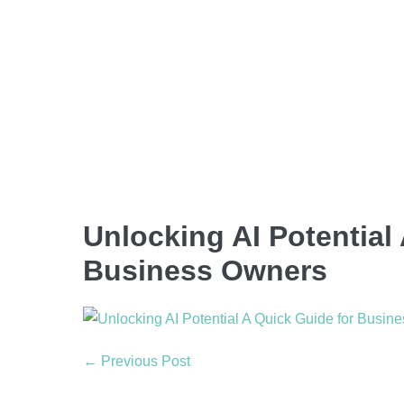
Unlocking AI Potential
Business Owners
← Previous Post