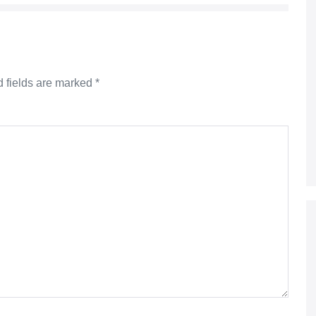
 fields are marked
*