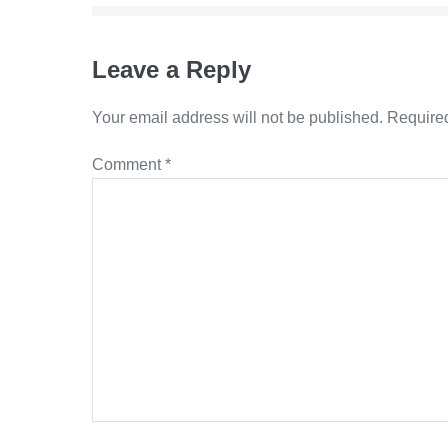
Leave a Reply
Your email address will not be published.
Required
Comment
*