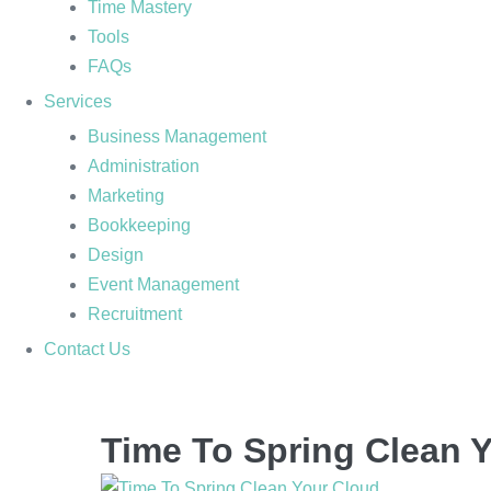
Time Mastery
Tools
FAQs
Services
Business Management
Administration
Marketing
Bookkeeping
Design
Event Management
Recruitment
Contact Us
Time To Spring Clean 