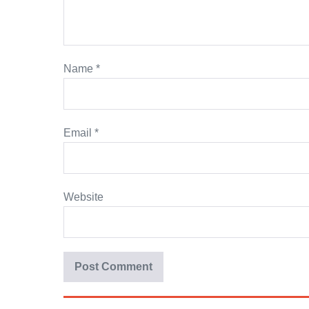
Name
*
Email
*
Website