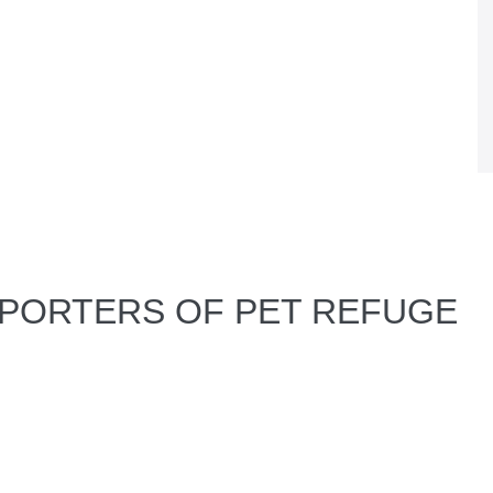
PPORTERS OF PET REFUGE