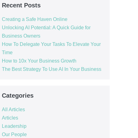
Recent Posts
Creating a Safe Haven Online
Unlocking AI Potential: A Quick Guide for
Business Owners
How To Delegate Your Tasks To Elevate Your
Time
How to 10x Your Business Growth
The Best Strategy To Use AI In Your Business
Categories
All Articles
Articles
Leadership
Our People