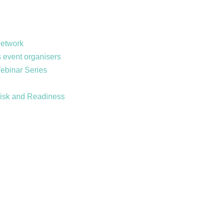
Network
 event organisers
Webinar Series
Risk and Readiness