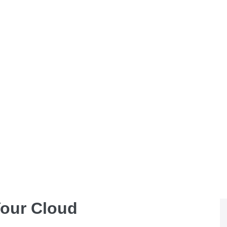
Your Cloud