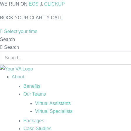
Skip
WE RUN ON
EOS
&
CLICKUP
to
BOOK YOUR CLARITY CALL
content
Select your time
Search
Search
About
Benefits
Our Teams
Virtual Assistants
Virtual Specialists
Packages
Case Studies