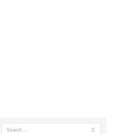
Search