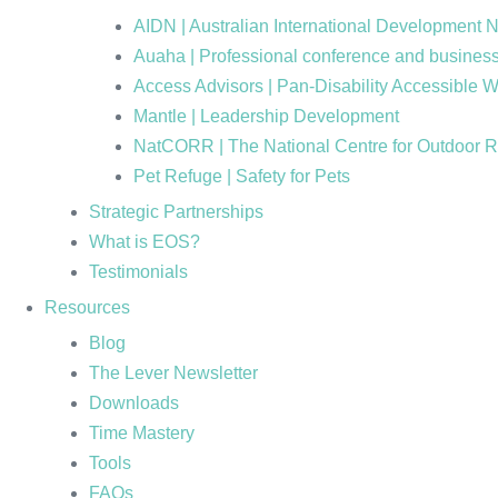
AIDN | Australian International Development 
Auaha | Professional conference and business
Access Advisors | Pan-Disability Accessible 
Mantle | Leadership Development
NatCORR | The National Centre for Outdoor 
Pet Refuge | Safety for Pets
Strategic Partnerships
What is EOS?
Testimonials
Resources
Blog
The Lever Newsletter
Downloads
Time Mastery
Tools
FAQs