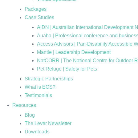
Packages
Case Studies
AIDN | Australian International Development 
Auaha | Professional conference and business
Access Advisors | Pan-Disability Accessible 
Mantle | Leadership Development
NatCORR | The National Centre for Outdoor 
Pet Refuge | Safety for Pets
Strategic Partnerships
What is EOS?
Testimonials
Resources
Blog
The Lever Newsletter
Downloads