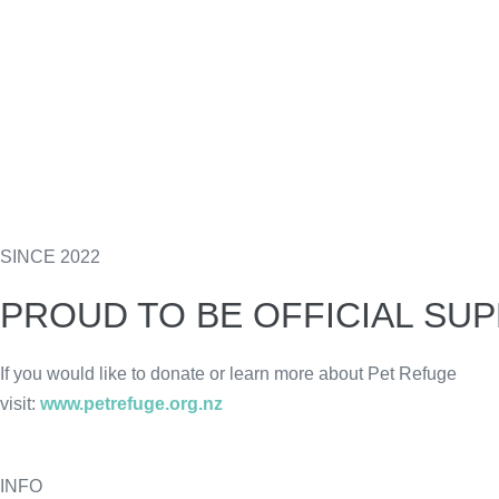
SINCE 2022
PROUD TO BE OFFICIAL SU
If you would like to donate or learn more about Pet Refuge
visit:
www.petrefuge.org.nz
INFO