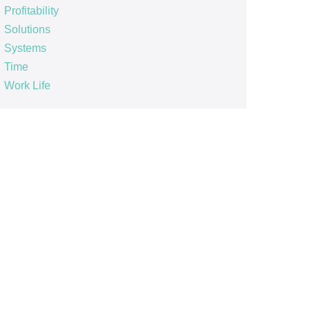
Profitability
Solutions
Systems
Time
Work Life