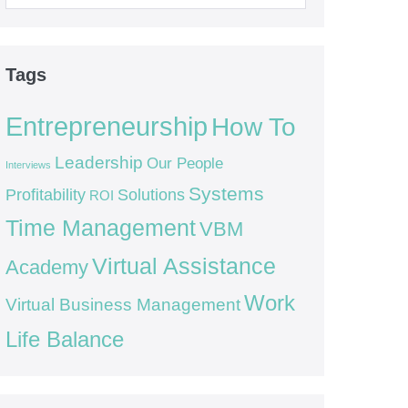
for:
Tags
Entrepreneurship
How To
Leadership
Our People
Interviews
Systems
Profitability
Solutions
ROI
Time Management
VBM
Virtual Assistance
Academy
Work
Virtual Business Management
Life Balance