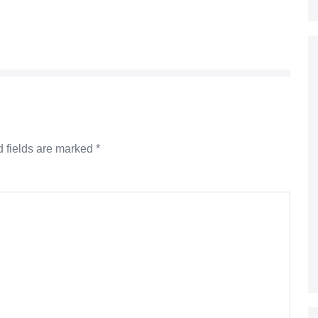
 fields are marked
*