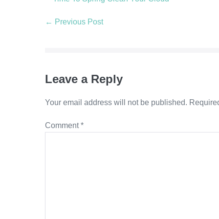
Post
← Previous Post
Navigation
Leave a Reply
Your email address will not be published.
Required
Comment
*