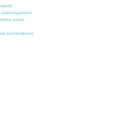
Network
 event organisers
Webinar Series
Risk and Readiness