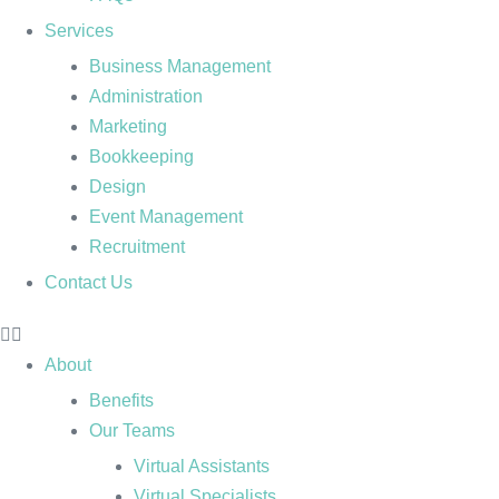
Services
Business Management
Administration
Marketing
Bookkeeping
Design
Event Management
Recruitment
Contact Us
About
Benefits
Our Teams
Virtual Assistants
Virtual Specialists