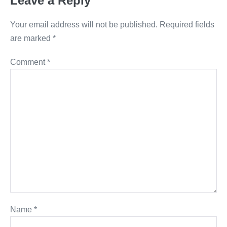
Leave a Reply
Your email address will not be published.
Required fields
are marked
*
Comment
*
Name
*