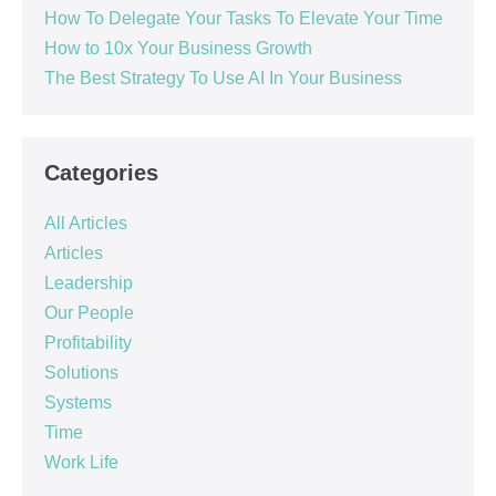
How To Delegate Your Tasks To Elevate Your Time
How to 10x Your Business Growth
The Best Strategy To Use AI In Your Business
Categories
All Articles
Articles
Leadership
Our People
Profitability
Solutions
Systems
Time
Work Life