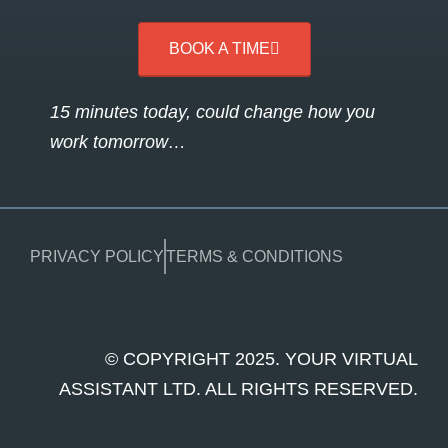
BOOK A TIME
15 minutes today, could change how you
work tomorrow…
PRIVACY POLICY
TERMS & CONDITIONS
© COPYRIGHT 2025. YOUR VIRTUAL
ASSISTANT LTD. ALL RIGHTS RESERVED.