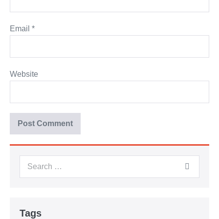
Email
*
Website
Tags