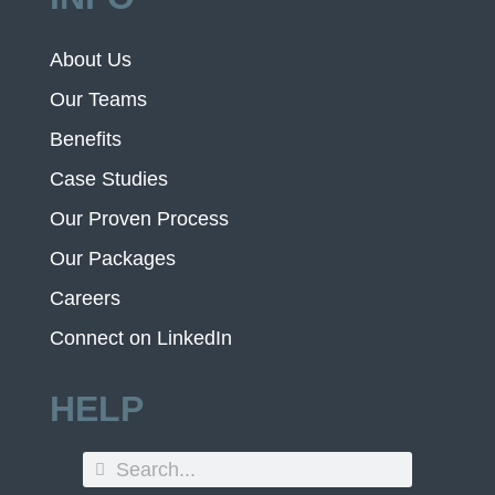
About Us
Our Teams
Benefits
Case Studies
Our Proven Process
Our Packages
Careers
Connect on LinkedIn
HELP