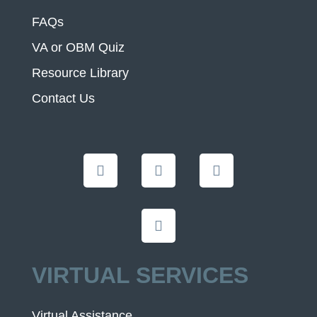
FAQs
VA or OBM Quiz
Resource Library
Contact Us
VIRTUAL SERVICES
Virtual Assistance