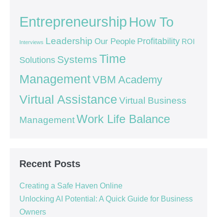
Entrepreneurship
How To
Leadership
Our People
Profitability
ROI
Interviews
Time
Systems
Solutions
Management
VBM Academy
Virtual Assistance
Virtual Business
Work Life Balance
Management
Recent Posts
Creating a Safe Haven Online
Unlocking AI Potential: A Quick Guide for Business
Owners