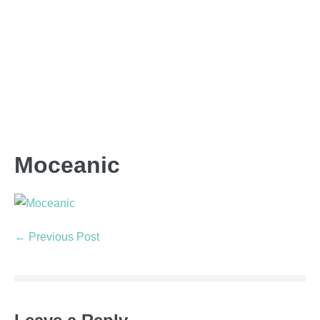
Moceanic
← Previous Post