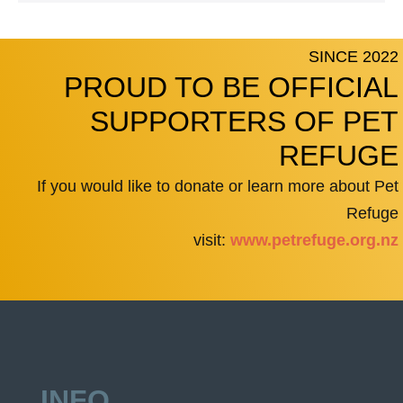
SINCE 2022
PROUD TO BE OFFICIAL
SUPPORTERS OF PET
REFUGE
If you would like to donate or learn more about Pet
Refuge
visit:
www.petrefuge.org.nz
INFO