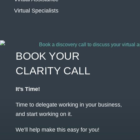
Virtual Specialists
BOOK YOUR
CLARITY CALL
It’s Time!
Time to delegate working in your business,
and start working on it.
We’ll help make this easy for you!