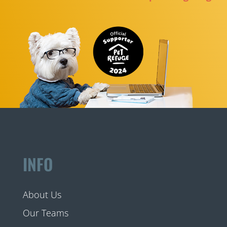
INFO
About Us
Our Teams