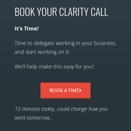
BOOK YOUR CLARITY CALL
It’s Time!
Time to delegate working in your business,
and start working on it.
We’ll help make this easy for you!
BOOK A TIME
15 minutes today, could change how you
work tomorrow…