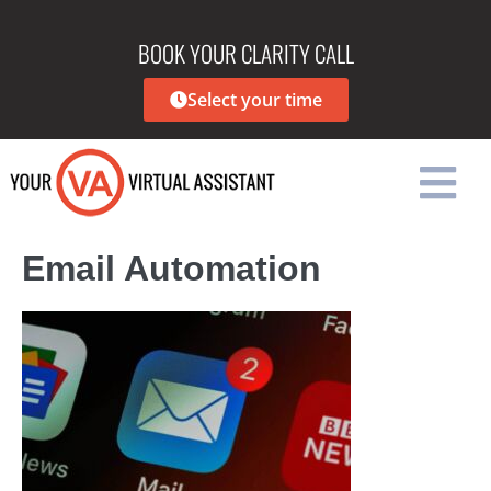
BOOK YOUR CLARITY CALL
Select your time
Email Automation