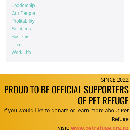
Leadership
Our People
Profitability
Solutions
Systems
Time
Work Life
SINCE 2022
PROUD TO BE OFFICIAL SUPPORTERS
OF PET REFUGE
If you would like to donate or learn more about Pet
Refuge
visit:
www.petrefuge.org.nz