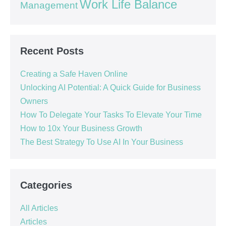
Work Life Balance
Management
Recent Posts
Creating a Safe Haven Online
Unlocking AI Potential: A Quick Guide for Business
Owners
How To Delegate Your Tasks To Elevate Your Time
How to 10x Your Business Growth
The Best Strategy To Use AI In Your Business
Categories
All Articles
Articles