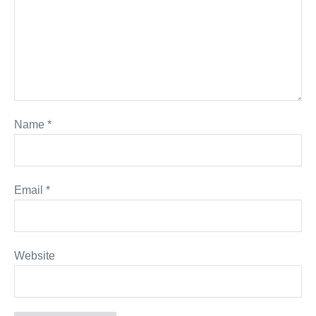
Name
*
Email
*
Website