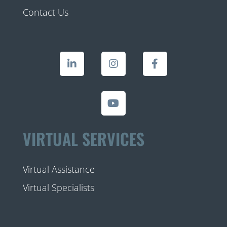
Contact Us
VIRTUAL SERVICES
Virtual Assistance
Virtual Specialists