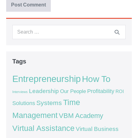
Tags
Entrepreneurship
How To
Leadership
Our People
Profitability
ROI
Interviews
Time
Systems
Solutions
Management
VBM Academy
Virtual Assistance
Virtual Business