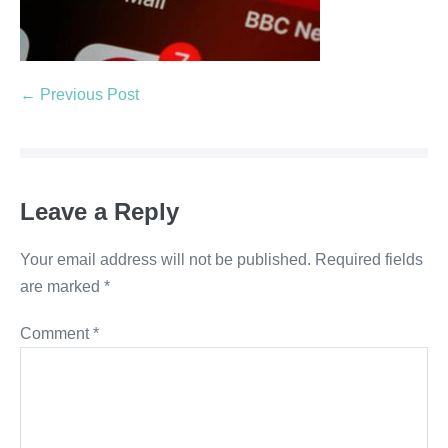
← Previous Post
Leave a Reply
Your email address will not be published.
Required fields
are marked
*
Comment
*