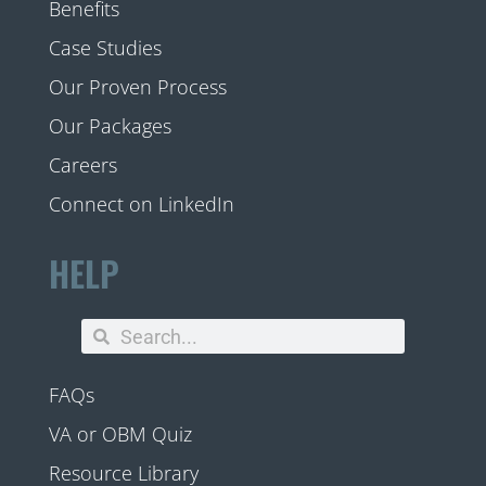
Benefits
Case Studies
Our Proven Process
Our Packages
Careers
Connect on LinkedIn
HELP
FAQs
VA or OBM Quiz
Resource Library