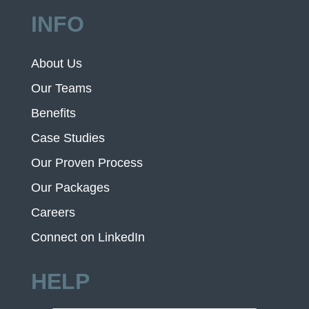
INFO
About Us
Our Teams
Benefits
Case Studies
Our Proven Process
Our Packages
Careers
Connect on LinkedIn
HELP