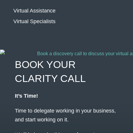
Virtual Assistance
Virtual Specialists
BOOK YOUR
CLARITY CALL
It’s Time!
Time to delegate working in your business,
and start working on it.