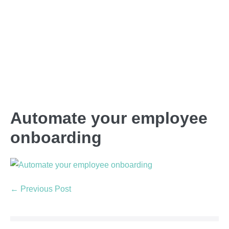
Automate your employee
onboarding
← Previous Post