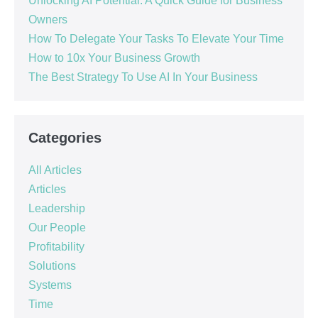
Unlocking AI Potential: A Quick Guide for Business
Owners
How To Delegate Your Tasks To Elevate Your Time
How to 10x Your Business Growth
The Best Strategy To Use AI In Your Business
Categories
All Articles
Articles
Leadership
Our People
Profitability
Solutions
Systems
Time