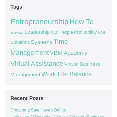
Tags
Entrepreneurship
How To
Leadership
Our People
Profitability
ROI
Interviews
Time
Systems
Solutions
Management
VBM Academy
Virtual Assistance
Virtual Business
Work Life Balance
Management
Recent Posts
Creating a Safe Haven Online