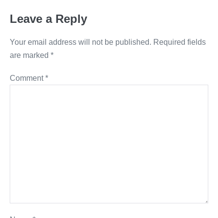
Leave a Reply
Your email address will not be published.
Required fields
are marked
*
Comment
*