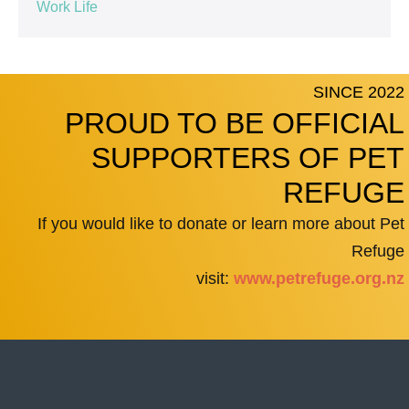
Work Life
SINCE 2022
PROUD TO BE OFFICIAL
SUPPORTERS OF PET
REFUGE
If you would like to donate or learn more about Pet
Refuge
visit:
www.petrefuge.org.nz