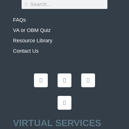
FAQs
VA or OBM Quiz
Resource Library
Contact Us
VIRTUAL SERVICES