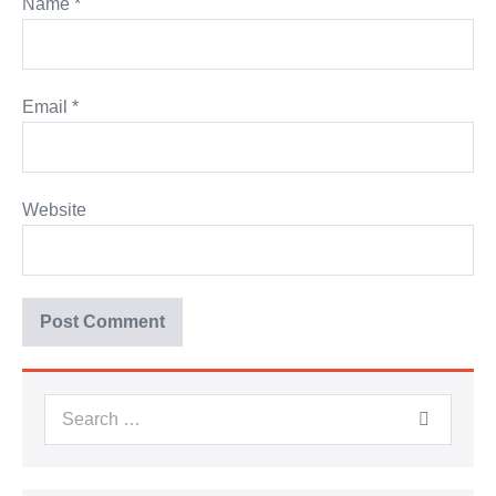
Name
*
Email
*
Website