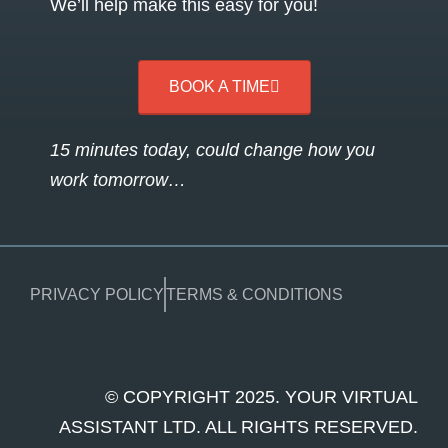
We’ll help make this easy for you!
BOOK A TIME
15 minutes today, could change how you
work tomorrow…
PRIVACY POLICY
TERMS & CONDITIONS
© COPYRIGHT 2025. YOUR VIRTUAL
ASSISTANT LTD. ALL RIGHTS RESERVED.