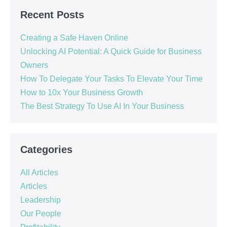
Recent Posts
Creating a Safe Haven Online
Unlocking AI Potential: A Quick Guide for Business
Owners
How To Delegate Your Tasks To Elevate Your Time
How to 10x Your Business Growth
The Best Strategy To Use AI In Your Business
Categories
All Articles
Articles
Leadership
Our People