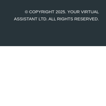
© COPYRIGHT 2025. YOUR VIRTUAL
ASSISTANT LTD. ALL RIGHTS RESERVED.