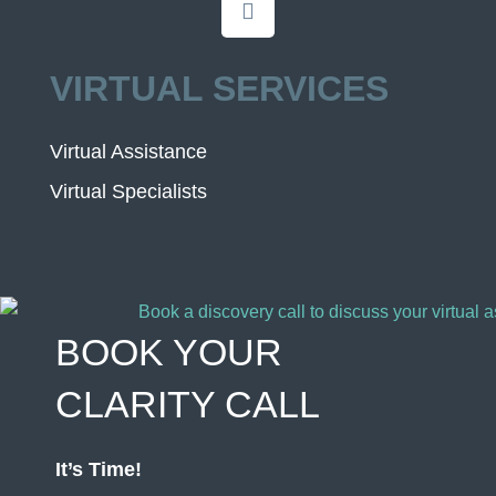
VIRTUAL SERVICES
Virtual Assistance
Virtual Specialists
BOOK YOUR
CLARITY CALL
It’s Time!