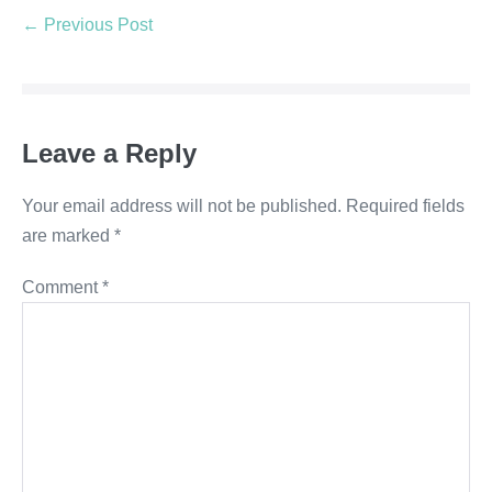
← Previous Post
Leave a Reply
Your email address will not be published.
Required fields
are marked
*
Comment
*