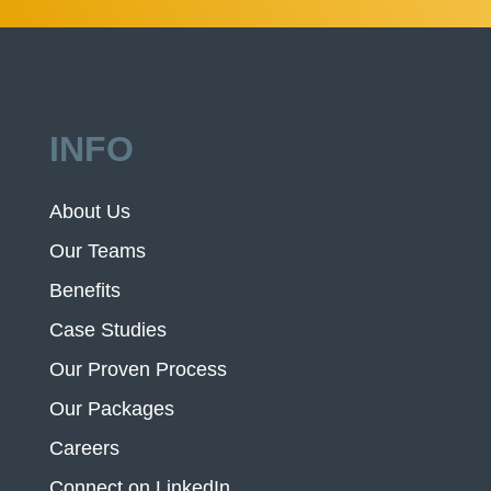
INFO
About Us
Our Teams
Benefits
Case Studies
Our Proven Process
Our Packages
Careers
Connect on LinkedIn