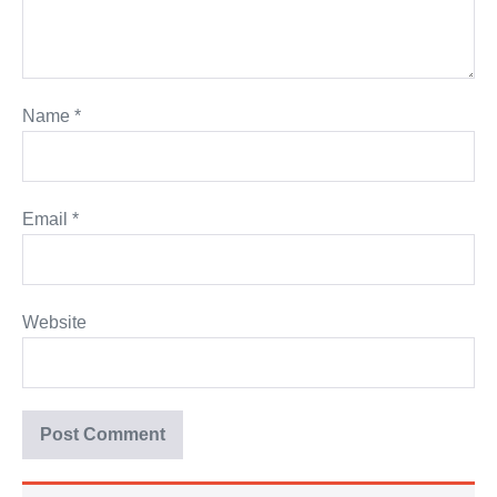
Name
*
Email
*
Website