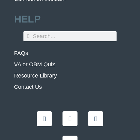
HELP
FAQs
VA or OBM Quiz
Resource Library
Contact Us