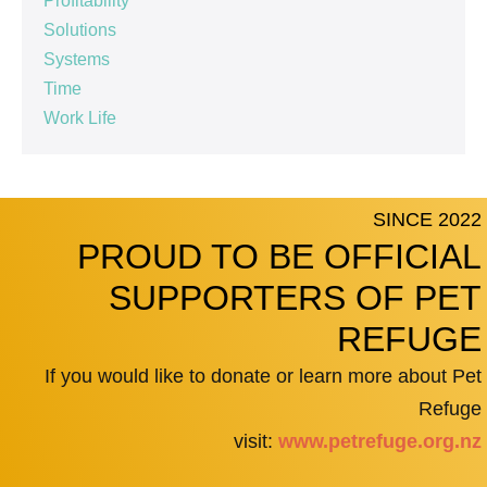
Profitability
Solutions
Systems
Time
Work Life
SINCE 2022
PROUD TO BE OFFICIAL
SUPPORTERS OF PET
REFUGE
If you would like to donate or learn more about Pet
Refuge
visit:
www.petrefuge.org.nz