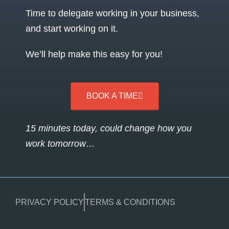
Time to delegate working in your business,
and start working on it.
We’ll help make this easy for you!
BOOK A TIME
15 minutes today, could change how you
work tomorrow…
PRIVACY POLICY
TERMS & CONDITIONS