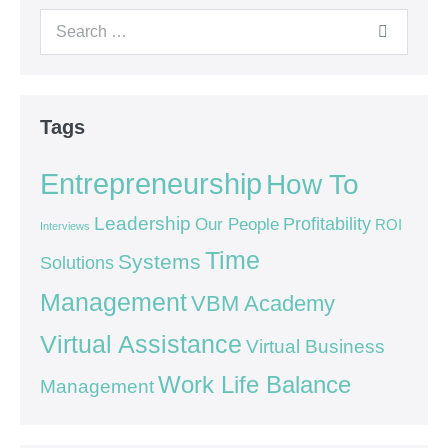
Tags
Entrepreneurship
How To
Leadership
Our People
Profitability
ROI
Interviews
Time
Systems
Solutions
Management
VBM Academy
Virtual Assistance
Virtual Business
Work Life Balance
Management