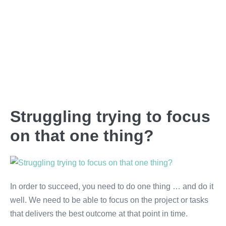
Struggling trying to focus
on that one thing?
In order to succeed, you need to do one thing … and do it
well. We need to be able to focus on the project or tasks
that delivers the best outcome at that point in time.