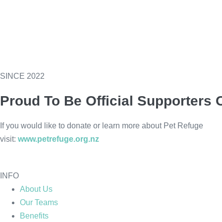
SINCE 2022
Proud To Be Official Supporters 
If you would like to donate or learn more about Pet Refuge
visit:
www.petrefuge.org.nz
INFO
About Us
Our Teams
Benefits