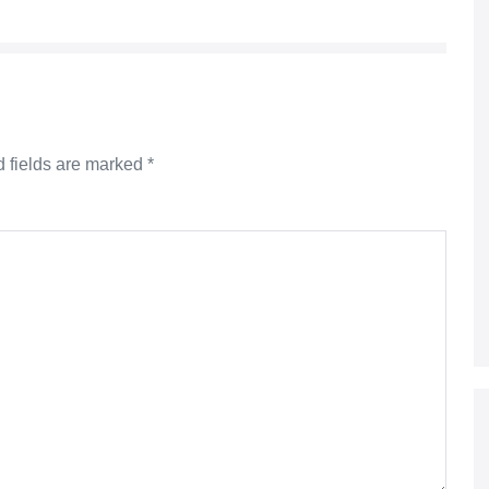
 fields are marked
*