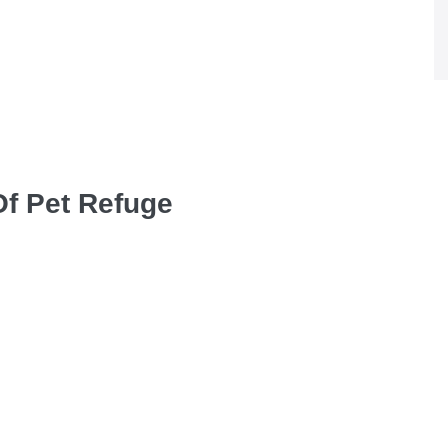
Of Pet Refuge