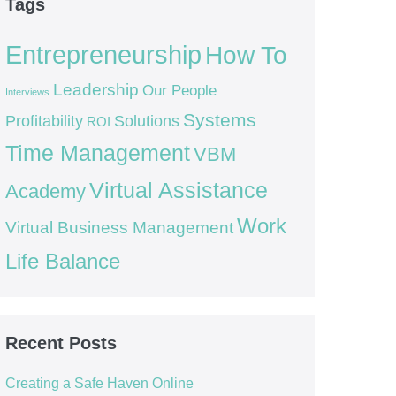
Tags
Entrepreneurship
How To
Leadership
Our People
Interviews
Systems
Profitability
Solutions
ROI
Time Management
VBM
Virtual Assistance
Academy
Work
Virtual Business Management
Life Balance
Recent Posts
Creating a Safe Haven Online