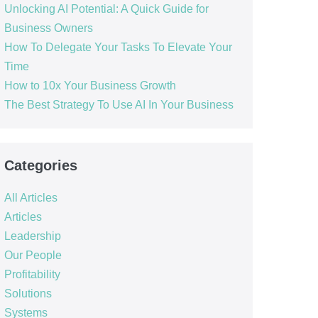
Unlocking AI Potential: A Quick Guide for
Business Owners
How To Delegate Your Tasks To Elevate Your
Time
How to 10x Your Business Growth
The Best Strategy To Use AI In Your Business
Categories
All Articles
Articles
Leadership
Our People
Profitability
Solutions
Systems