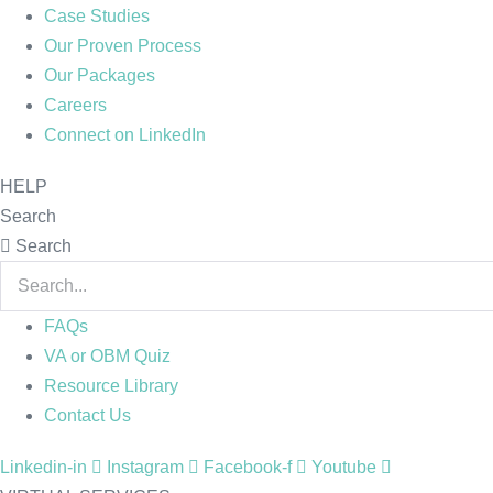
Case Studies
Our Proven Process
Our Packages
Careers
Connect on LinkedIn
HELP
Search
Search
FAQs
VA or OBM Quiz
Resource Library
Contact Us
Linkedin-in
Instagram
Facebook-f
Youtube