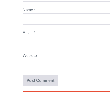
Name
*
Email
*
Website