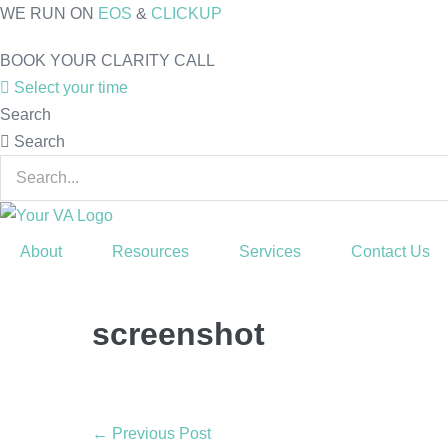
Skip
WE RUN ON
EOS
&
CLICKUP
to
BOOK YOUR CLARITY CALL
content
Select your time
Search
Search
About
Resources
Services
Contact Us
screenshot
Post
← Previous Post