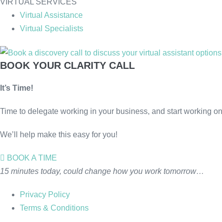
VIRTUAL SERVICES
Virtual Assistance
Virtual Specialists
BOOK YOUR CLARITY CALL
It’s Time!
Time to delegate working in your business, and start working on 
We’ll help make this easy for you!
BOOK A TIME
15 minutes today, could change how you work tomorrow…
Privacy Policy
Terms & Conditions