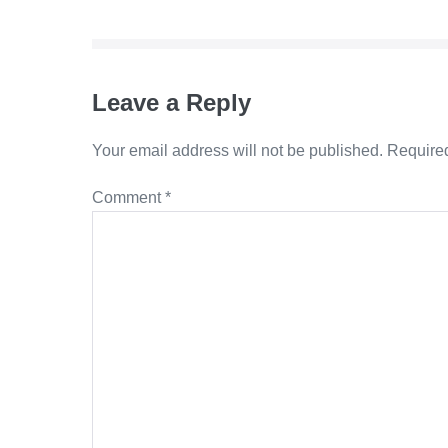
Navigation
Leave a Reply
Your email address will not be published.
Required
Comment
*