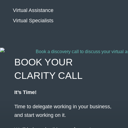
Virtual Assistance
Virtual Specialists
BOOK YOUR
CLARITY CALL
It’s Time!
Time to delegate working in your business,
and start working on it.