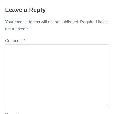
Leave a Reply
Your email address will not be published.
Required fields
are marked
*
Comment
*