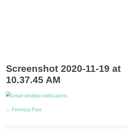
Screenshot 2020-11-19 at
10.37.45 AM
← Previous Post