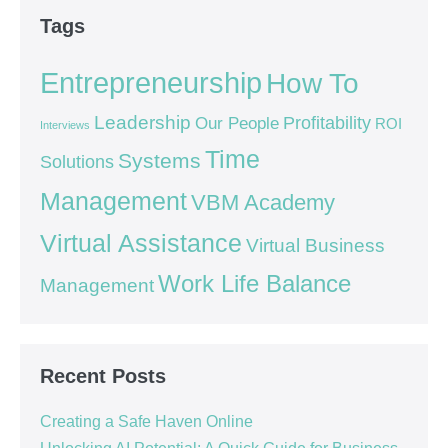
Tags
Entrepreneurship
How To
Leadership
Our People
Profitability
ROI
Interviews
Time
Systems
Solutions
Management
VBM Academy
Virtual Assistance
Virtual Business
Work Life Balance
Management
Recent Posts
Creating a Safe Haven Online