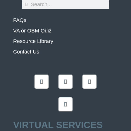
FAQs
VA or OBM Quiz
Resource Library
Contact Us
VIRTUAL SERVICES