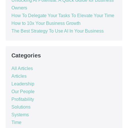
Unlocking AI Potential: A Quick Guide for Business
Owners
How To Delegate Your Tasks To Elevate Your Time
How to 10x Your Business Growth
The Best Strategy To Use AI In Your Business
Categories
All Articles
Articles
Leadership
Our People
Profitability
Solutions
Systems
Time