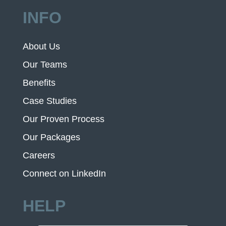
INFO
About Us
Our Teams
Benefits
Case Studies
Our Proven Process
Our Packages
Careers
Connect on LinkedIn
HELP