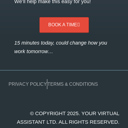
We’ll help make this easy for you!
BOOK A TIME
15 minutes today, could change how you
work tomorrow…
PRIVACY POLICY
TERMS & CONDITIONS
© COPYRIGHT 2025. YOUR VIRTUAL
ASSISTANT LTD. ALL RIGHTS RESERVED.