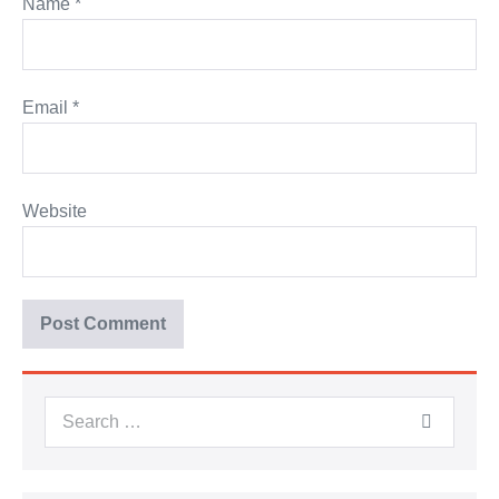
Name
*
Email
*
Website