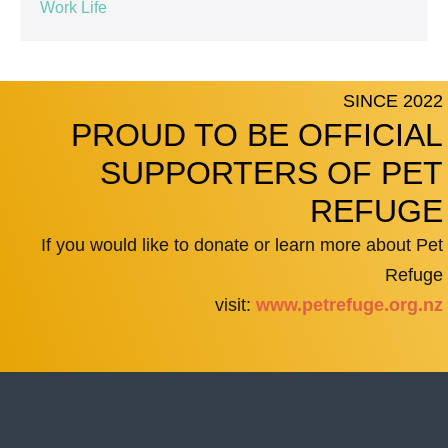
Work Life
SINCE 2022
PROUD TO BE OFFICIAL
SUPPORTERS OF PET
REFUGE
If you would like to donate or learn more about Pet
Refuge
visit:
www.petrefuge.org.nz