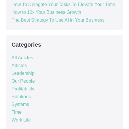
How To Delegate Your Tasks To Elevate Your Time
How to 10x Your Business Growth
The Best Strategy To Use AI In Your Business
Categories
All Articles
Articles
Leadership
Our People
Profitability
Solutions
Systems
Time
Work Life