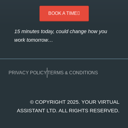
BOOK A TIME
15 minutes today, could change how you
work tomorrow…
PRIVACY POLICY
TERMS & CONDITIONS
© COPYRIGHT 2025. YOUR VIRTUAL
ASSISTANT LTD. ALL RIGHTS RESERVED.