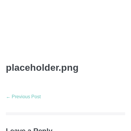
placeholder.png
← Previous Post
Leave a Reply