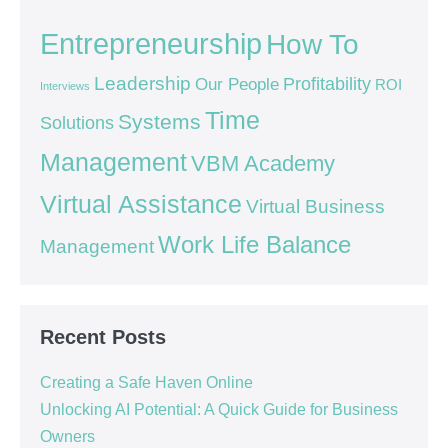
Entrepreneurship
How To
Leadership
Our People
Profitability
ROI
Interviews
Time
Systems
Solutions
Management
VBM Academy
Virtual Assistance
Virtual Business
Work Life Balance
Management
Recent Posts
Creating a Safe Haven Online
Unlocking AI Potential: A Quick Guide for Business
Owners