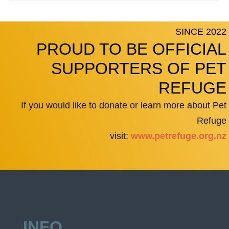
SINCE 2022
PROUD TO BE OFFICIAL
SUPPORTERS OF PET
REFUGE
If you would like to donate or learn more about Pet
Refuge
visit:
www.petrefuge.org.nz
INFO