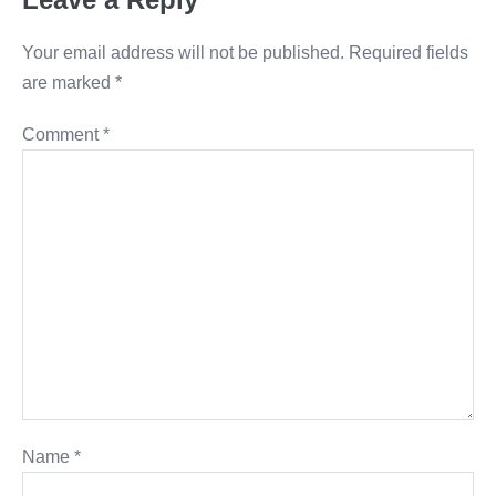
Your email address will not be published.
Required fields
are marked
*
Comment
*
Name
*