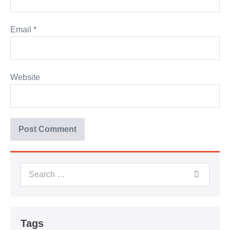
Email
*
Website
Tags