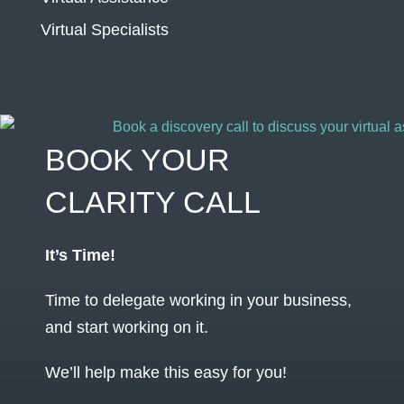
Virtual Specialists
BOOK YOUR
CLARITY CALL
It’s Time!
Time to delegate working in your business,
and start working on it.
We’ll help make this easy for you!