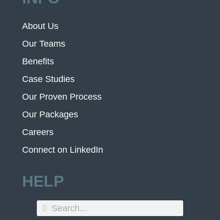
About Us
Our Teams
Benefits
Case Studies
Our Proven Process
Our Packages
Careers
Connect on LinkedIn
HELP