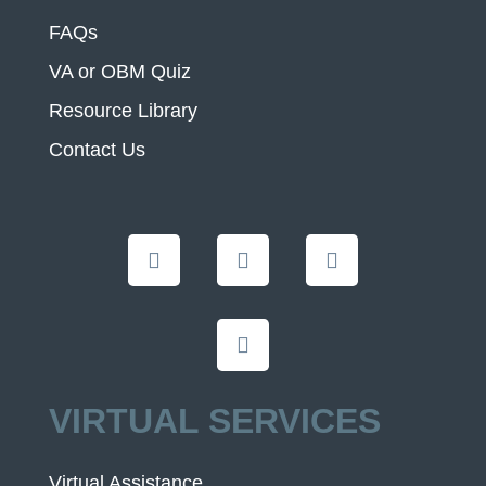
FAQs
VA or OBM Quiz
Resource Library
Contact Us
VIRTUAL SERVICES
Virtual Assistance