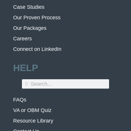
Case Studies
Our Proven Process
Our Packages
Careers
Connect on LinkedIn
HELP
FAQs
VA or OBM Quiz
Resource Library