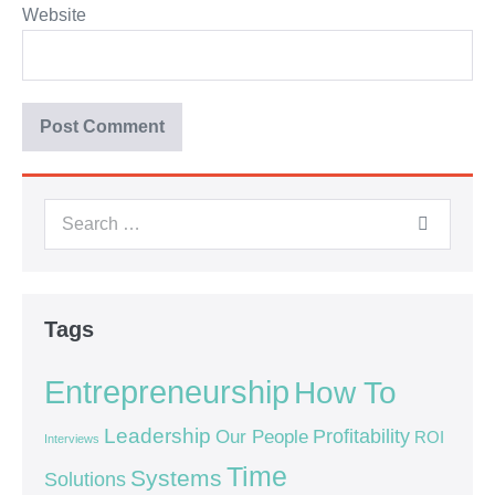
Website
Tags
Entrepreneurship
How To
Leadership
Our People
Profitability
ROI
Interviews
Time
Systems
Solutions