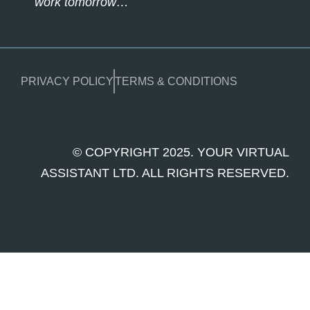
work tomorrow…
PRIVACY POLICY
TERMS & CONDITIONS
© COPYRIGHT 2025. YOUR VIRTUAL
ASSISTANT LTD. ALL RIGHTS RESERVED.