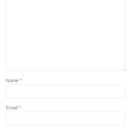
Name
*
Email
*