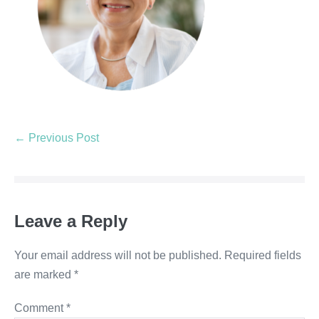
← Previous Post
Leave a Reply
Your email address will not be published.
Required fields
are marked
*
Comment
*