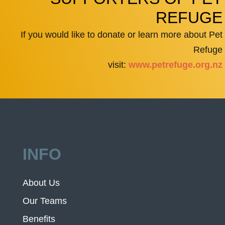
REFUGE
If you would like to donate or learn more about Pet
Refuge
visit:
www.petrefuge.org.nz
INFO
About Us
Our Teams
Benefits