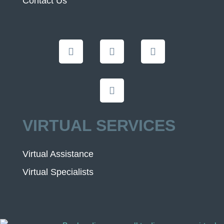
Contact Us
VIRTUAL SERVICES
Virtual Assistance
Virtual Specialists