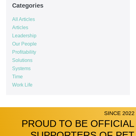
Categories
All Articles
Articles
Leadership
Our People
Profitability
Solutions
Systems
Time
Work Life
SINCE 2022
PROUD TO BE OFFICIAL
SUPPORTERS OF PET