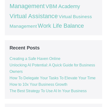
Management
VBM Academy
Virtual Assistance
Virtual Business
Work Life Balance
Management
Recent Posts
Creating a Safe Haven Online
Unlocking AI Potential: A Quick Guide for Business
Owners
How To Delegate Your Tasks To Elevate Your Time
How to 10x Your Business Growth
The Best Strategy To Use AI In Your Business