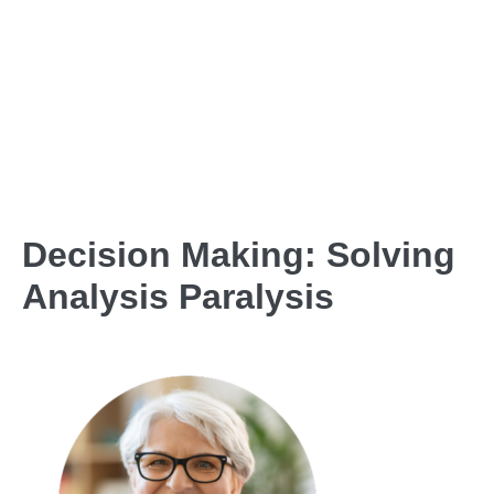
Decision Making: Solving
Analysis Paralysis