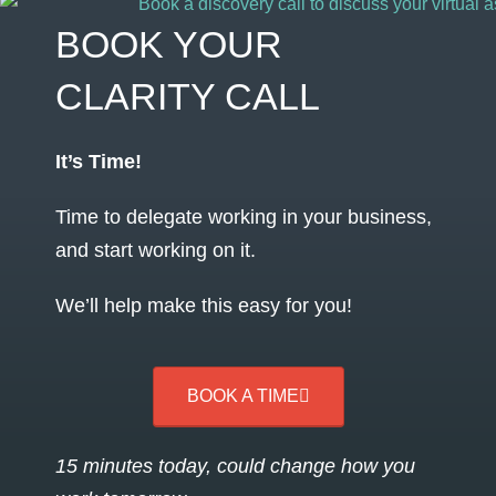
BOOK YOUR
CLARITY CALL
It’s Time!
Time to delegate working in your business,
and start working on it.
We’ll help make this easy for you!
BOOK A TIME
15 minutes today, could change how you