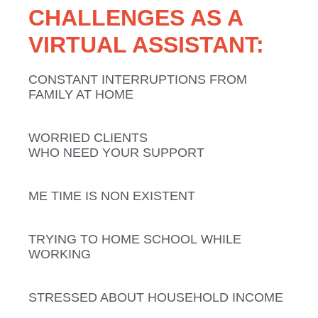
CHALLENGES AS A
VIRTUAL ASSISTANT:
CONSTANT INTERRUPTIONS
FROM
FAMILY AT HOME
WORRIED CLIENTS
WHO NEED YOUR SUPPORT
ME TIME
IS NON EXISTENT
TRYING TO
HOME SCHOOL
WHILE
WORKING
STRESSED ABOUT
HOUSEHOLD
INCOME