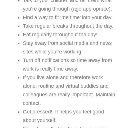
Talk to your children and tell them what
you’re going through (age appropriate).
Find a way to fit ‘me time’ into your day.
Take regular breaks throughout the day.
Eat regularly throughout the day!
Stay away from social media and news
sites while you’re working.
Turn off notifications so time away from
work is really time away.
If you live alone and therefore work
alone, routine and virtual buddies and
colleagues are really important. Maintain
contact.
Get dressed! It helps you feel good
about yourself.