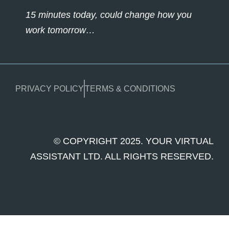
15 minutes today, could change how you
work tomorrow…
PRIVACY POLICY
TERMS & CONDITIONS
© COPYRIGHT 2025. YOUR VIRTUAL
ASSISTANT LTD. ALL RIGHTS RESERVED.