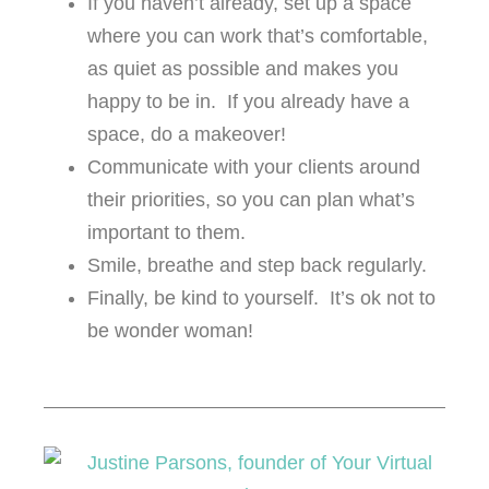
If you haven’t already, set up a space
where you can work that’s comfortable,
as quiet as possible and makes you
happy to be in. If you already have a
space, do a makeover!
Communicate with your clients around
their priorities, so you can plan what’s
important to them.
Smile, breathe and step back regularly.
Finally, be kind to yourself. It’s ok not to
be wonder woman!