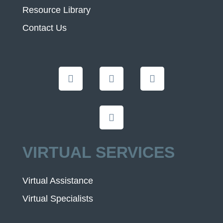
Resource Library
Contact Us
VIRTUAL SERVICES
Virtual Assistance
Virtual Specialists