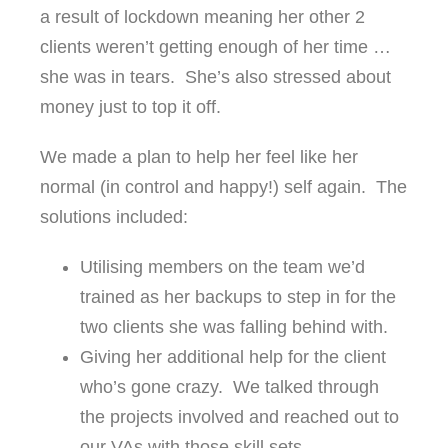
a result of lockdown meaning her other 2
clients weren’t getting enough of her time …
she was in tears. She’s also stressed about
money just to top it off.
We made a plan to help her feel like her
normal (in control and happy!) self again. The
solutions included:
Utilising members on the team we’d
trained as her backups to step in for the
two clients she was falling behind with.
Giving her additional help for the client
who’s gone crazy. We talked through
the projects involved and reached out to
our VAs with those skill sets.