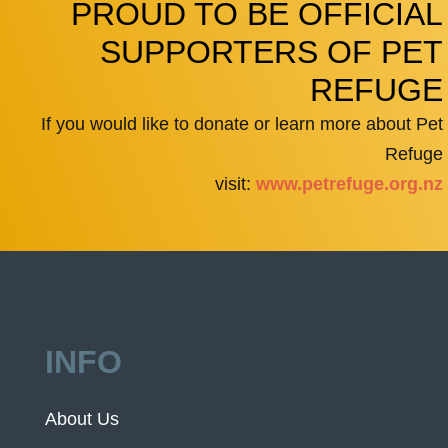
PROUD TO BE OFFICIAL
SUPPORTERS OF PET
REFUGE
If you would like to donate or learn more about Pet
Refuge
visit:
www.petrefuge.org.nz
INFO
About Us