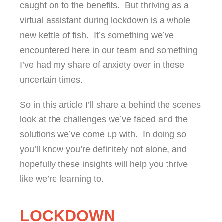
caught on to the benefits. But thriving as a
virtual assistant during lockdown is a whole
new kettle of fish. It’s something we’ve
encountered here in our team and something
I’ve had my share of anxiety over in these
uncertain times.
So in this article I’ll share a behind the scenes
look at the challenges we’ve faced and the
solutions we’ve come up with. In doing so
you’ll know you’re definitely not alone, and
hopefully these insights will help you thrive
like we’re learning to.
LOCKDOWN