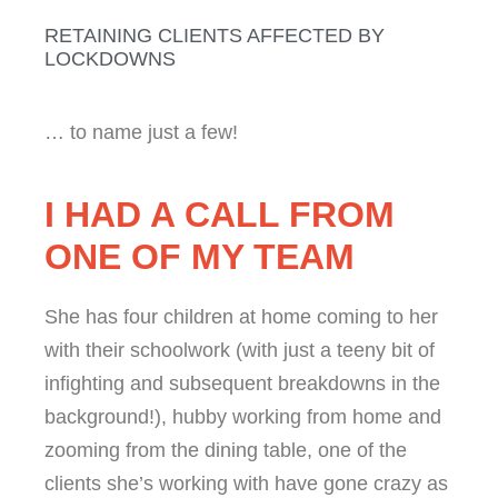
RETAINING CLIENTS AFFECTED BY
LOCKDOWNS
… to name just a few!
I HAD A CALL FROM
ONE OF MY TEAM
She has four children at home coming to her
with their schoolwork (with just a teeny bit of
infighting and subsequent breakdowns in the
background!), hubby working from home and
zooming from the dining table, one of the
clients she’s working with have gone crazy as