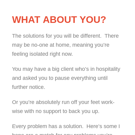
WHAT ABOUT YOU?
The solutions for you will be different. There
may be no-one at home, meaning you’re
feeling isolated right now.
You may have a big client who’s in hospitality
and asked you to pause everything until
further notice.
Or you’re absolutely run off your feet work-
wise with no support to back you up.
Every problem has a solution. Here’s some I