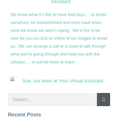
We know what it’s like to have bad days … to doubt
ourselves, be overwhelmed and even have times
were we know we aren’t coping. We’d like to be
here for you so click on either of our images to email
us. We can arrange a call or a zoom to talk through
what you’re going through and help you with the
solution … or just be there to listen.
Recent Posts