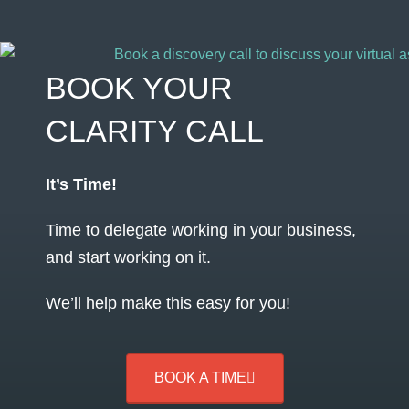
BOOK YOUR
CLARITY CALL
It’s Time!
Time to delegate working in your business,
and start working on it.
We’ll help make this easy for you!
BOOK A TIME