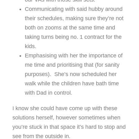
Communicating with said hubby around
their schedules, making sure they’re not
both on zooms at the same time and
taking turns being no. 1 contract for the
kids.
Emphasising with her the importance of
me time and prioritising that (for sanity
purposes). She’s now scheduled her
walk while the children have bath time
with Dad in control.
I know she could have come up with these
solutions herself, however sometimes when
you’re stuck in that space it’s hard to stop and
see from the outside in.