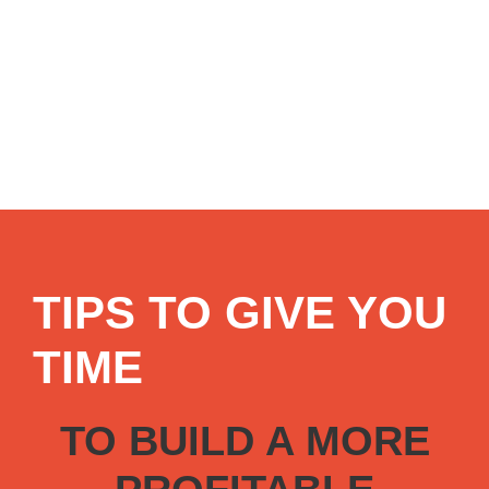
TIPS TO GIVE YOU
TIME
TO BUILD A MORE