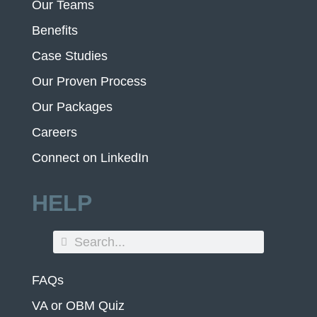
Our Teams
Benefits
Case Studies
Our Proven Process
Our Packages
Careers
Connect on LinkedIn
HELP
FAQs
VA or OBM Quiz