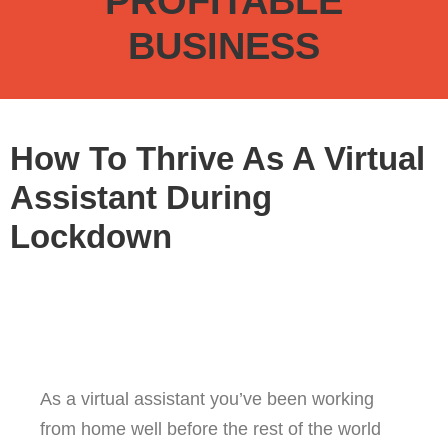
PROFITABLE
BUSINESS
How To Thrive As A Virtual
Assistant During
Lockdown
As a virtual assistant you’ve been working
from home well before the rest of the world