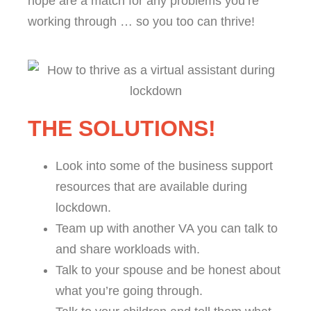
hope are a match for any problems you’re
working through … so you too can thrive!
THE SOLUTIONS!
Look into some of the business support
resources that are available during
lockdown.
Team up with another VA you can talk to
and share workloads with.
Talk to your spouse and be honest about
what you’re going through.