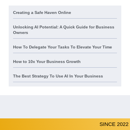
Creating a Safe Haven Online
Unlocking AI Potential: A Quick Guide for Business
Owners
How To Delegate Your Tasks To Elevate Your Time
How to 10x Your Business Growth
The Best Strategy To Use AI In Your Business
SINCE 2022