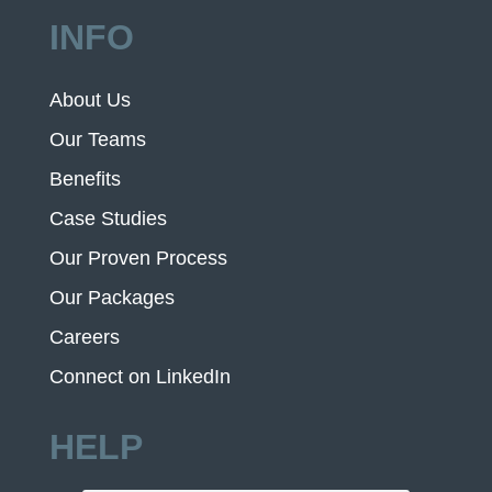
INFO
About Us
Our Teams
Benefits
Case Studies
Our Proven Process
Our Packages
Careers
Connect on LinkedIn
HELP