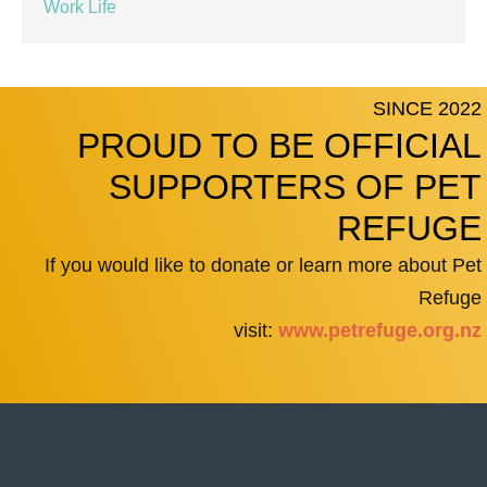
Work Life
SINCE 2022
PROUD TO BE OFFICIAL
SUPPORTERS OF PET
REFUGE
If you would like to donate or learn more about Pet
Refuge
visit:
www.petrefuge.org.nz