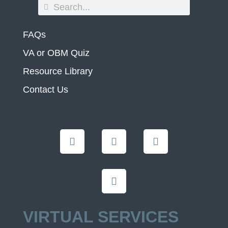
FAQs
VA or OBM Quiz
Resource Library
Contact Us
VIRTUAL SERVICES