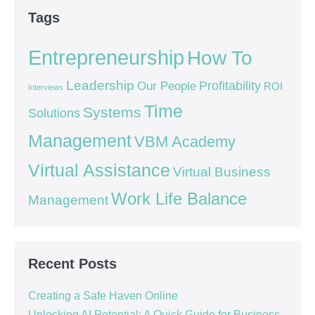
Tags
Entrepreneurship
How To
Leadership
Our People
Profitability
ROI
Interviews
Time
Systems
Solutions
Management
VBM Academy
Virtual Assistance
Virtual Business
Work Life Balance
Management
Recent Posts
Creating a Safe Haven Online
Unlocking AI Potential: A Quick Guide for Business