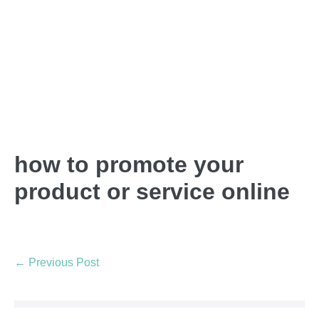
how to promote your
product or service online
← Previous Post