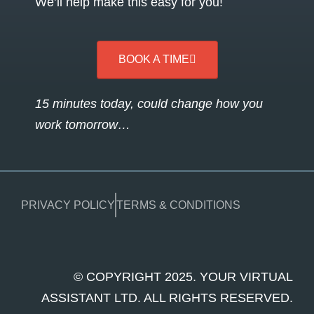
We’ll help make this easy for you!
BOOK A TIME
15 minutes today, could change how you
work tomorrow…
PRIVACY POLICY
TERMS & CONDITIONS
© COPYRIGHT 2025. YOUR VIRTUAL
ASSISTANT LTD. ALL RIGHTS RESERVED.