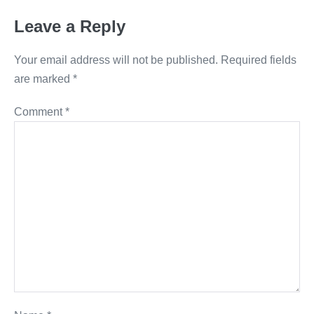
Leave a Reply
Your email address will not be published.
Required fields
are marked
*
Comment
*