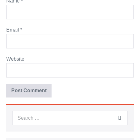
Name
*
Email
*
Website