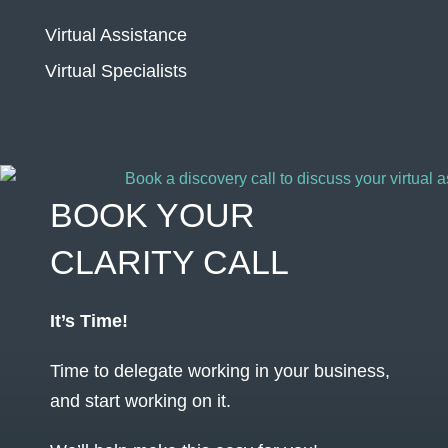
Virtual Assistance
Virtual Specialists
BOOK YOUR
CLARITY CALL
It’s Time!
Time to delegate working in your business,
and start working on it.