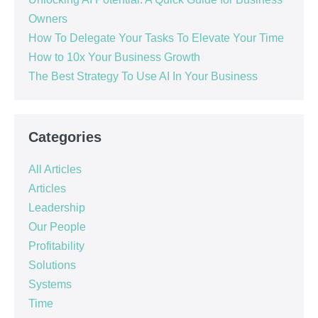
Owners
How To Delegate Your Tasks To Elevate Your Time
How to 10x Your Business Growth
The Best Strategy To Use AI In Your Business
Categories
All Articles
Articles
Leadership
Our People
Profitability
Solutions
Systems
Time