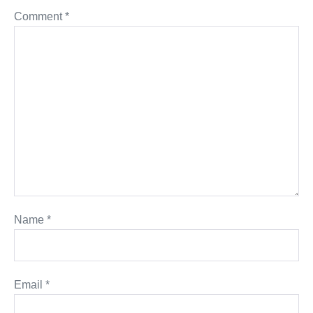
Comment
*
Name
*
Email
*