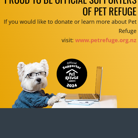
OF PET REFUGE
If you would like to donate or learn more about Pet
Refuge
visit:
www.petrefuge.org.nz