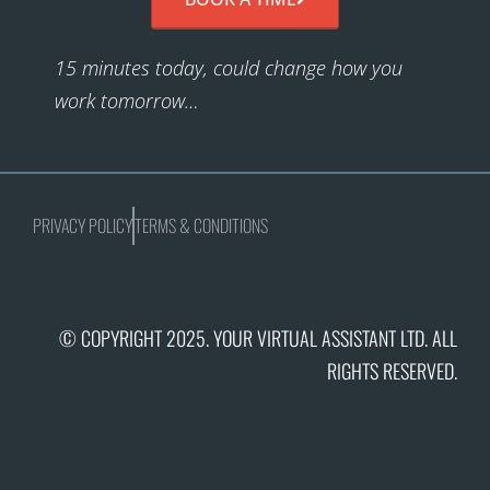
15 minutes today, could change how you
work tomorrow…
PRIVACY POLICY
TERMS & CONDITIONS
© COPYRIGHT 2025. YOUR VIRTUAL ASSISTANT LTD. ALL
RIGHTS RESERVED.