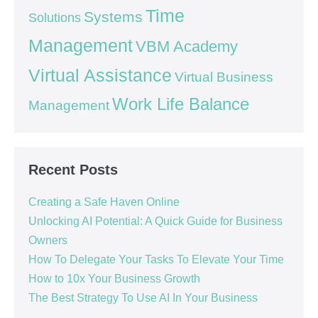
Time
Systems
Solutions
Management
VBM Academy
Virtual Assistance
Virtual Business
Work Life Balance
Management
Recent Posts
Creating a Safe Haven Online
Unlocking AI Potential: A Quick Guide for Business
Owners
How To Delegate Your Tasks To Elevate Your Time
How to 10x Your Business Growth
The Best Strategy To Use AI In Your Business