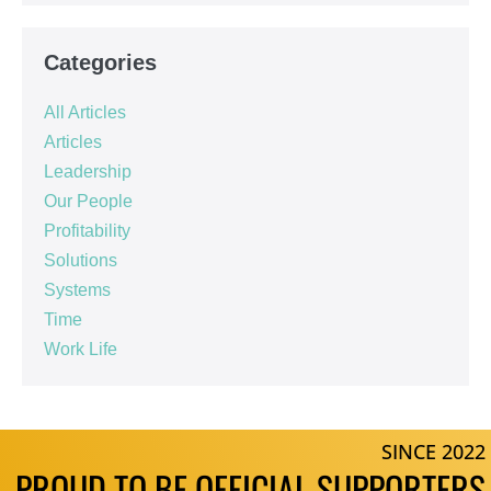
Categories
All Articles
Articles
Leadership
Our People
Profitability
Solutions
Systems
Time
Work Life
SINCE 2022
PROUD TO BE OFFICIAL SUPPORTERS