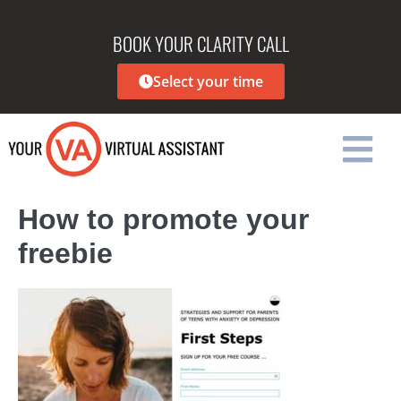
BOOK YOUR CLARITY CALL
Select your time
How to promote your
freebie