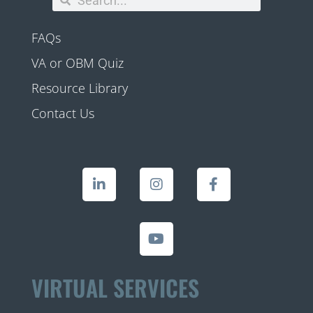
FAQs
VA or OBM Quiz
Resource Library
Contact Us
VIRTUAL SERVICES