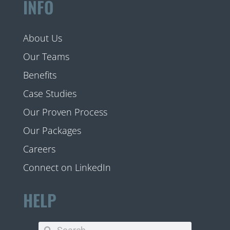
INFO
About Us
Our Teams
Benefits
Case Studies
Our Proven Process
Our Packages
Careers
Connect on LinkedIn
HELP