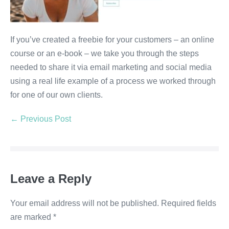
If you’ve created a freebie for your customers – an online
course or an e-book – we take you through the steps
needed to share it via email marketing and social media
using a real life example of a process we worked through
for one of our own clients.
← Previous Post
Leave a Reply
Your email address will not be published.
Required fields
are marked
*