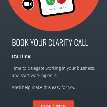
BOOK YOUR CLARITY CALL
It’s Time!
Time to delegate working in your business,
and start working on it.
We’ll help make this easy for you!
BOOK A TIME