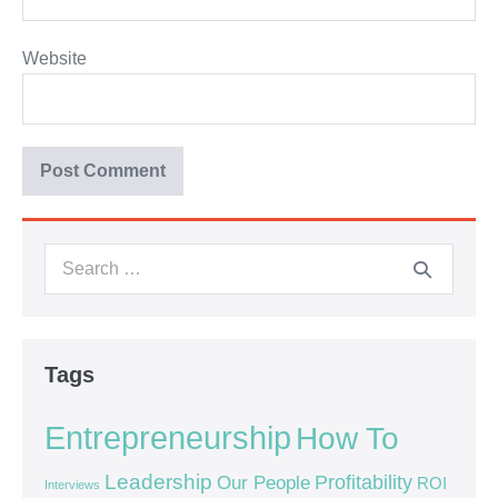
Website
Tags
Entrepreneurship
How To
Leadership
Our People
Profitability
ROI
Interviews