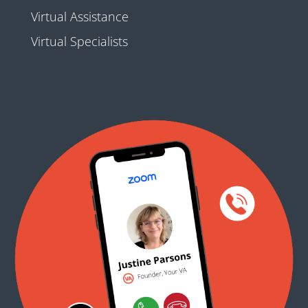
Virtual Assistance
Virtual Specialists