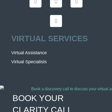
VIRTUAL SERVICES
Virtual Assistance
Virtual Specialists
BOOK YOUR
CLARITY CALL