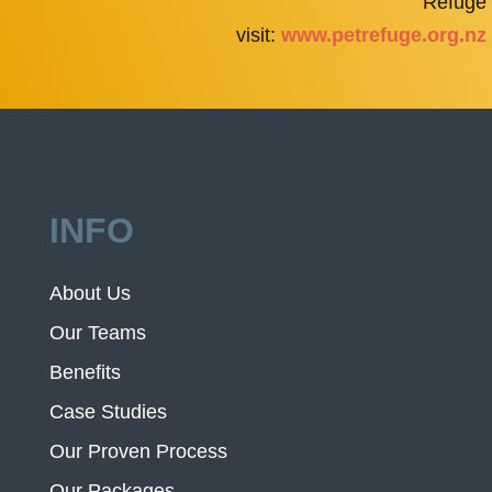
Refuge
visit:
www.petrefuge.org.nz
INFO
About Us
Our Teams
Benefits
Case Studies
Our Proven Process
Our Packages