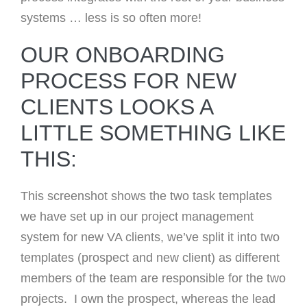
systems … less is so often more!
OUR ONBOARDING
PROCESS FOR NEW
CLIENTS LOOKS A
LITTLE SOMETHING LIKE
THIS:
This screenshot shows the two task templates
we have set up in our project management
system for new VA clients, we’ve split it into two
templates (prospect and new client) as different
members of the team are responsible for the two
projects. I own the prospect, whereas the lead