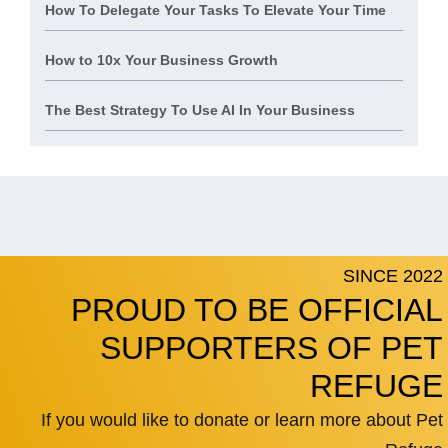
How To Delegate Your Tasks To Elevate Your Time
How to 10x Your Business Growth
The Best Strategy To Use AI In Your Business
SINCE 2022
PROUD TO BE OFFICIAL
SUPPORTERS OF PET
REFUGE
If you would like to donate or learn more about Pet