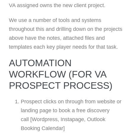
VA assigned owns the new client project.
We use a number of tools and systems
throughout this and drilling down on the projects
above have the notes, attached files and
templates each key player needs for that task.
AUTOMATION
WORKFLOW (FOR VA
PROSPECT PROCESS)
Prospect clicks on through from website or
landing page to book a free discovery
call [Wordpress, Instapage, Outlook
Booking Calendar]