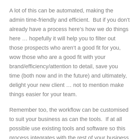
A lot of this can be automated, making the
admin time-friendly and efficient. But if you don’t
already have a process here’s how we do things
here … hopefully it will help you to filter out
those prospects who aren’t a good fit for you,
wow those who are a good fit with your
brand/efficiency/attention to detail, save you
time (both now and in the future) and ultimately,
delight your new client … not to mention make
things easier for your team.
Remember too, the workflow can be customised
to suit your business as can the tools. If at all
possible use existing tools and software so this
process integrates with the rest of your business