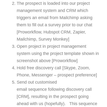
The prospect is loaded into our project
management system and CRM which
triggers an email from Mailchimp asking
them to fill out a survey prior to our chat
[Proworkflow, Hubspot CRM, Zapier,
Mailchimp, Survey Monkey]
Open project in project management
system using the project template shown in
screenshot above [Proworkflow]
Hold free discovery call [Skype, Zoom,
Phone, Messenger – prospect preference]
Send out customised
email sequence following discovery call
[CRM], resulting in the prospect going
ahead with us (hopefully). This sequence