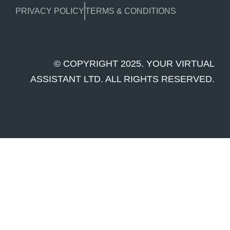
PRIVACY POLICY
TERMS & CONDITIONS
© COPYRIGHT 2025. YOUR VIRTUAL
ASSISTANT LTD. ALL RIGHTS RESERVED.