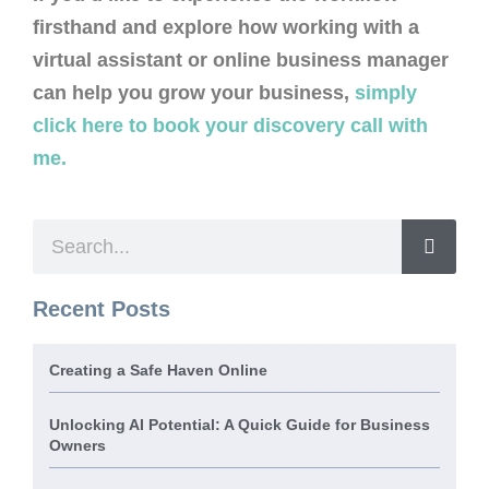
firsthand and explore how working with a
virtual assistant or online business manager
can help you grow your business,
simply
click here to book your discovery call with
me.
Recent Posts
Creating a Safe Haven Online
Unlocking AI Potential: A Quick Guide for Business
Owners