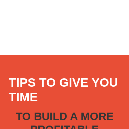
TIPS TO GIVE YOU
TIME
TO BUILD A MORE