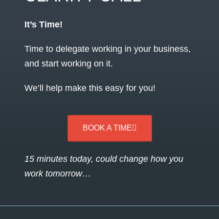
It’s Time!
Time to delegate working in your business,
and start working on it.
We’ll help make this easy for you!
BOOK A TIME
15 minutes today, could change how you
work tomorrow…