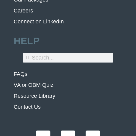
Careers
Connect on LinkedIn
HELP
FAQs
VA or OBM Quiz
Resource Library
Contact Us