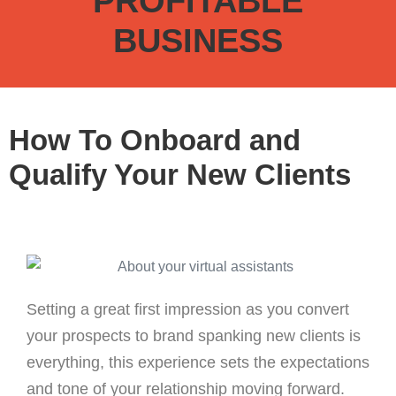
PROFITABLE
BUSINESS
How To Onboard and
Qualify Your New Clients
Setting a great first impression as you convert
your prospects to brand spanking new clients is
everything, this experience sets the expectations
and tone of your relationship moving forward.