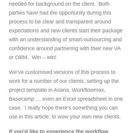
needed for background on the client. Both
parties have had the opportunity during this
process to be clear and transparent around
expectations and new clients start their package
with an understanding of smart-outsourcing and
confidence around partnering with their new VA
or OBM. Win – win!
We’ve customised versions of this process to
work for a number of our clients, setting up the
project template in Asana, Workflowmax,
Basecamp … even an Excel spreadsheet in one
case. I really hope there’s something you can
use in this article, to wow your own new clients.
If you’d like to experience the workflow