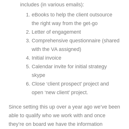
includes (in various emails):
eBooks to help the client outsource
the right way from the get-go
Letter of engagement
Comprehensive questionnaire (shared
with the VA assigned)
Initial invoice
Calendar invite for initial strategy
skype
Close ‘client prospect’ project and
open ‘new client’ project.
Since setting this up over a year ago we’ve been
able to qualify who we work with and once
they’re on board we have the information