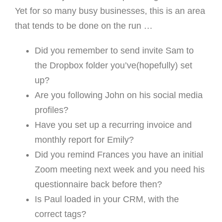
Yet for so many busy businesses, this is an area
that tends to be done on the run …
Did you remember to send invite Sam to
the Dropbox folder you’ve(hopefully) set
up?
Are you following John on his social media
profiles?
Have you set up a recurring invoice and
monthly report for Emily?
Did you remind Frances you have an initial
Zoom meeting next week and you need his
questionnaire back before then?
Is Paul loaded in your CRM, with the
correct tags?