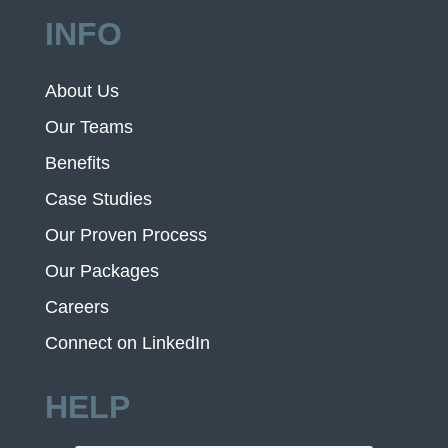
INFO
About Us
Our Teams
Benefits
Case Studies
Our Proven Process
Our Packages
Careers
Connect on LinkedIn
HELP