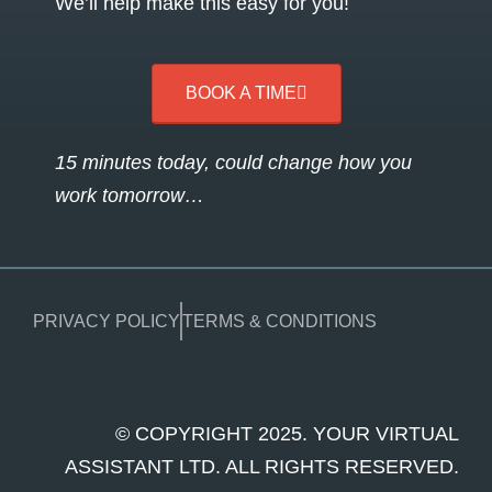
We’ll help make this easy for you!
BOOK A TIME
15 minutes today, could change how you
work tomorrow…
PRIVACY POLICY
TERMS & CONDITIONS
© COPYRIGHT 2025. YOUR VIRTUAL
ASSISTANT LTD. ALL RIGHTS RESERVED.