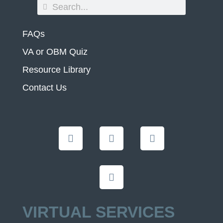
FAQs
VA or OBM Quiz
Resource Library
Contact Us
VIRTUAL SERVICES