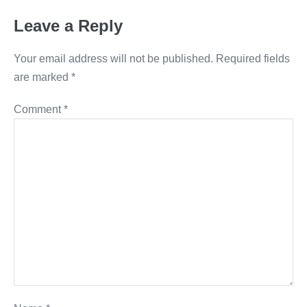
Leave a Reply
Your email address will not be published.
Required fields
are marked
*
Comment
*