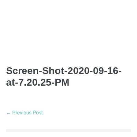
Screen-Shot-2020-09-16-
at-7.20.25-PM
← Previous Post