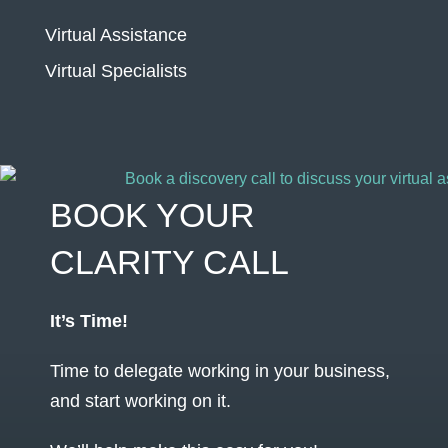
Virtual Assistance
Virtual Specialists
BOOK YOUR
CLARITY CALL
It’s Time!
Time to delegate working in your business,
and start working on it.