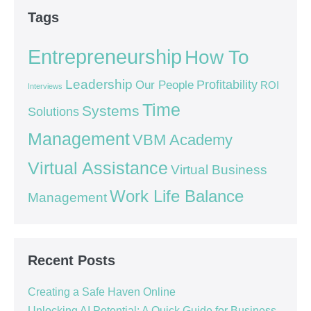
Tags
Entrepreneurship
How To
Leadership
Our People
Profitability
ROI
Interviews
Time
Systems
Solutions
Management
VBM Academy
Virtual Assistance
Virtual Business
Work Life Balance
Management
Recent Posts
Creating a Safe Haven Online
Unlocking AI Potential: A Quick Guide for Business