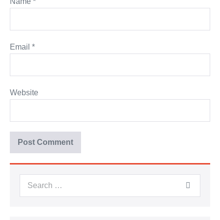
Name
*
Email
*
Website