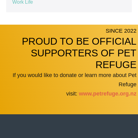
Work Life
SINCE 2022
PROUD TO BE OFFICIAL
SUPPORTERS OF PET
REFUGE
If you would like to donate or learn more about Pet
Refuge
visit:
www.petrefuge.org.nz