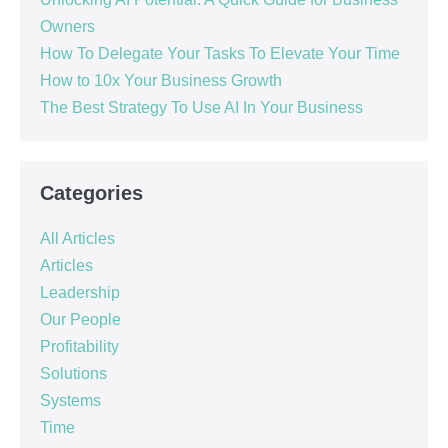
Owners
How To Delegate Your Tasks To Elevate Your Time
How to 10x Your Business Growth
The Best Strategy To Use AI In Your Business
Categories
All Articles
Articles
Leadership
Our People
Profitability
Solutions
Systems
Time