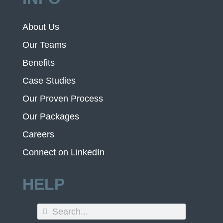
About Us
Our Teams
Benefits
Case Studies
Our Proven Process
Our Packages
Careers
Connect on LinkedIn
HELP