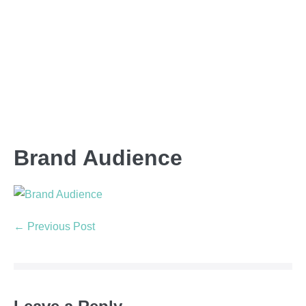
Brand Audience
← Previous Post