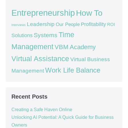
Entrepreneurship
How To
Leadership
Our People
Profitability
ROI
Interviews
Time
Systems
Solutions
Management
VBM Academy
Virtual Assistance
Virtual Business
Work Life Balance
Management
Recent Posts
Creating a Safe Haven Online
Unlocking AI Potential: A Quick Guide for Business
Owners