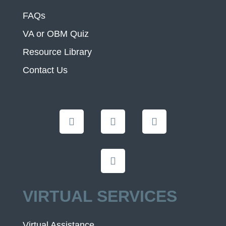
FAQs
VA or OBM Quiz
Resource Library
Contact Us
VIRTUAL SERVICES
Virtual Assistance