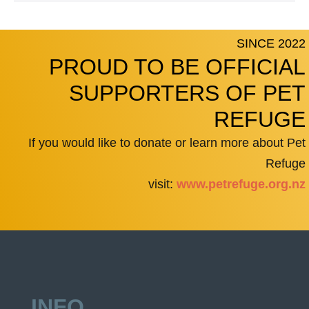
SINCE 2022
PROUD TO BE OFFICIAL
SUPPORTERS OF PET
REFUGE
If you would like to donate or learn more about Pet
Refuge
visit:
www.petrefuge.org.nz
INFO