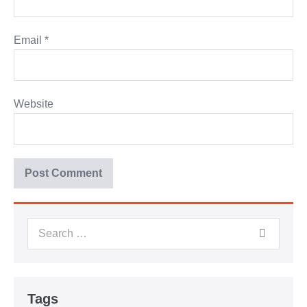
Email
*
Website
Tags