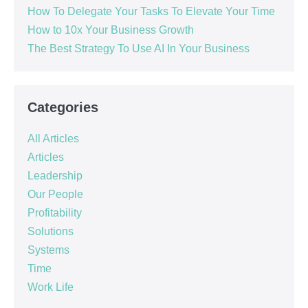
How To Delegate Your Tasks To Elevate Your Time
How to 10x Your Business Growth
The Best Strategy To Use AI In Your Business
Categories
All Articles
Articles
Leadership
Our People
Profitability
Solutions
Systems
Time
Work Life