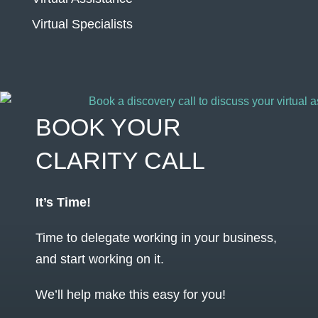
Virtual Specialists
BOOK YOUR
CLARITY CALL
It’s Time!
Time to delegate working in your business,
and start working on it.
We’ll help make this easy for you!