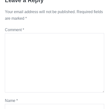
Leave a Reply
Your email address will not be published.
Required fields
are marked
*
Comment
*
Name
*