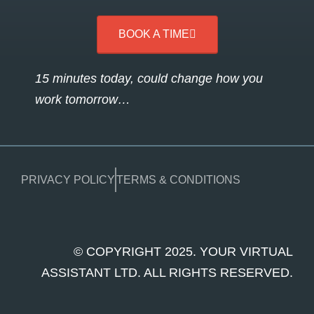
BOOK A TIME
15 minutes today, could change how you
work tomorrow…
PRIVACY POLICY
TERMS & CONDITIONS
© COPYRIGHT 2025. YOUR VIRTUAL
ASSISTANT LTD. ALL RIGHTS RESERVED.