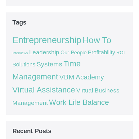
Tags
Entrepreneurship
How To
Leadership
Our People
Profitability
ROI
Interviews
Time
Systems
Solutions
Management
VBM Academy
Virtual Assistance
Virtual Business
Work Life Balance
Management
Recent Posts