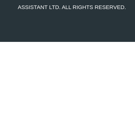
ASSISTANT LTD. ALL RIGHTS RESERVED.