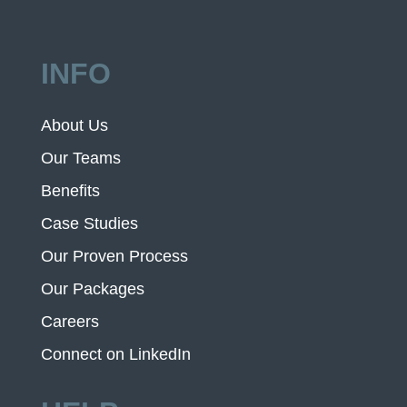
INFO
About Us
Our Teams
Benefits
Case Studies
Our Proven Process
Our Packages
Careers
Connect on LinkedIn