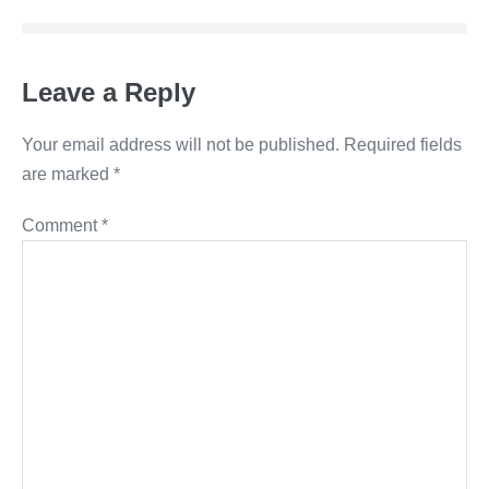
Leave a Reply
Your email address will not be published.
Required fields
are marked
*
Comment
*