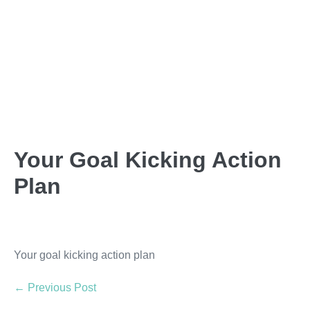
Your Goal Kicking Action
Plan
Your goal kicking action plan
← Previous Post