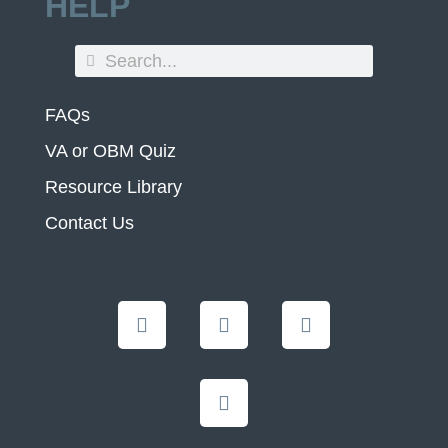
HELP
FAQs
VA or OBM Quiz
Resource Library
Contact Us