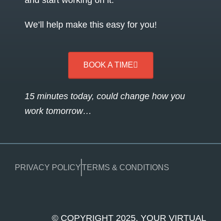
and start working on it.
We’ll help make this easy for you!
BOOK A TIME
15 minutes today, could change how you
work tomorrow…
PRIVACY POLICY
TERMS & CONDITIONS
© COPYRIGHT 2025. YOUR VIRTUAL