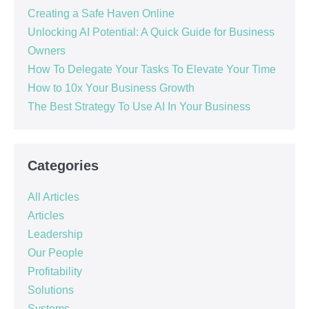
Creating a Safe Haven Online
Unlocking AI Potential: A Quick Guide for Business
Owners
How To Delegate Your Tasks To Elevate Your Time
How to 10x Your Business Growth
The Best Strategy To Use AI In Your Business
Categories
All Articles
Articles
Leadership
Our People
Profitability
Solutions
Systems