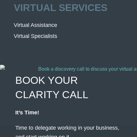
VIRTUAL SERVICES
Virtual Assistance
Virtual Specialists
BOOK YOUR
CLARITY CALL
It’s Time!
Time to delegate working in your business,