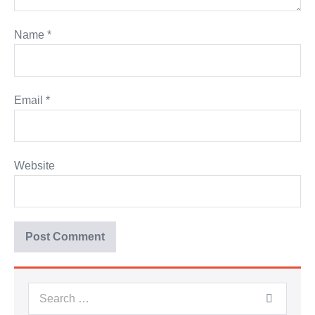
Name
*
Email
*
Website