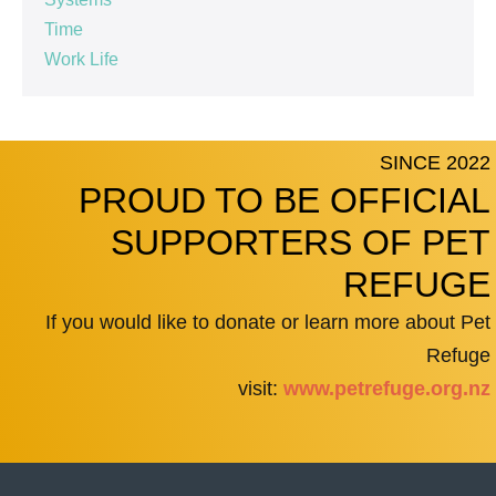
Time
Work Life
SINCE 2022
PROUD TO BE OFFICIAL
SUPPORTERS OF PET
REFUGE
If you would like to donate or learn more about Pet
Refuge
visit:
www.petrefuge.org.nz