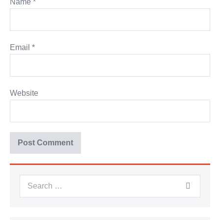
Name
*
Email
*
Website