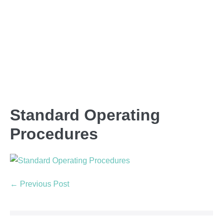
Standard Operating
Procedures
← Previous Post