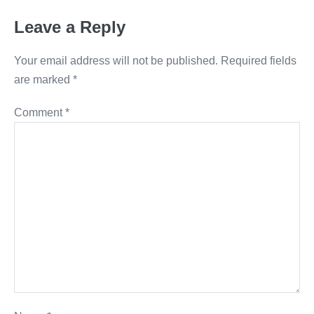
Leave a Reply
Your email address will not be published.
Required fields
are marked
*
Comment
*