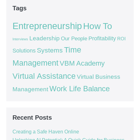
Tags
Entrepreneurship
How To
Leadership
Our People
Profitability
ROI
Interviews
Time
Systems
Solutions
Management
VBM Academy
Virtual Assistance
Virtual Business
Work Life Balance
Management
Recent Posts
Creating a Safe Haven Online