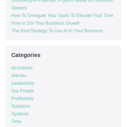
Unlocking AI Potential: A Quick Guide for Business
Owners
How To Delegate Your Tasks To Elevate Your Time
How to 10x Your Business Growth
The Best Strategy To Use AI In Your Business
Categories
All Articles
Articles
Leadership
Our People
Profitability
Solutions
Systems
Time