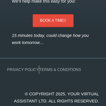
We’ll help make this easy for you!
BOOK A TIME
15 minutes today, could change how you
work tomorrow…
PRIVACY POLICY
TERMS & CONDITIONS
© COPYRIGHT 2025. YOUR VIRTUAL
ASSISTANT LTD. ALL RIGHTS RESERVED.