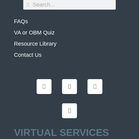
FAQs
VA or OBM Quiz
Resource Library
Contact Us
VIRTUAL SERVICES