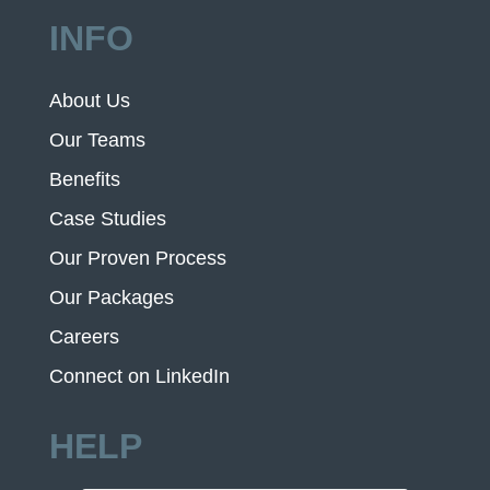
INFO
About Us
Our Teams
Benefits
Case Studies
Our Proven Process
Our Packages
Careers
Connect on LinkedIn
HELP