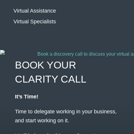
Virtual Assistance
Virtual Specialists
BOOK YOUR
CLARITY CALL
It’s Time!
Time to delegate working in your business,
and start working on it.