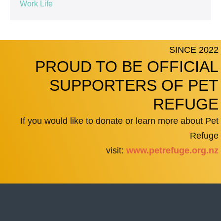
Work Life
SINCE 2022
PROUD TO BE OFFICIAL
SUPPORTERS OF PET
REFUGE
If you would like to donate or learn more about Pet
Refuge
visit:
www.petrefuge.org.nz