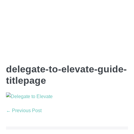
delegate-to-elevate-guide-
titlepage
← Previous Post