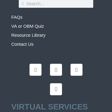
FAQs
VA or OBM Quiz
Resource Library
Contact Us
VIRTUAL SERVICES