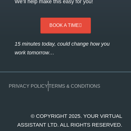
We’ll help make this easy for you!
BOOK A TIME
15 minutes today, could change how you
work tomorrow…
PRIVACY POLICY
TERMS & CONDITIONS
© COPYRIGHT 2025. YOUR VIRTUAL
ASSISTANT LTD. ALL RIGHTS RESERVED.