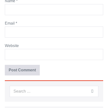
Name
*
Email
*
Website