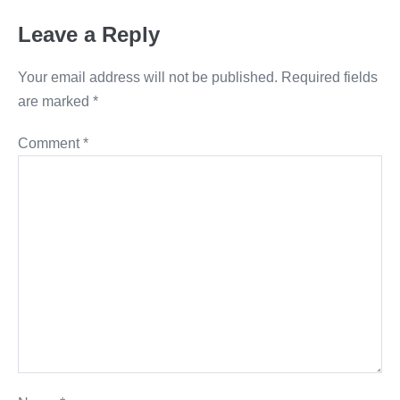
Leave a Reply
Your email address will not be published.
Required fields
are marked
*
Comment
*