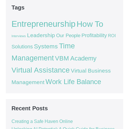
Tags
Entrepreneurship
How To
Leadership
Our People
Profitability
ROI
Interviews
Time
Systems
Solutions
Management
VBM Academy
Virtual Assistance
Virtual Business
Work Life Balance
Management
Recent Posts
Creating a Safe Haven Online