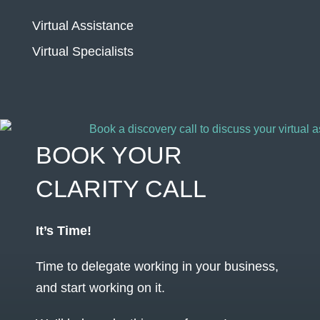
Virtual Assistance
Virtual Specialists
BOOK YOUR
CLARITY CALL
It’s Time!
Time to delegate working in your business,
and start working on it.