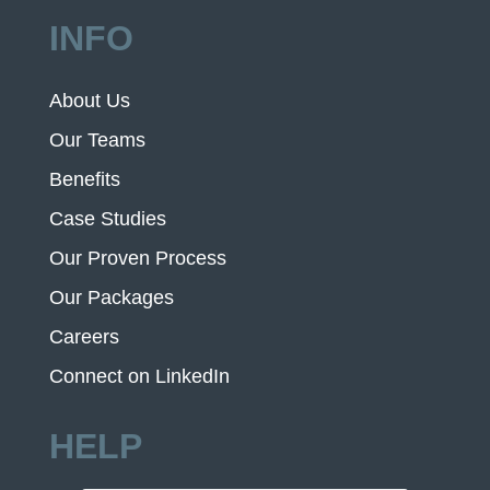
INFO
About Us
Our Teams
Benefits
Case Studies
Our Proven Process
Our Packages
Careers
Connect on LinkedIn
HELP