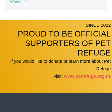
Work Life
SINCE 2022
PROUD TO BE OFFICIAL
SUPPORTERS OF PET
REFUGE
If you would like to donate or learn more about Pet
Refuge
visit:
www.petrefuge.org.nz