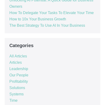
Unlocking AI Potential: A Quick Guide for Business
Owners
How To Delegate Your Tasks To Elevate Your Time
How to 10x Your Business Growth
The Best Strategy To Use AI In Your Business
Categories
All Articles
Articles
Leadership
Our People
Profitability
Solutions
Systems
Time