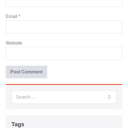
Email
*
Website
Tags