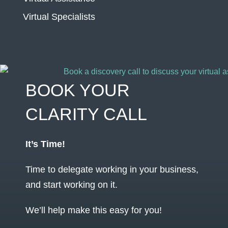
Virtual Specialists
BOOK YOUR
CLARITY CALL
It’s Time!
Time to delegate working in your business,
and start working on it.
We’ll help make this easy for you!