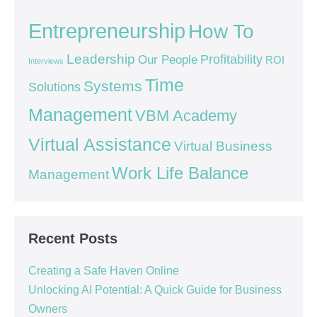
Entrepreneurship
How To
Leadership
Our People
Profitability
ROI
Interviews
Time
Systems
Solutions
Management
VBM Academy
Virtual Assistance
Virtual Business
Work Life Balance
Management
Recent Posts
Creating a Safe Haven Online
Unlocking AI Potential: A Quick Guide for Business
Owners