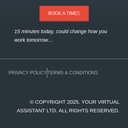
BOOK A TIME
15 minutes today, could change how you
work tomorrow…
PRIVACY POLICY
TERMS & CONDITIONS
© COPYRIGHT 2025. YOUR VIRTUAL
ASSISTANT LTD. ALL RIGHTS RESERVED.