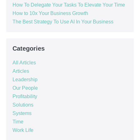
How To Delegate Your Tasks To Elevate Your Time
How to 10x Your Business Growth
The Best Strategy To Use AI In Your Business
Categories
All Articles
Articles
Leadership
Our People
Profitability
Solutions
Systems
Time
Work Life