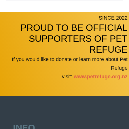
SINCE 2022
PROUD TO BE OFFICIAL
SUPPORTERS OF PET
REFUGE
If you would like to donate or learn more about Pet
Refuge
visit:
www.petrefuge.org.nz
INFO