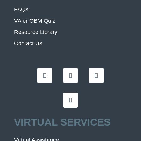
FAQs
VA or OBM Quiz
Resource Library
Contact Us
VIRTUAL SERVICES
Virtual Assistance