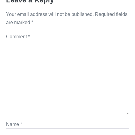
Your email address will not be published.
Required fields
are marked
*
Comment
*
Name
*