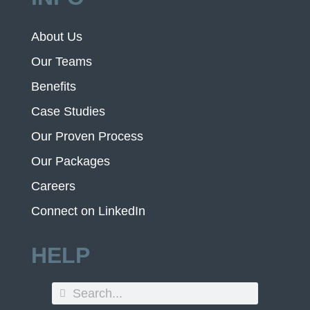
About Us
Our Teams
Benefits
Case Studies
Our Proven Process
Our Packages
Careers
Connect on LinkedIn
HELP