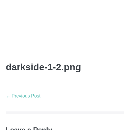
darkside-1-2.png
← Previous Post
Leave a Reply