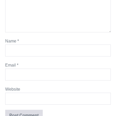
Name
*
Email
*
Website