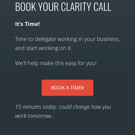
BOOK YOUR CLARITY CALL
It’s Time!
Time to delegate working in your business,
and start working on it.
We’ll help make this easy for you!
BOOK A TIME
15 minutes today, could change how you
work tomorrow…