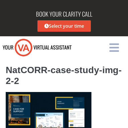
BOOK YOUR CLARITY CALL
Select your time
NatCORR-case-study-img-
2-2