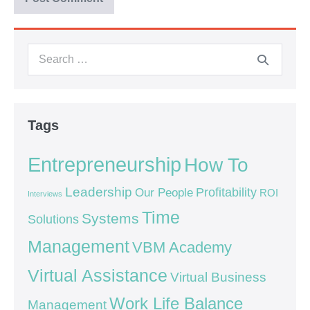
Tags
Entrepreneurship
How To
Leadership
Our People
Profitability
ROI
Interviews
Time
Systems
Solutions
Management
VBM Academy
Virtual Assistance
Virtual Business
Work Life Balance
Management