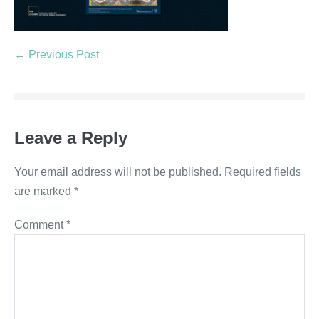
← Previous Post
Leave a Reply
Your email address will not be published.
Required fields
are marked
*
Comment
*