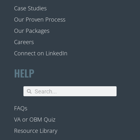
Case Studies
Our Proven Process
Our Packages
Careers
Connect on LinkedIn
HELP
FAQs
VA or OBM Quiz
Resource Library