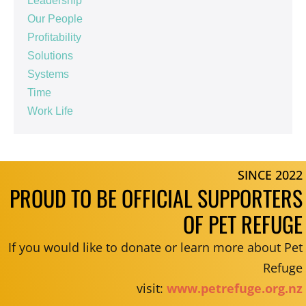
Leadership
Our People
Profitability
Solutions
Systems
Time
Work Life
SINCE 2022
PROUD TO BE OFFICIAL SUPPORTERS
OF PET REFUGE
If you would like to donate or learn more about Pet
Refuge
visit:
www.petrefuge.org.nz