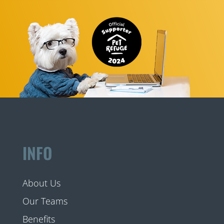
INFO
About Us
Our Teams
Benefits