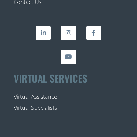
Contact Us
VIRTUAL SERVICES
Virtual Assistance
Virtual Specialists