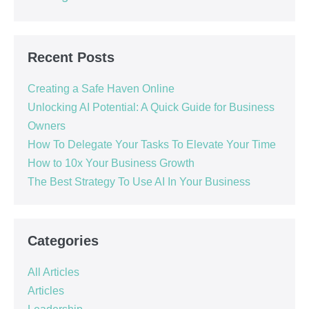
Recent Posts
Creating a Safe Haven Online
Unlocking AI Potential: A Quick Guide for Business
Owners
How To Delegate Your Tasks To Elevate Your Time
How to 10x Your Business Growth
The Best Strategy To Use AI In Your Business
Categories
All Articles
Articles