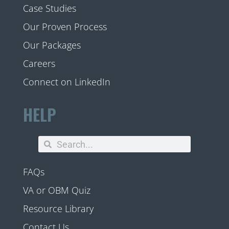
Case Studies
Our Proven Process
Our Packages
Careers
Connect on LinkedIn
HELP
FAQs
VA or OBM Quiz
Resource Library
Contact Us