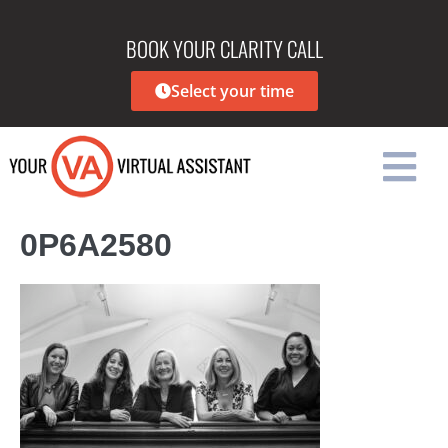
BOOK YOUR CLARITY CALL
Select your time
0P6A2580