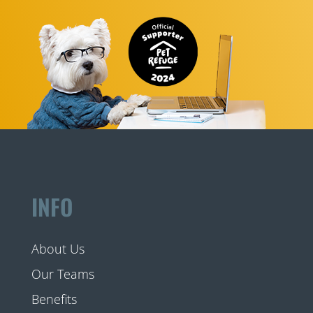
INFO
About Us
Our Teams
Benefits