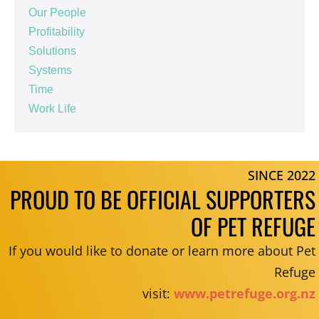
Our People
Profitability
Solutions
Systems
Time
Work Life
SINCE 2022
PROUD TO BE OFFICIAL SUPPORTERS
OF PET REFUGE
If you would like to donate or learn more about Pet
Refuge
visit:
www.petrefuge.org.nz