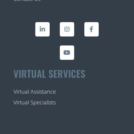
VIRTUAL SERVICES
Virtual Assistance
Virtual Specialists