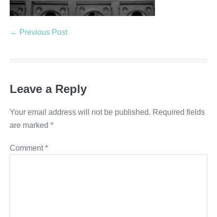
← Previous Post
Leave a Reply
Your email address will not be published.
Required fields
are marked
*
Comment
*