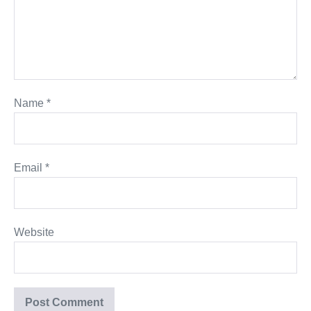
Name
*
Email
*
Website