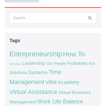
Tags
Entrepreneurship
How To
Leadership
Our People
Profitability
ROI
Interviews
Time
Systems
Solutions
Management
VBM Academy
Virtual Assistance
Virtual Business
Work Life Balance
Management