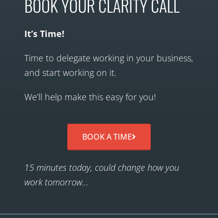
BOOK YOUR CLARITY CALL
It’s Time!
Time to delegate working in your business,
and start working on it.
We’ll help make this easy for you!
BOOK A TIME
15 minutes today, could change how you
work tomorrow…