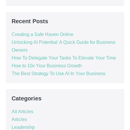
Recent Posts
Creating a Safe Haven Online
Unlocking AI Potential: A Quick Guide for Business
Owners
How To Delegate Your Tasks To Elevate Your Time
How to 10x Your Business Growth
The Best Strategy To Use AI In Your Business
Categories
All Articles
Articles
Leadership