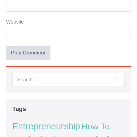
Website
Tags
Entrepreneurship
How To