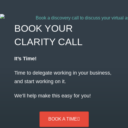
BOOK YOUR
CLARITY CALL
It’s Time!
Time to delegate working in your business,
and start working on it.
We’ll help make this easy for you!
BOOK A TIME