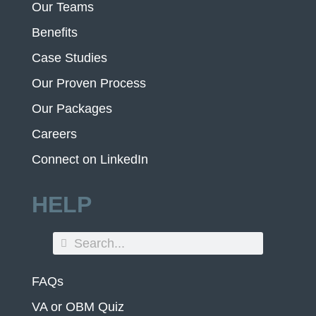
Our Teams
Benefits
Case Studies
Our Proven Process
Our Packages
Careers
Connect on LinkedIn
HELP
FAQs
VA or OBM Quiz