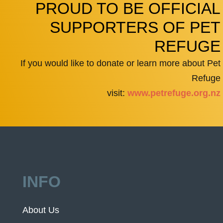
PROUD TO BE OFFICIAL
SUPPORTERS OF PET
REFUGE
If you would like to donate or learn more about Pet
Refuge
visit:
www.petrefuge.org.nz
INFO
About Us