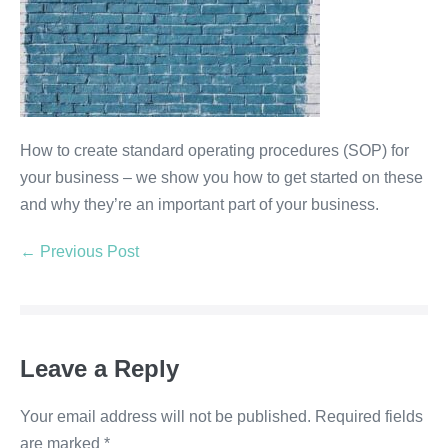
How to create standard operating procedures (SOP) for
your business – we show you how to get started on these
and why they’re an important part of your business.
← Previous Post
Leave a Reply
Your email address will not be published.
Required fields
are marked
*