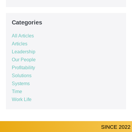
Categories
All Articles
Articles
Leadership
Our People
Profitability
Solutions
Systems
Time
Work Life
SINCE 2022