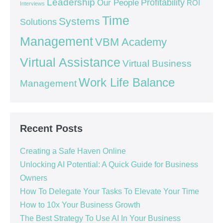
Leadership
Our People
Profitability
ROI
Interviews
Time
Systems
Solutions
Management
VBM Academy
Virtual Assistance
Virtual Business
Work Life Balance
Management
Recent Posts
Creating a Safe Haven Online
Unlocking AI Potential: A Quick Guide for Business
Owners
How To Delegate Your Tasks To Elevate Your Time
How to 10x Your Business Growth
The Best Strategy To Use AI In Your Business