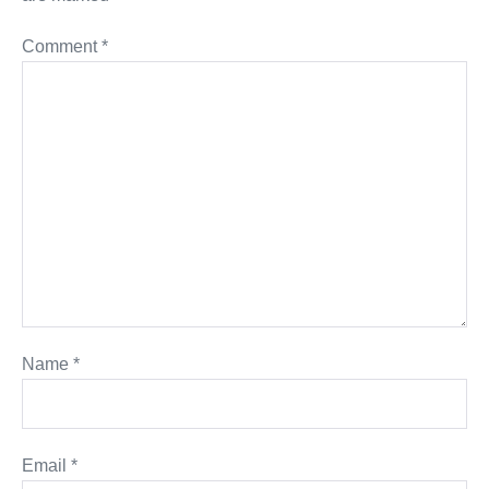
Comment
*
Name
*
Email
*