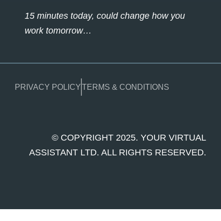
15 minutes today, could change how you
work tomorrow…
PRIVACY POLICY
TERMS & CONDITIONS
© COPYRIGHT 2025. YOUR VIRTUAL
ASSISTANT LTD. ALL RIGHTS RESERVED.