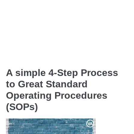
A simple 4-Step Process
to Great Standard
Operating Procedures
(SOPs)