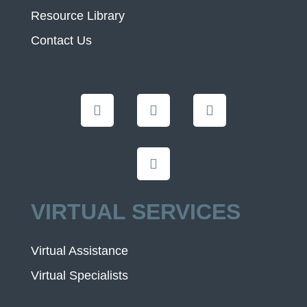
Resource Library
Contact Us
VIRTUAL SERVICES
Virtual Assistance
Virtual Specialists