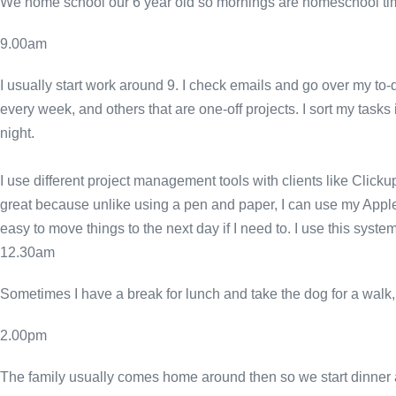
We home school our 6 year old so mornings are homeschool ti
9.00am
I usually start work around 9. I check emails and go over my to-d
every week, and others that are one-off projects. I sort my tasks
night.
I use different project management tools with clients like Clicku
great because unlike using a pen and paper, I can use my Apple
easy to move things to the next day if I need to. I use this sy
12.30am
Sometimes I have a break for lunch and take the dog for a walk, 
2.00pm
The family usually comes home around then so we start dinner a