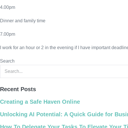
4.00pm
Dinner and family time
7.00pm
I work for an hour or 2 in the evening if I have important deadl
Search
Recent Posts
Creating a Safe Haven Online
Unlocking AI Potential: A Quick Guide for Bu
How To Delegate Your Tasks To Elevate Your 