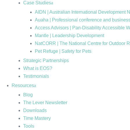
Case Studies
AIDN | Australian International Development 
Auaha | Professional conference and business
Access Advisors | Pan-Disability Accessible 
Mantle | Leadership Development
NatCORR | The National Centre for Outdoor 
Pet Refuge | Safety for Pets
Strategic Partnerships
What is EOS?
Testimonials
Resources
Blog
The Lever Newsletter
Downloads
Time Mastery
Tools