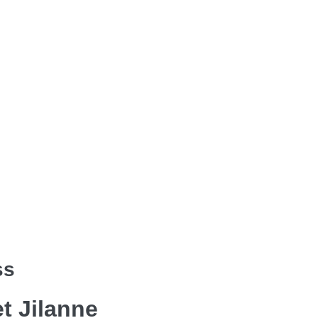
ss
et Jilanne