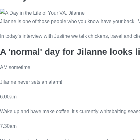
Jilanne is one of those people who you know have your back. Wh
In today’s interview with Justine we talk chickens, travel and cli
A 'normal' day for Jilanne looks li
AM sometime
Jilanne never sets an alarm!
6.00am
Wake up and have make coffee. It’s currently whitebaiting seaso
7.30am