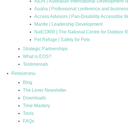
AIDN | Australian International Development 
Auaha | Professional conference and business
Access Advisors | Pan-Disability Accessible 
Mantle | Leadership Development
NatCORR | The National Centre for Outdoor 
Pet Refuge | Safety for Pets
Strategic Partnerships
What is EOS?
Testimonials
Resources
Blog
The Lever Newsletter
Downloads
Time Mastery
Tools
FAQs