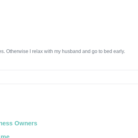
ines. Otherwise I relax with my husband and go to bed early.
siness Owners
Time