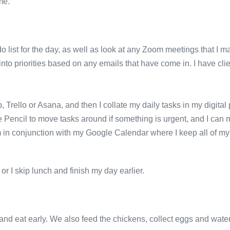
me.
o list for the day, as well as look at any Zoom meetings that I m
 into priorities based on any emails that have come in. I have cli
p, Trello or Asana, and then I collate my daily tasks in my digita
 Pencil to move tasks around if something is urgent, and I can 
stem in conjunction with my Google Calendar where I keep all of
or I skip lunch and finish my day earlier.
nd eat early. We also feed the chickens, collect eggs and wate