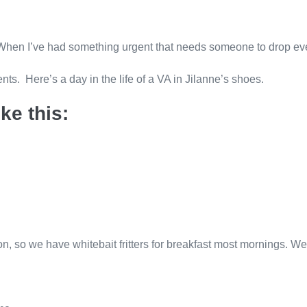
en I’ve had something urgent that needs someone to drop everyt
ents. Here’s a day in the life of a VA in Jilanne’s shoes.
ke this:
n, so we have whitebait fritters for breakfast most mornings. We