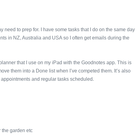
ay need to prep for. I have some tasks that I do on the same day
ents in NZ, Australia and USA so I often get emails during the
l planner that I use on my iPad with the Goodnotes app. This is
move them into a Done list when I’ve competed them. It’s also
 my appointments and regular tasks scheduled.
r the garden etc