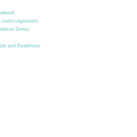
Network
 event organisers
Webinar Series
Risk and Readiness