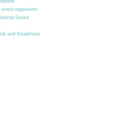
Network
 event organisers
Webinar Series
Risk and Readiness