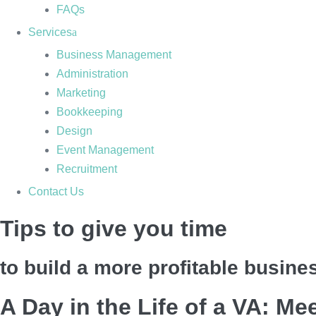
FAQs
Services
Business Management
Administration
Marketing
Bookkeeping
Design
Event Management
Recruitment
Contact Us
Tips to give you time
to build a more profitable busine
A Day in the Life of a VA: Me