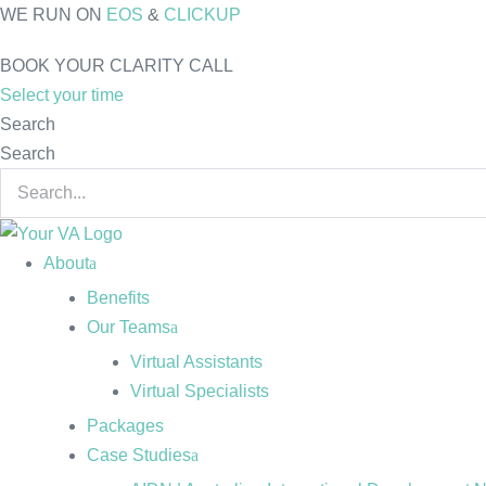
Skip
WE RUN ON
EOS
&
CLICKUP
to
BOOK YOUR CLARITY CALL
content
Select your time
Search
Search
About
Benefits
Our Teams
Virtual Assistants
Virtual Specialists
Packages
Case Studies