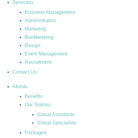
Services
Business Management
Administration
Marketing
Bookkeeping
Design
Event Management
Recruitment
Contact Us
About
Benefits
Our Teams
Virtual Assistants
Virtual Specialists
Packages