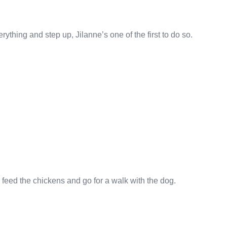
hing and step up, Jilanne’s one of the first to do so.
 feed the chickens and go for a walk with the dog.