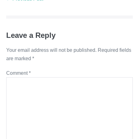
Leave a Reply
Your email address will not be published.
Required fields
are marked
*
Comment
*