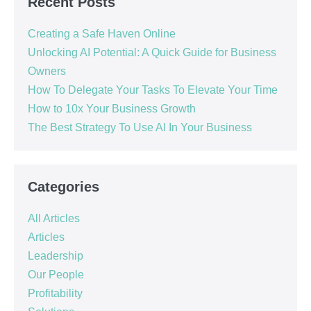
Recent Posts
Creating a Safe Haven Online
Unlocking AI Potential: A Quick Guide for Business
Owners
How To Delegate Your Tasks To Elevate Your Time
How to 10x Your Business Growth
The Best Strategy To Use AI In Your Business
Categories
All Articles
Articles
Leadership
Our People
Profitability