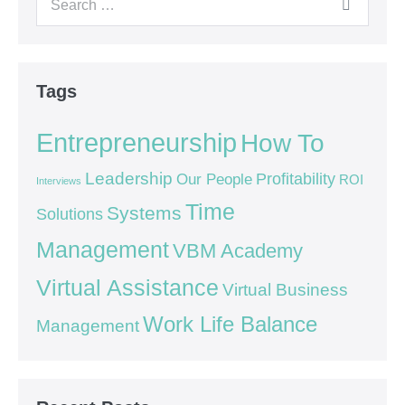
Tags
Entrepreneurship
How To
Leadership
Our People
Profitability
ROI
Interviews
Time
Systems
Solutions
Management
VBM Academy
Virtual Assistance
Virtual Business
Work Life Balance
Management