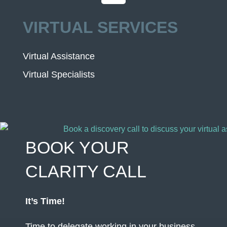
VIRTUAL SERVICES
Virtual Assistance
Virtual Specialists
BOOK YOUR
CLARITY CALL
It’s Time!
Time to delegate working in your business,