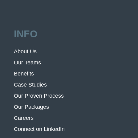
INFO
About Us
Our Teams
Benefits
Case Studies
Our Proven Process
Our Packages
Careers
Connect on LinkedIn