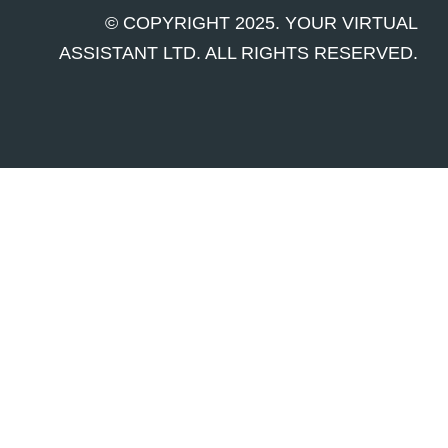
© COPYRIGHT 2025. YOUR VIRTUAL
ASSISTANT LTD. ALL RIGHTS RESERVED.