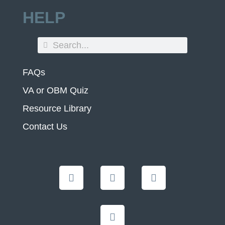
HELP
FAQs
VA or OBM Quiz
Resource Library
Contact Us