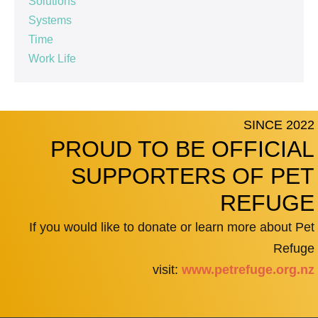
Solutions
Systems
Time
Work Life
SINCE 2022
PROUD TO BE OFFICIAL
SUPPORTERS OF PET
REFUGE
If you would like to donate or learn more about Pet
Refuge
visit:
www.petrefuge.org.nz