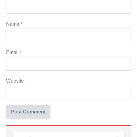
Name
*
Email
*
Website