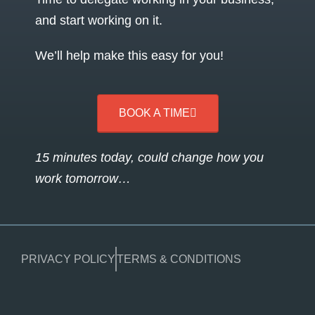
and start working on it.
We’ll help make this easy for you!
BOOK A TIME
15 minutes today, could change how you
work tomorrow…
PRIVACY POLICY
TERMS & CONDITIONS