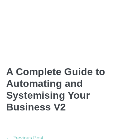
A Complete Guide to
Automating and
Systemising Your
Business V2
← Previous Post