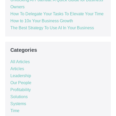
Owners
How To Delegate Your Tasks To Elevate Your Time
How to 10x Your Business Growth
The Best Strategy To Use AI In Your Business
Categories
All Articles
Articles
Leadership
Our People
Profitability
Solutions
Systems
Time