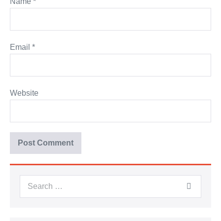
Name
*
Email
*
Website