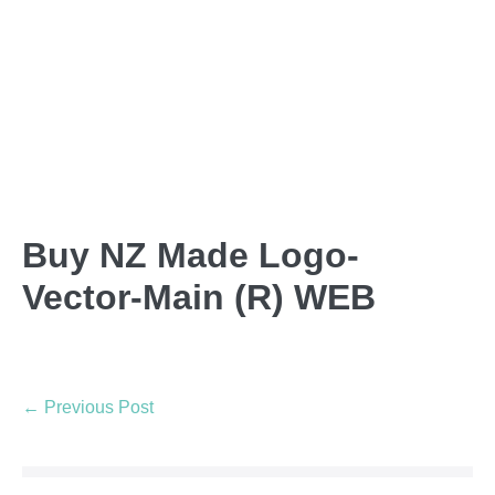
Buy NZ Made Logo-
Vector-Main (R) WEB
← Previous Post