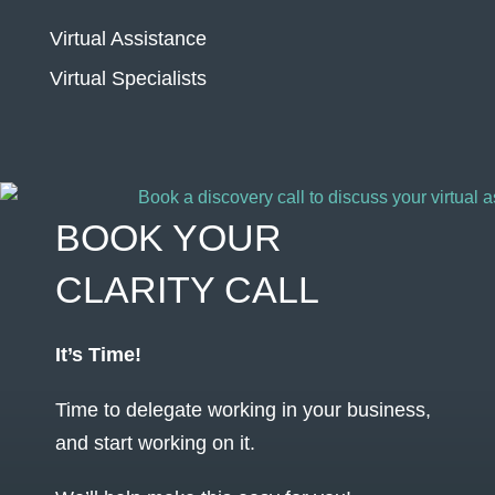
Virtual Assistance
Virtual Specialists
BOOK YOUR
CLARITY CALL
It’s Time!
Time to delegate working in your business,
and start working on it.