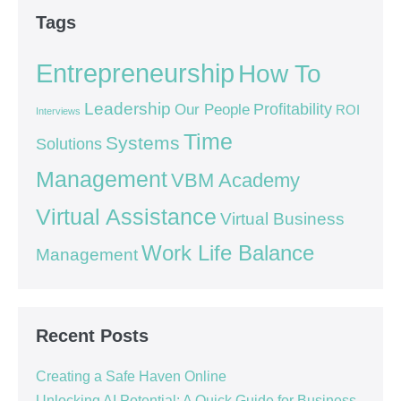
Tags
Entrepreneurship
How To
Leadership
Our People
Profitability
ROI
Interviews
Time
Systems
Solutions
Management
VBM Academy
Virtual Assistance
Virtual Business
Work Life Balance
Management
Recent Posts
Creating a Safe Haven Online
Unlocking AI Potential: A Quick Guide for Business