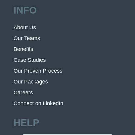
INFO
About Us
Our Teams
Benefits
Case Studies
Our Proven Process
Our Packages
Careers
Connect on LinkedIn
HELP