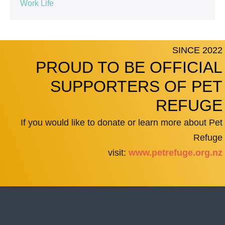
Work Life
SINCE 2022
PROUD TO BE OFFICIAL
SUPPORTERS OF PET
REFUGE
If you would like to donate or learn more about Pet
Refuge
visit:
www.petrefuge.org.nz