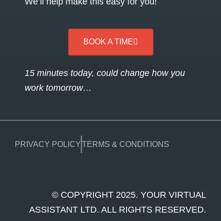
We’ll help make this easy for you!
BOOK A TIME
15 minutes today, could change how you
work tomorrow…
PRIVACY POLICY
TERMS & CONDITIONS
© COPYRIGHT 2025. YOUR VIRTUAL
ASSISTANT LTD. ALL RIGHTS RESERVED.