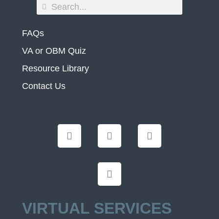
FAQs
VA or OBM Quiz
Resource Library
Contact Us
VIRTUAL SERVICES