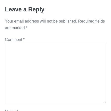
Leave a Reply
Your email address will not be published.
Required fields
are marked
*
Comment
*